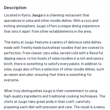
Description
Located in Kyoto,
Juugo
is a charming restaurant that
specializes in soba and other noodle dishes. With a cozy and
inviting atmosphere, Juugo offers a unique dining experience
that sets it apart from other establishments in the area.
The menu at Juugo features a variety of delicious soba dishes,
made with freshly made buckwheat noodles that are cooked to
perfection. From classic zaru soba, served cold with a flavorful
dipping sauce, to hot bowls of soba noodles in a rich and savory
broth, there is something to satisfy every palate. In addition to
soba, Juugo also offers a selection of other noodle dishes, such
as ramen and udon, ensuring that there is something for
everyone.
What truly distinguishes Juugo is their commitment to using
high-quality ingredients and traditional cooking techniques. The
chefs at Juugo take great pride in their craft, carefully
preparing each dish with precision and care. The result is a menu