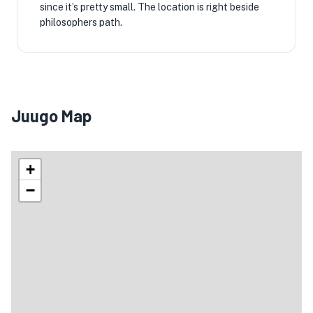
since it’s pretty small. The location is right beside
philosophers path.
Juugo Map
+
−