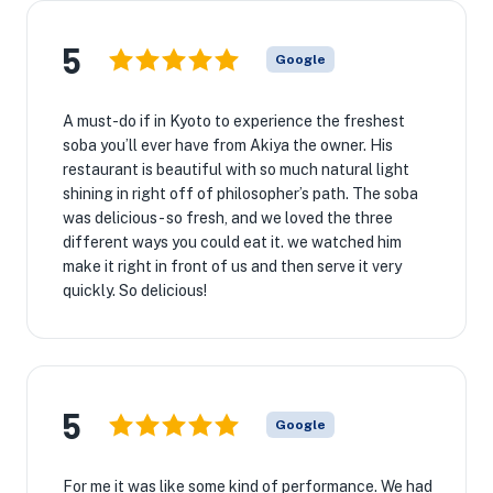
5
Google
A must-do if in Kyoto to experience the freshest
soba you’ll ever have from Akiya the owner. His
restaurant is beautiful with so much natural light
shining in right off of philosopher’s path. The soba
was delicious - so fresh, and we loved the three
different ways you could eat it. we watched him
make it right in front of us and then serve it very
quickly. So delicious!
5
Google
For me it was like some kind of performance. We had