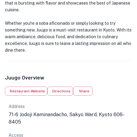
that is bursting with flavor and showcases the best of Japanese
cuisine.
Whether you're a soba aficionado or simply looking to try
something new, Juugo is a must-visit restaurant in Kyoto. With its
warm ambiance, delicious food, and dedication to culinary
excellence, Juugo is sure to leave a lasting impression on all who
dine there.
Juugo Overview
Restaurant Website
Directions
Share
Address
71-6 Jodoji Kaminandacho, Sakyo Ward, Kyoto 606-
8405
Access