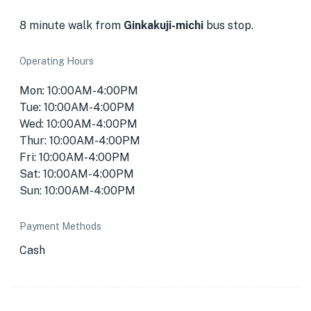
8 minute walk from
Ginkakuji-michi
bus stop.
Operating Hours
Mon: 10:00AM-4:00PM
Tue: 10:00AM-4:00PM
Wed: 10:00AM-4:00PM
Thur: 10:00AM-4:00PM
Fri: 10:00AM-4:00PM
Sat: 10:00AM-4:00PM
Sun: 10:00AM-4:00PM
Payment Methods
Cash