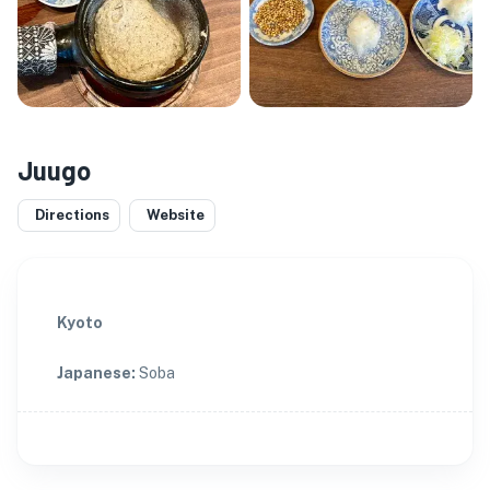
Juugo
Directions
Website
Kyoto
Japanese
:
Soba