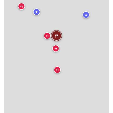
🍴
★
★
🍴
🍴
🍴
🍴