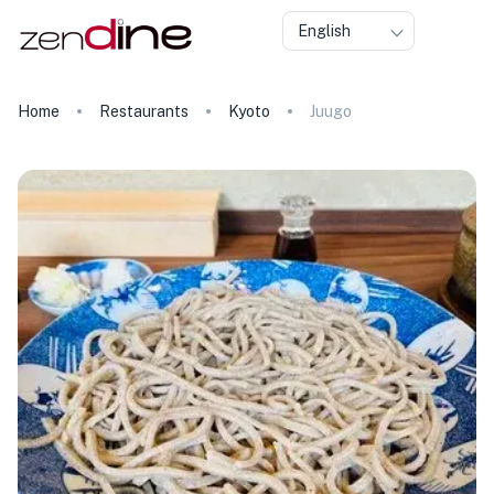
English
Home
Restaurants
Kyoto
Juugo