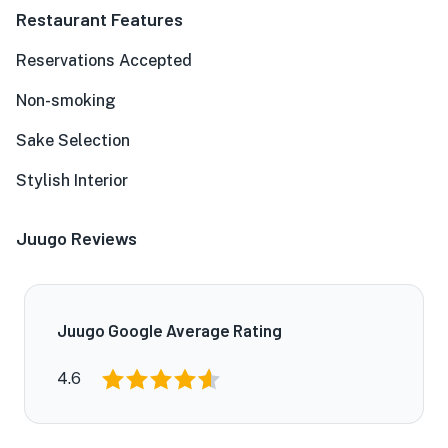
Restaurant Features
Reservations Accepted
Non-smoking
Sake Selection
Stylish Interior
Juugo Reviews
Juugo Google Average Rating
4.6