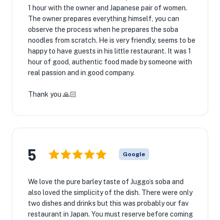
1 hour with the owner and Japanese pair of women.
The owner prepares everything himself, you can
observe the process when he prepares the soba
noodles from scratch. He is very friendly, seems to be
happy to have guests in his little restaurant. It was 1
hour of good, authentic food made by someone with
real passion and in good company.
Thank you 🙏🏻
5
Google
We love the pure barley taste of Juggo’s soba and
also loved the simplicity of the dish. There were only
two dishes and drinks but this was probably our fav
restaurant in Japan. You must reserve before coming