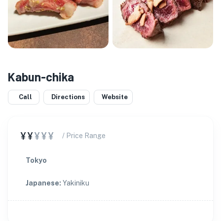
Kabun-chika
Call
Directions
Website
¥¥
¥¥¥
/ Price Range
Tokyo
Japanese
:
Yakiniku