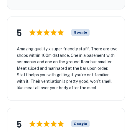
5
Google
Amazing quality x super friendly staff. There are two
shops within 100m distance. One in a basement with
set menus and one on the ground floor but smaller.
Meat sliced and marinated at the bar upon order.
Staff helps you with grilling if you’re not familiar
with it. Their ventilation is pretty good, won’t smell
like meat all over your body after the meal.
5
Google