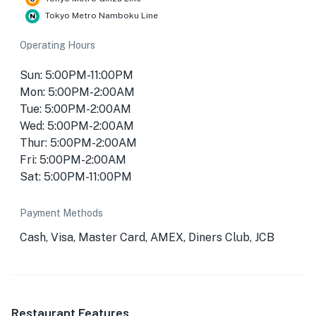
Tokyo Metro Namboku Line
Operating Hours
Sun: 5:00PM-11:00PM
Mon: 5:00PM-2:00AM
Tue: 5:00PM-2:00AM
Wed: 5:00PM-2:00AM
Thur: 5:00PM-2:00AM
Fri: 5:00PM-2:00AM
Sat: 5:00PM-11:00PM
Payment Methods
Cash, Visa, Master Card, AMEX, Diners Club, JCB
Restaurant Features