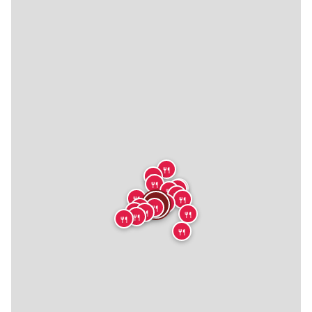
🍴
🍴
🍴
🍴
🍴
🍴
🍴
🍴
🍴
🍴
🍴
🍴
🍴
🍴
🍴
🍴
🍴
🍴
🍴
🍴