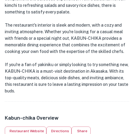
kimchi to refreshing salads and savory rice dishes, there is
something to satisfy every palate.
The restaurant's interior is sleek and modern, with a cozy and
inviting atmosphere. Whether you're looking for a casual meal
with friends or a special night out, KABUN-CHIKA provides a
memorable dining experience that combines the excitement of
cooking your own food with the expertise of the skilled chefs.
If you're a fan of yakiniku or simply looking to try something new,
KABUN-CHIKA is a must-visit destination in Akasaka. With its
top-quality meats, delicious side dishes, and inviting ambiance,
this restaurant is sure to leave a lasting impression on your taste
buds.
Kabun-chika Overview
Restaurant Website
Directions
Share