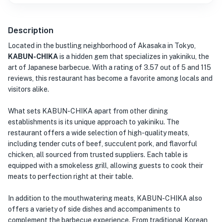
Description
Located in the bustling neighborhood of Akasaka in Tokyo,
KABUN-CHIKA
is a hidden gem that specializes in yakiniku, the
art of Japanese barbecue. With a rating of 3.57 out of 5 and 115
reviews, this restaurant has become a favorite among locals and
visitors alike.
What sets KABUN-CHIKA apart from other dining
establishments is its unique approach to yakiniku. The
restaurant offers a wide selection of high-quality meats,
including tender cuts of beef, succulent pork, and flavorful
chicken, all sourced from trusted suppliers. Each table is
equipped with a smokeless grill, allowing guests to cook their
meats to perfection right at their table.
In addition to the mouthwatering meats, KABUN-CHIKA also
offers a variety of side dishes and accompaniments to
complement the barbecue experience. From traditional Korean