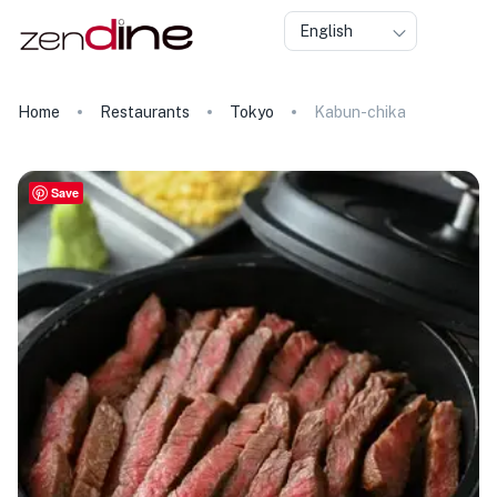
English
Home
Restaurants
Tokyo
Kabun-chika
Save