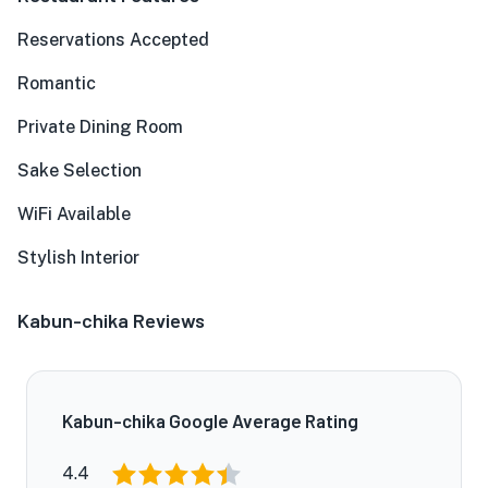
Reservations Accepted
Romantic
Private Dining Room
Sake Selection
WiFi Available
Stylish Interior
Kabun-chika Reviews
Kabun-chika Google Average Rating
4.4