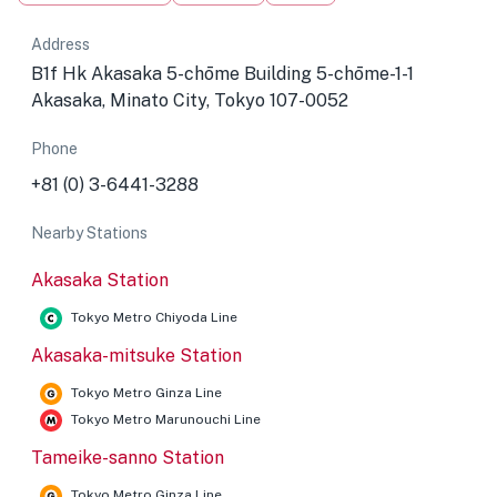
Address
B1f Hk Akasaka 5-chōme Building 5-chōme-1-1
Akasaka, Minato City, Tokyo 107-0052
Phone
+81 (0) 3-6441-3288
Nearby Stations
Akasaka Station
Tokyo Metro Chiyoda Line
Akasaka-mitsuke Station
Tokyo Metro Ginza Line
Tokyo Metro Marunouchi Line
Tameike-sanno Station
Tokyo Metro Ginza Line