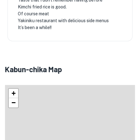
Taste that I don't remember having before
Kimchi fried rice is good.
Of course meat
Yakiniku restaurant with delicious side menus
It’s been a while!! ️
Kabun-chika Map
+
−