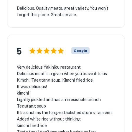
Delicious. Quality meats, great variety. You won’t
forget this place. Great service.
5
Google
Very delicious Yakiniku restaurant
Delicious meat is a given when you leave it to us
Kimchi, Taegtang soup, Kimchi fried rice
It was delicious! ️
kimchi
Lightly pickled and has an irresistible crunch
Tegutang soup
It's as rich as the long-established store ○Tami○en.
Added white rice without thinking
kimchi fried rice