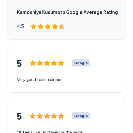
Kamoshiya Kusumoto Google Average Rating
4.5
5
Google
Very good fusion dinner!
5
Google
"It feels like I'm traveling the world.