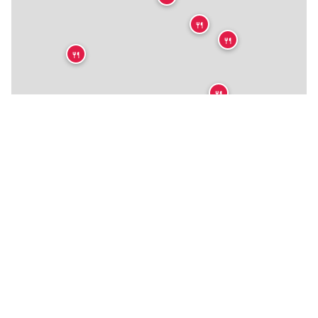
🍴
🍴
🍴
🍴
🍴
🍴
🍴
🍴
🍴
🍴
🍴
🍴
🍴
🍴
🍴
🍴
★
🍴