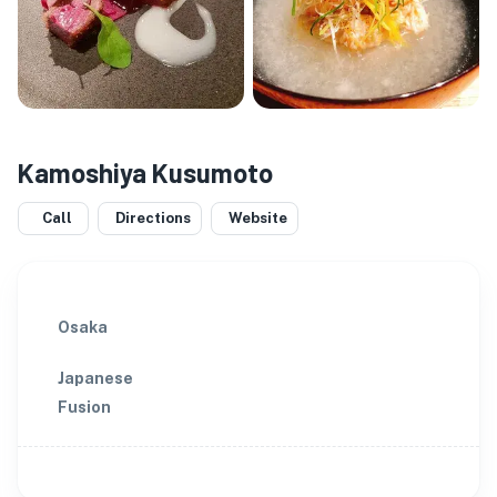
Kamoshiya Kusumoto
Call
Directions
Website
Osaka
Japanese
Fusion