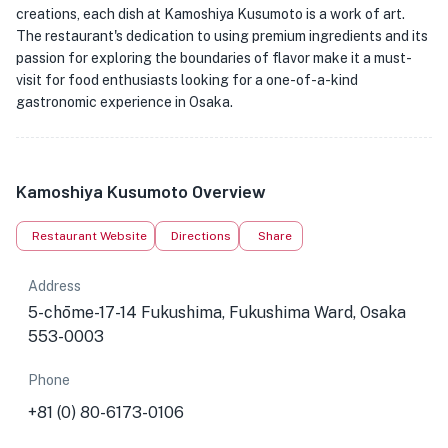
creations, each dish at Kamoshiya Kusumoto is a work of art.
The restaurant's dedication to using premium ingredients and its
passion for exploring the boundaries of flavor make it a must-
visit for food enthusiasts looking for a one-of-a-kind
gastronomic experience in Osaka.
Kamoshiya Kusumoto Overview
Restaurant Website
Directions
Share
Address
5-chōme-17-14 Fukushima, Fukushima Ward, Osaka
553-0003
Phone
+81 (0) 80-6173-0106