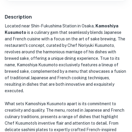
Description
Located near Shin-Fukushima Station in Osaka,
Kamoshiya
Kusumoto
is a culinary gem that seamlessly blends Japanese
and French cuisine with a focus on the art of sake brewing. The
restaurant's concept, curated by Chef Noriyuki Kusumoto,
revolves around the harmonious marriage of his dishes with
brewed sake, offering a unique dining experience. True to its
name, Kamoshiya Kusumoto exclusively features a lineup of
brewed sake, complemented by a menu that showcases a fusion
of traditional Japanese and French cooking techniques,
resulting in dishes that are both innovative and exquisitely
executed.
What sets Kamoshiya Kusumoto apart is its commitment to
creativity and quality. The menu, rooted in Japanese and French
culinary traditions, presents a range of dishes that highlight
Chef Kusumoto's inventive flair and attention to detail. From
delicate sashimi plates to expertly crafted French-inspired