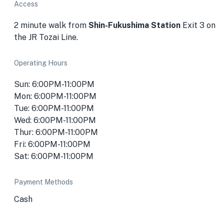
Access
2 minute walk from
Shin-Fukushima Station
Exit 3 on
the JR Tozai Line.
Operating Hours
Sun: 6:00PM-11:00PM
Mon: 6:00PM-11:00PM
Tue: 6:00PM-11:00PM
Wed: 6:00PM-11:00PM
Thur: 6:00PM-11:00PM
Fri: 6:00PM-11:00PM
Sat: 6:00PM-11:00PM
Payment Methods
Cash