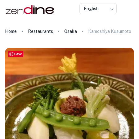
English
Home
Restaurants
Osaka
Kamoshiya Kusumoto
Save