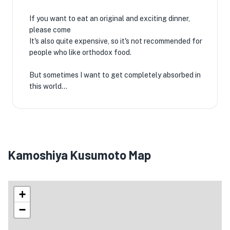
If you want to eat an original and exciting dinner,
please come
It's also quite expensive, so it's not recommended for
people who like orthodox food.
But sometimes I want to get completely absorbed in
this world...
Kamoshiya Kusumoto Map
+
−