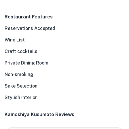
Restaurant Features
Reservations Accepted
Wine List
Craft cocktails
Private Dining Room
Non-smoking
Sake Selection
Stylish Interior
Kamoshiya Kusumoto Reviews