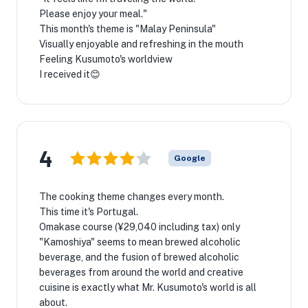
Please enjoy your meal."
This month's theme is "Malay Peninsula"
Visually enjoyable and refreshing in the mouth
Feeling Kusumoto's worldview
I received it😊
4
Google
The cooking theme changes every month.
This time it's Portugal.
Omakase course (¥29,040 including tax) only
"Kamoshiya" seems to mean brewed alcoholic
beverage, and the fusion of brewed alcoholic
beverages from around the world and creative
cuisine is exactly what Mr. Kusumoto's world is all
about.