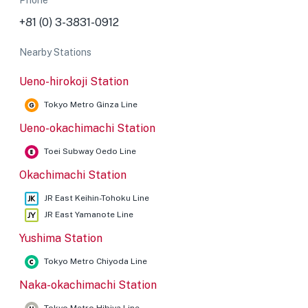
Phone
+81 (0) 3-3831-0912
Nearby Stations
Ueno-hirokoji Station
Tokyo Metro Ginza Line
Ueno-okachimachi Station
Toei Subway Oedo Line
Okachimachi Station
JR East Keihin-Tohoku Line
JR East Yamanote Line
Yushima Station
Tokyo Metro Chiyoda Line
Naka-okachimachi Station