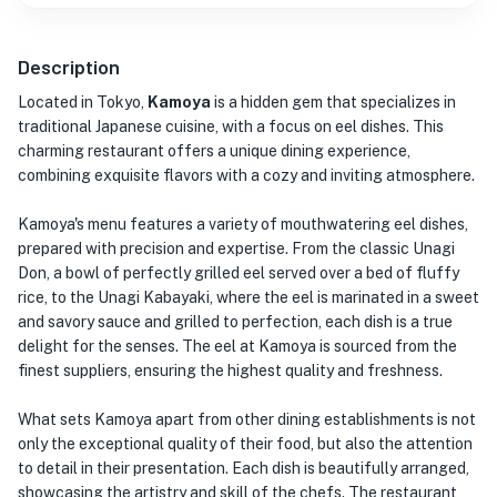
Description
Located in Tokyo,
Kamoya
is a hidden gem that specializes in
traditional Japanese cuisine, with a focus on eel dishes. This
charming restaurant offers a unique dining experience,
combining exquisite flavors with a cozy and inviting atmosphere.
Kamoya's menu features a variety of mouthwatering eel dishes,
prepared with precision and expertise. From the classic Unagi
Don, a bowl of perfectly grilled eel served over a bed of fluffy
rice, to the Unagi Kabayaki, where the eel is marinated in a sweet
and savory sauce and grilled to perfection, each dish is a true
delight for the senses. The eel at Kamoya is sourced from the
finest suppliers, ensuring the highest quality and freshness.
What sets Kamoya apart from other dining establishments is not
only the exceptional quality of their food, but also the attention
to detail in their presentation. Each dish is beautifully arranged,
showcasing the artistry and skill of the chefs. The restaurant