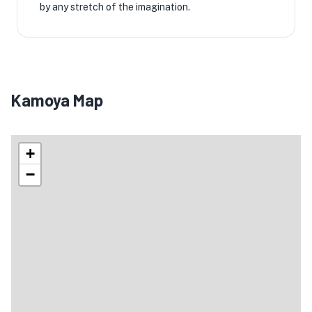
by any stretch of the imagination.
Kamoya Map
+
−