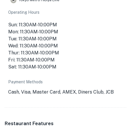
Tokyo Metro Hibiya Line
Operating Hours
Sun: 11:30AM-10:00PM
Mon: 11:30AM-10:00PM
Tue: 11:30AM-10:00PM
Wed: 11:30AM-10:00PM
Thur: 11:30AM-10:00PM
Fri: 11:30AM-10:00PM
Sat: 11:30AM-10:00PM
Payment Methods
Cash, Visa, Master Card, AMEX, Diners Club, JCB
Restaurant Features