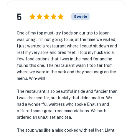
5
Google
One of my top must-try foods on our trip to Japan
was Unagi. I’m not going to lie, at the time we visited,
I just wanted a restaurant where I could sit down and
rest my very sore and tired feet. I told my husband a
few food options that I was in the mood for and he
found this one. The restaurant wasn’t too far from
where we were in the park and they had unagi on the
menu. Win-win!
The restaurant is so beautiful inside and fancier than
I was dressed for, but luckily that didn’t matter. We
had a wonderful waitress who spoke English and
offered some great recommendations. We both
ordered an unagi set and tea.
The soup was like a miso cooked with eel liver. Light