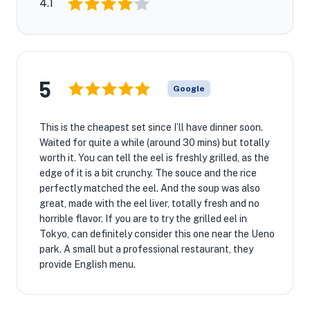
4.1
5
Google
This is the cheapest set since I’ll have dinner soon.
Waited for quite a while (around 30 mins) but totally
worth it. You can tell the eel is freshly grilled, as the
edge of it is a bit crunchy. The souce and the rice
perfectly matched the eel. And the soup was also
great, made with the eel liver, totally fresh and no
horrible flavor. If you are to try the grilled eel in
Tokyo, can definitely consider this one near the Ueno
park. A small but a professional restaurant, they
provide English menu.