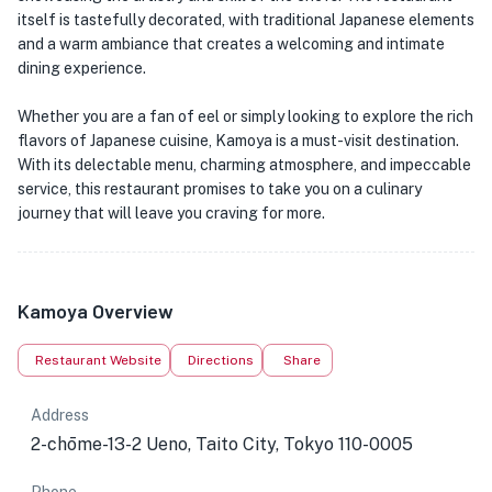
itself is tastefully decorated, with traditional Japanese elements
and a warm ambiance that creates a welcoming and intimate
dining experience.
Whether you are a fan of eel or simply looking to explore the rich
flavors of Japanese cuisine, Kamoya is a must-visit destination.
With its delectable menu, charming atmosphere, and impeccable
service, this restaurant promises to take you on a culinary
journey that will leave you craving for more.
Kamoya Overview
Restaurant Website
Directions
Share
Address
2-chōme-13-2 Ueno, Taito City, Tokyo 110-0005