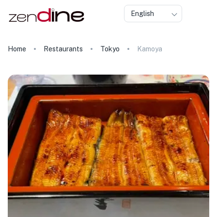
English
Home
Restaurants
Tokyo
Kamoya