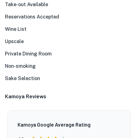
Take-out Available
Reservations Accepted
Wine List
Upscale
Private Dining Room
Non-smoking
Sake Selection
Kamoya Reviews
Kamoya Google Average Rating