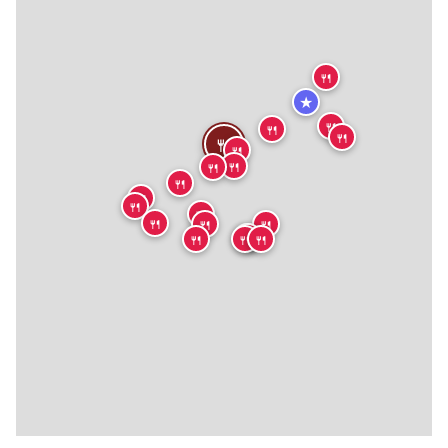
🍴
★
🍴
🍴
🍴
🍴
🍴
🍴
🍴
🍴
🍴
🍴
🍴
🍴
🍴
🍴
🍴
🍴
🍴
🍴
🍴