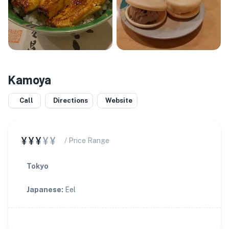
Kamoya
Call
Directions
Website
¥¥¥
¥¥
/ Price Range
Tokyo
Japanese
:
Eel