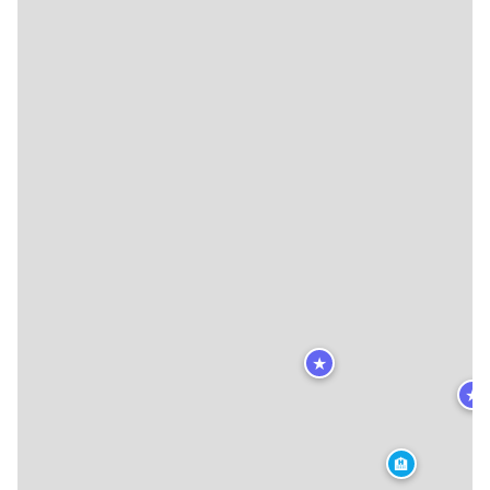
★
★
🏨