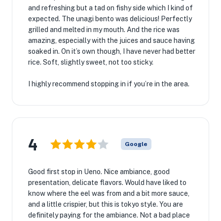
and refreshing but a tad on fishy side which I kind of
expected. The unagi bento was delicious! Perfectly
grilled and melted in my mouth. And the rice was
amazing, especially with the juices and sauce having
soaked in. On it’s own though, I have never had better
rice. Soft, slightly sweet, not too sticky.
I highly recommend stopping in if you’re in the area.
4
Google
Good first stop in Ueno. Nice ambiance, good
presentation, delicate flavors. Would have liked to
know where the eel was from and a bit more sauce,
and a little crispier, but this is tokyo style. You are
definitely paying for the ambiance. Not a bad place