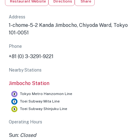
Restaurant Website
Directions
Share
Address
1-chome-5-2 Kanda Jimbocho, Chiyoda Ward, Tokyo
101-0051
Phone
+81 (0) 3-3291-9221
Nearby Stations
Jimbocho Station
Tokyo Metro Hanzomon Line
Toei Subway Mita Line
Toei Subway Shinjuku Line
Operating Hours
Sun:
Closed