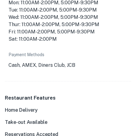
Mon: 11:00AM-2:00PM, 5:00PM-9:30PM
Tue: 11:00AM-2:00PM, 5:00PM-9:30PM
Wed: 11:00AM-2:00PM, 5:00PM-9:30PM
Thur: 11:00AM-2:00PM, 5:00PM-9:30PM
Fri: 11:00AM-2:00PM, 5:00PM-9:30PM
Sat: 11:00AM-2:00PM
Payment Methods
Cash, AMEX, Diners Club, JCB
Restaurant Features
Home Delivery
Take-out Available
Reservations Accepted