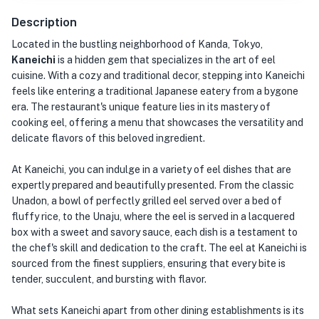
Description
Located in the bustling neighborhood of Kanda, Tokyo,
Kaneichi
is a hidden gem that specializes in the art of eel
cuisine. With a cozy and traditional decor, stepping into Kaneichi
feels like entering a traditional Japanese eatery from a bygone
era. The restaurant's unique feature lies in its mastery of
cooking eel, offering a menu that showcases the versatility and
delicate flavors of this beloved ingredient.
At Kaneichi, you can indulge in a variety of eel dishes that are
expertly prepared and beautifully presented. From the classic
Unadon, a bowl of perfectly grilled eel served over a bed of
fluffy rice, to the Unaju, where the eel is served in a lacquered
box with a sweet and savory sauce, each dish is a testament to
the chef's skill and dedication to the craft. The eel at Kaneichi is
sourced from the finest suppliers, ensuring that every bite is
tender, succulent, and bursting with flavor.
What sets Kaneichi apart from other dining establishments is its