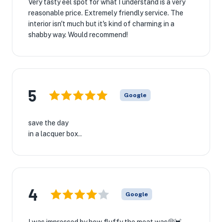
Very tasty eel spot for what I understand is a very
reasonable price. Extremely friendly service. The
interior isn't much but it's kind of charming in a
shabby way. Would recommend!
5
Google
save the day
in a lacquer box..
4
Google