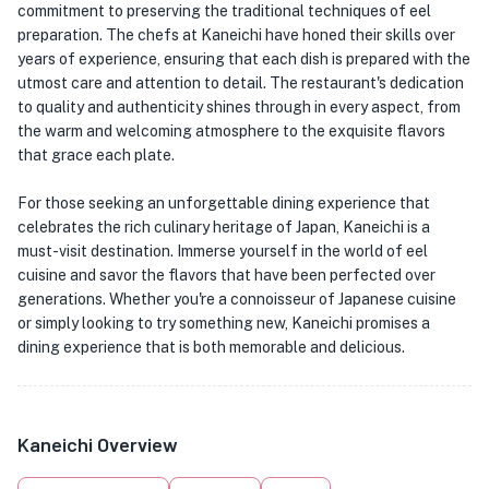
commitment to preserving the traditional techniques of eel
preparation. The chefs at Kaneichi have honed their skills over
years of experience, ensuring that each dish is prepared with the
utmost care and attention to detail. The restaurant's dedication
to quality and authenticity shines through in every aspect, from
the warm and welcoming atmosphere to the exquisite flavors
that grace each plate.
For those seeking an unforgettable dining experience that
celebrates the rich culinary heritage of Japan, Kaneichi is a
must-visit destination. Immerse yourself in the world of eel
cuisine and savor the flavors that have been perfected over
generations. Whether you're a connoisseur of Japanese cuisine
or simply looking to try something new, Kaneichi promises a
dining experience that is both memorable and delicious.
Kaneichi Overview