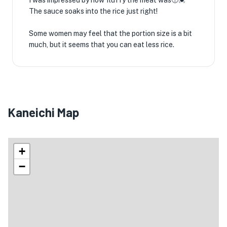
I was impressed by how fluffy the meat was🥺💓
The sauce soaks into the rice just right!
Some women may feel that the portion size is a bit
much, but it seems that you can eat less rice.
Kaneichi Map
+
−