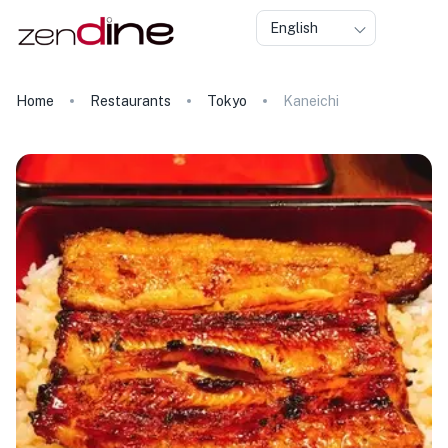
English
Home
Restaurants
Tokyo
Kaneichi