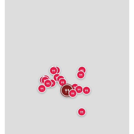
🍴
🍴
🍴
🍴
🍴
🍴
🍴
🍴
🍴
🍴
🍴
🍴
🍴
🍴
🍴
🍴
🍴
🍴
🍴
🍴