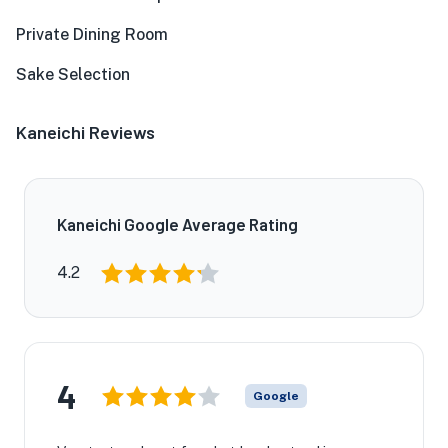
Private Dining Room
Sake Selection
Kaneichi Reviews
Kaneichi Google Average Rating
4.2
4
Google