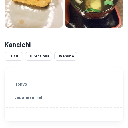
Kaneichi
Call
Directions
Website
Tokyo
Japanese
:
Eel