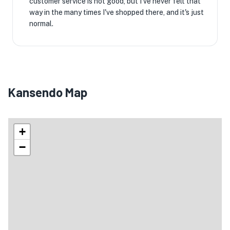
customer service is not good, but I've never felt that
way in the many times I've shopped there, and it's just
normal.
Kansendo Map
+
−