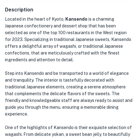
Description
Located in the heart of Kyoto,
Kansendo
is a charming
Japanese confectionery and dessert shop that has been
selected as one of the top 100 restaurants in the West region
for 2023. Specializing in traditional Japanese sweets, Kansendo
offers a delightful array of wagashi, or traditional Japanese
confections, that are meticulously crafted with the finest
ingredients and attention to detail.
Step into Kansendo and be transported to a world of elegance
and tranquility. The interior is tastefully decorated with
traditional Japanese elements, creating a serene atmosphere
that complements the delicate flavors of the sweets. The
friendly and knowledgeable staff are always ready to assist and
guide you through the menu, ensuring a memorable dining
experience.
One of the highlights of Kansendo is their exquisite selection of
wagashi. From delicate yokan, a sweet bean jelly, to beautifully