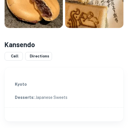
Kansendo
Call
Directions
Kyoto
Desserts
:
Japanese Sweets