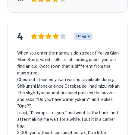
4
Google
When you enter the narrow side street of Yojiya Gion
Main Store, which sells oil-absorbing paper, you will
find an old Kyoto town that is different from the
main street.
Chestnut steamed yokan was not available during
Shikunshi Monaka since October, so I had mizu yokan.
The slightly impatient husband presses the buzzer
and asks, "Do you have water yokan?" and replies,
"One?"
I said, ``I'll wrap it for you,'' and went to the back, and
after making me wait for a while, I put it in a carrier
bag.
2,000 yen without consumption tax, I'm a little