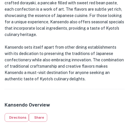
crafted dorayaki, a pancake filled with sweet red bean paste,
each confection is a work of art. The flavors are subtle yet rich,
showcasing the essence of Japanese cuisine. For those looking
for a unique experience, Kansendo also offers seasonal specials
that incorporate local ingredients, providing a taste of Kyoto's
culinary heritage.
Kansendo sets itself apart from other dining establishments
with its dedication to preserving the traditions of Japanese
confectionery while also embracing innovation. The combination
of traditional craftsmanship and creative flavors makes
Kansendo a must-visit destination for anyone seeking an
authentic taste of Kyoto's culinary delights.
Kansendo Overview
Directions
Share