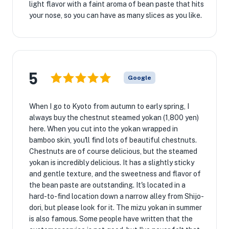
light flavor with a faint aroma of bean paste that hits
your nose, so you can have as many slices as you like.
5
Google
When I go to Kyoto from autumn to early spring, I
always buy the chestnut steamed yokan (1,800 yen)
here. When you cut into the yokan wrapped in
bamboo skin, you'll find lots of beautiful chestnuts.
Chestnuts are of course delicious, but the steamed
yokan is incredibly delicious. It has a slightly sticky
and gentle texture, and the sweetness and flavor of
the bean paste are outstanding. It's located in a
hard-to-find location down a narrow alley from Shijo-
dori, but please look for it. The mizu yokan in summer
is also famous. Some people have written that the