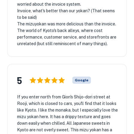
worried about the invoice system.
Invoice, what's better than our yokan? (That seems
to be said)
The mizuyokan was more delicious than the invoice.
The world of Kyoto's back alleys, where cost
performance, customer service, and storefronts are
unrelated (but still reminiscent of many things).
5
Google
If you enter north from Gion's Shijo-dori street at
Rooji, which is closed to cars, you'll find that it looks
like Kyoto. I like the monaka, but I especially love the
mizu yokan here. It has a drippy texture and goes
down easily when chilled. All Japanese sweets in
Kyoto are not overly sweet. This mizu yokan has a