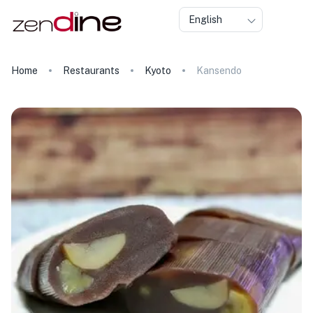
English
Home
Restaurants
Kyoto
Kansendo