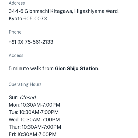
Address
344-6 Gionmachi Kitagawa, Higashiyama Ward,
Kyoto 605-0073
Phone
+81 (0) 75-561-2133
Access
5 minute walk from
Gion Shijo Station
.
Operating Hours
Sun:
Closed
Mon: 10:30AM-7:00PM
Tue: 10:30AM-7:00PM
Wed: 10:30AM-7:00PM
Thur: 10:30AM-7:00PM
Fri: 10:30AM-7:00PM