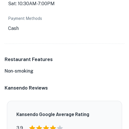
Sat: 10:30AM-7:00PM
Payment Methods
Cash
Restaurant Features
Non-smoking
Kansendo Reviews
Kansendo Google Average Rating
3.9