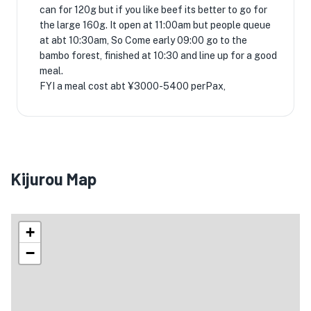
can for 120g but if you like beef its better to go for
the large 160g. It open at 11:00am but people queue
at abt 10:30am, So Come early 09:00 go to the
bambo forest, finished at 10:30 and line up for a good
meal.
FYI a meal cost abt ¥3000-5400 perPax,
Kijurou Map
+
−