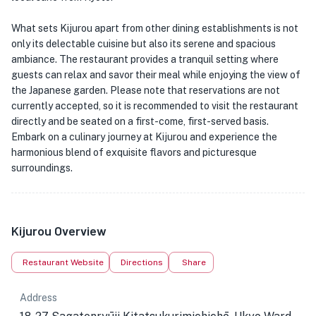
What sets Kijurou apart from other dining establishments is not
only its delectable cuisine but also its serene and spacious
ambiance. The restaurant provides a tranquil setting where
guests can relax and savor their meal while enjoying the view of
the Japanese garden. Please note that reservations are not
currently accepted, so it is recommended to visit the restaurant
directly and be seated on a first-come, first-served basis.
Embark on a culinary journey at Kijurou and experience the
harmonious blend of exquisite flavors and picturesque
surroundings.
Kijurou Overview
Restaurant Website
Directions
Share
Address