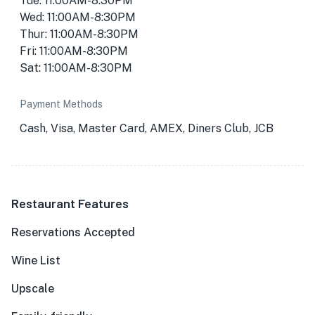
Tue: 11:00AM-8:30PM
Wed: 11:00AM-8:30PM
Thur: 11:00AM-8:30PM
Fri: 11:00AM-8:30PM
Sat: 11:00AM-8:30PM
Payment Methods
Cash, Visa, Master Card, AMEX, Diners Club, JCB
Restaurant Features
Reservations Accepted
Wine List
Upscale