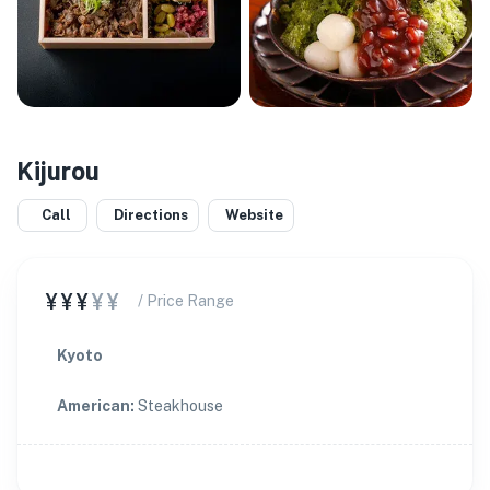
Kijurou
Call
Directions
Website
¥¥¥
¥¥
/ Price Range
Kyoto
American
:
Steakhouse