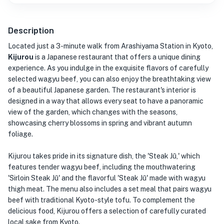
Description
Located just a 3-minute walk from Arashiyama Station in Kyoto,
Kijurou
is a Japanese restaurant that offers a unique dining
experience. As you indulge in the exquisite flavors of carefully
selected wagyu beef, you can also enjoy the breathtaking view
of a beautiful Japanese garden. The restaurant's interior is
designed in a way that allows every seat to have a panoramic
view of the garden, which changes with the seasons,
showcasing cherry blossoms in spring and vibrant autumn
foliage.
Kijurou takes pride in its signature dish, the 'Steak Jū,' which
features tender wagyu beef, including the mouthwatering
'Sirloin Steak Jū' and the flavorful 'Steak Jū' made with wagyu
thigh meat. The menu also includes a set meal that pairs wagyu
beef with traditional Kyoto-style tofu. To complement the
delicious food, Kijurou offers a selection of carefully curated
local sake from Kyoto.