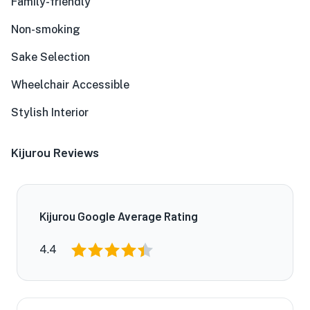
Family-friendly
Non-smoking
Sake Selection
Wheelchair Accessible
Stylish Interior
Kijurou Reviews
Kijurou Google Average Rating
4.4