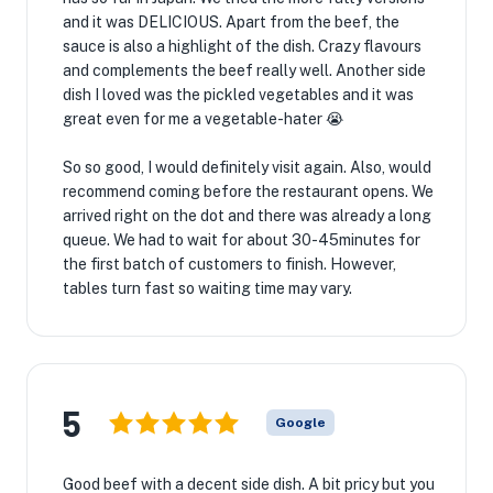
and it was DELICIOUS. Apart from the beef, the
sauce is also a highlight of the dish. Crazy flavours
and complements the beef really well. Another side
dish I loved was the pickled vegetables and it was
great even for me a vegetable-hater 😭
So so good, I would definitely visit again. Also, would
recommend coming before the restaurant opens. We
arrived right on the dot and there was already a long
queue. We had to wait for about 30-45minutes for
the first batch of customers to finish. However,
tables turn fast so waiting time may vary.
5
Google
Good beef with a decent side dish. A bit pricy but you