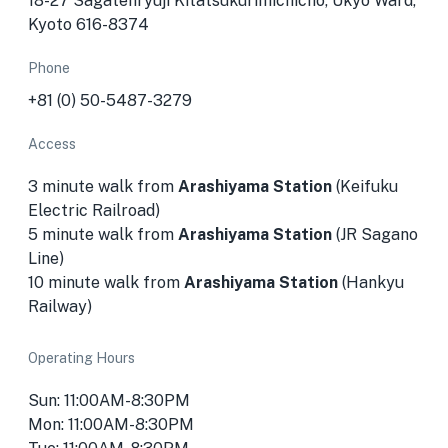
18-27 Sagatenryūji Kitatsukurimichichō, Ukyo Ward,
Kyoto 616-8374
Phone
+81 (0) 50-5487-3279
Access
3 minute walk from
Arashiyama Station
(Keifuku
Electric Railroad)
5 minute walk from
Arashiyama Station
(JR Sagano
Line)
10 minute walk from
Arashiyama Station
(Hankyu
Railway)
Operating Hours
Sun: 11:00AM-8:30PM
Mon: 11:00AM-8:30PM