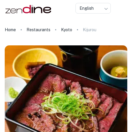
English
Home
Restaurants
Kyoto
Kijurou