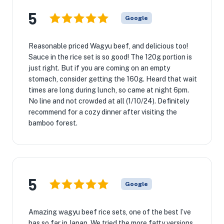
5
Google
Reasonable priced Wagyu beef, and delicious too!
Sauce in the rice set is so good! The 120g portion is
just right. But if you are coming on an empty
stomach, consider getting the 160g. Heard that wait
times are long during lunch, so came at night 6pm.
No line and not crowded at all (1/10/24). Definitely
recommend for a cozy dinner after visiting the
bamboo forest.
5
Google
Amazing wagyu beef rice sets, one of the best I’ve
has so far in Japan. We tried the more fatty versions