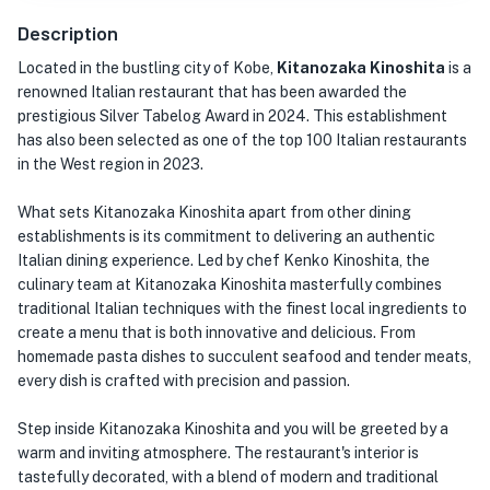
Description
Located in the bustling city of Kobe,
Kitanozaka Kinoshita
is a
renowned Italian restaurant that has been awarded the
prestigious Silver Tabelog Award in 2024. This establishment
has also been selected as one of the top 100 Italian restaurants
in the West region in 2023.
What sets Kitanozaka Kinoshita apart from other dining
establishments is its commitment to delivering an authentic
Italian dining experience. Led by chef Kenko Kinoshita, the
culinary team at Kitanozaka Kinoshita masterfully combines
traditional Italian techniques with the finest local ingredients to
create a menu that is both innovative and delicious. From
homemade pasta dishes to succulent seafood and tender meats,
every dish is crafted with precision and passion.
Step inside Kitanozaka Kinoshita and you will be greeted by a
warm and inviting atmosphere. The restaurant's interior is
tastefully decorated, with a blend of modern and traditional