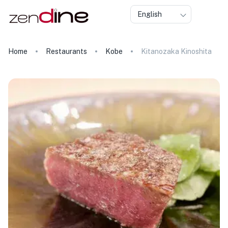
English
Home
Restaurants
Kobe
Kitanozaka Kinoshita