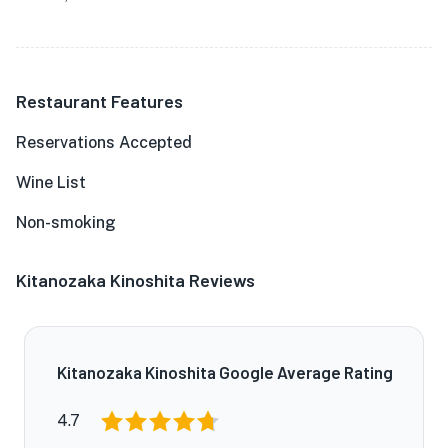
Restaurant Features
Reservations Accepted
Wine List
Non-smoking
Kitanozaka Kinoshita Reviews
Kitanozaka Kinoshita Google Average Rating
4.7