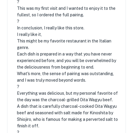
?
This was my first visit and I wanted to enjoy it to the
fullest, so I ordered the full pairing.
?
In conclusion, I really like this store.
I really like it,
This might be my favorite restaurant in the Italian
genre.
Each dish is prepared in a way that you have never
experienced before, and you will be overwhelmed by
the deliciousness from beginning to end.
What's more, the sense of pairing was outstanding,
and I was truly moved beyond words.
?
Everything was delicious, but my personal favorite of
the day was the charcoal-grilled Oita Wagyu beef.
A dish that is carefully charcoal-cooked Oita Wagyu
beef and seasoned with salt made for Kinoshita by
Shiojiro, who is famous for making a perverted salt to
finish it off.
?