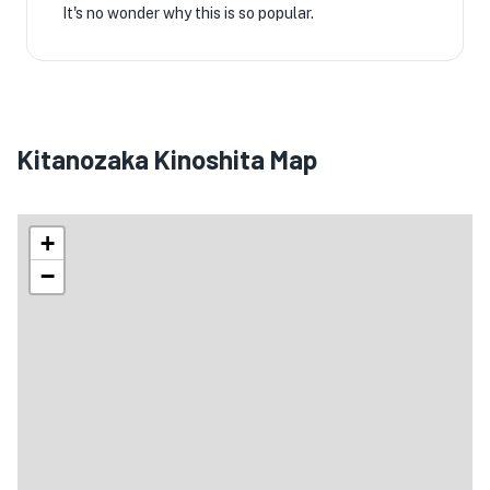
It's no wonder why this is so popular.
Kitanozaka Kinoshita Map
+
−