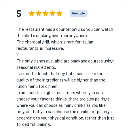
5
Google
The restaurant has a counter only, so you can watch
the chef's cooking live from anywhere.
The charcoal grill, which is rare for Italian
restaurants, is impressive.
?
The only dishes available are omakase courses using
seasonal ingredients.
I visited for lunch that day, but it seems like the
quality of the ingredients will be higher than the
lunch menu for dinner.
In addition to single-item orders where you can
choose your favorite drinks, there are also pairings
where you can choose as many drinks as you like.
I'm glad that you can choose the number of pairings
according to your physical condition, rather than just
forced full pairing.