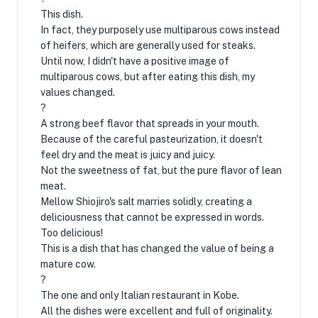
This dish.
In fact, they purposely use multiparous cows instead
of heifers, which are generally used for steaks.
Until now, I didn't have a positive image of
multiparous cows, but after eating this dish, my
values ​​changed.
?
A strong beef flavor that spreads in your mouth.
Because of the careful pasteurization, it doesn't
feel dry and the meat is juicy and juicy.
Not the sweetness of fat, but the pure flavor of lean
meat.
Mellow Shiojiro's salt marries solidly, creating a
deliciousness that cannot be expressed in words.
Too delicious!
This is a dish that has changed the value of being a
mature cow.
?
The one and only Italian restaurant in Kobe.
All the dishes were excellent and full of originality.