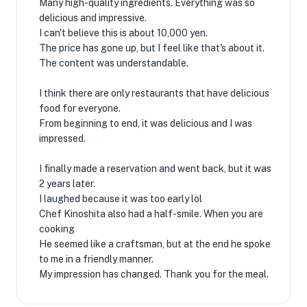
Many high-quality ingredients. Everything was so
delicious and impressive.
I can't believe this is about 10,000 yen.
The price has gone up, but I feel like that's about it.
The content was understandable.
I think there are only restaurants that have delicious
food for everyone.
From beginning to end, it was delicious and I was
impressed.
I finally made a reservation and went back, but it was
2 years later.
I laughed because it was too early lol
Chef Kinoshita also had a half-smile. When you are
cooking
He seemed like a craftsman, but at the end he spoke
to me in a friendly manner.
My impression has changed. Thank you for the meal.