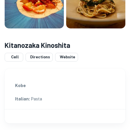
Kitanozaka Kinoshita
Call
Directions
Website
Kobe
Italian
:
Pasta