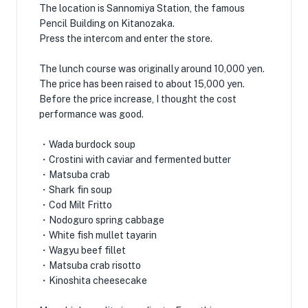
The location is Sannomiya Station, the famous
Pencil Building on Kitanozaka.
Press the intercom and enter the store.
The lunch course was originally around 10,000 yen.
The price has been raised to about 15,000 yen.
Before the price increase, I thought the cost
performance was good.
・Wada burdock soup
・Crostini with caviar and fermented butter
・Matsuba crab
・Shark fin soup
・Cod Milt Fritto
・Nodoguro spring cabbage
・White fish mullet tayarin
・Wagyu beef fillet
・Matsuba crab risotto
・Kinoshita cheesecake