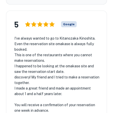
5
Google
I've always wanted to go to Kitanozaka Kinoshita.
Even the reservation site omakase is always fully
booked.
This is one of the restaurants where you cannot
make reservations.
I happened to be looking at the omakase site and
saw the reservation start date.
discovery! My friend and I tried to make a reservation
together.
I made a great friend and made an appointment
about 1 and a half years later.
You will receive a confirmation of your reservation
one week in advance.