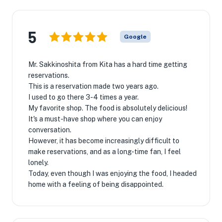
5
Google
Mr. Sakkinoshita from Kita has a hard time getting
reservations.
This is a reservation made two years ago.
I used to go there 3-4 times a year.
My favorite shop. The food is absolutely delicious!
It's a must-have shop where you can enjoy
conversation.
However, it has become increasingly difficult to
make reservations, and as a long-time fan, I feel
lonely.
Today, even though I was enjoying the food, I headed
home with a feeling of being disappointed.