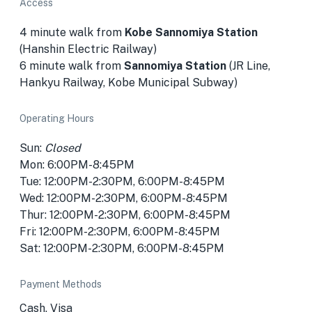
Access
4 minute walk from
Kobe Sannomiya Station
(Hanshin Electric Railway)
6 minute walk from
Sannomiya Station
(JR Line,
Hankyu Railway, Kobe Municipal Subway)
Operating Hours
Sun:
Closed
Mon: 6:00PM-8:45PM
Tue: 12:00PM-2:30PM, 6:00PM-8:45PM
Wed: 12:00PM-2:30PM, 6:00PM-8:45PM
Thur: 12:00PM-2:30PM, 6:00PM-8:45PM
Fri: 12:00PM-2:30PM, 6:00PM-8:45PM
Sat: 12:00PM-2:30PM, 6:00PM-8:45PM
Payment Methods
Cash, Visa