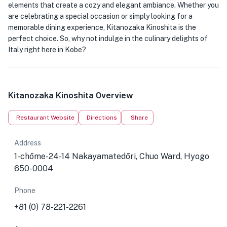
elements that create a cozy and elegant ambiance. Whether you
are celebrating a special occasion or simply looking for a
memorable dining experience, Kitanozaka Kinoshita is the
perfect choice. So, why not indulge in the culinary delights of
Italy right here in Kobe?
Kitanozaka Kinoshita Overview
Restaurant Website
Directions
Share
Address
1-chōme-24-14 Nakayamatedōri, Chuo Ward, Hyogo
650-0004
Phone
+81 (0) 78-221-2261