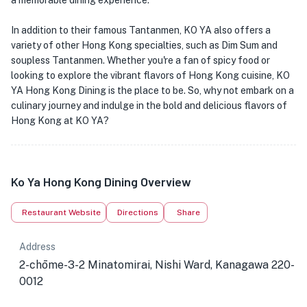
a memorable dining experience.
In addition to their famous Tantanmen, KO YA also offers a
variety of other Hong Kong specialties, such as Dim Sum and
soupless Tantanmen. Whether you're a fan of spicy food or
looking to explore the vibrant flavors of Hong Kong cuisine, KO
YA Hong Kong Dining is the place to be. So, why not embark on a
culinary journey and indulge in the bold and delicious flavors of
Hong Kong at KO YA?
Ko Ya Hong Kong Dining Overview
Restaurant Website
Directions
Share
Address
2-chōme-3-2 Minatomirai, Nishi Ward, Kanagawa 220-
0012