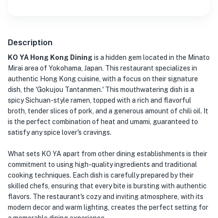
Description
KO YA Hong Kong Dining
is a hidden gem located in the Minato
Mirai area of Yokohama, Japan. This restaurant specializes in
authentic Hong Kong cuisine, with a focus on their signature
dish, the 'Gokujou Tantanmen.' This mouthwatering dish is a
spicy Sichuan-style ramen, topped with a rich and flavorful
broth, tender slices of pork, and a generous amount of chili oil. It
is the perfect combination of heat and umami, guaranteed to
satisfy any spice lover's cravings.
What sets KO YA apart from other dining establishments is their
commitment to using high-quality ingredients and traditional
cooking techniques. Each dish is carefully prepared by their
skilled chefs, ensuring that every bite is bursting with authentic
flavors. The restaurant's cozy and inviting atmosphere, with its
modern decor and warm lighting, creates the perfect setting for