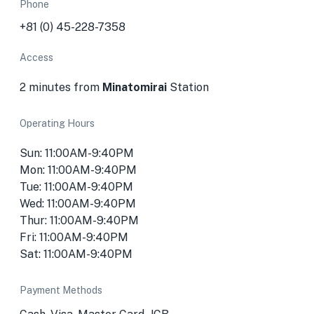
Phone
+81 (0) 45-228-7358
Access
2 minutes from
Minatomirai
Station
Operating Hours
Sun: 11:00AM-9:40PM
Mon: 11:00AM-9:40PM
Tue: 11:00AM-9:40PM
Wed: 11:00AM-9:40PM
Thur: 11:00AM-9:40PM
Fri: 11:00AM-9:40PM
Sat: 11:00AM-9:40PM
Payment Methods