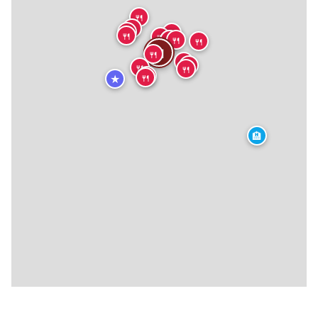
🍴
🍴
🍴
🍴
🍴
🍴
🍴
🍴
🍴
🍴
🍴
🍴
🍴
🍴
🍴
🍴
🍴
🍴
🍴
🍴
★
🏨