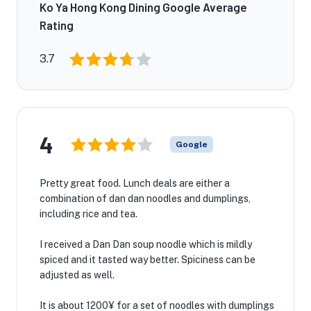
Ko Ya Hong Kong Dining Google Average
Rating
3.7
4
Google
Pretty great food. Lunch deals are either a
combination of dan dan noodles and dumplings,
including rice and tea.
I received a Dan Dan soup noodle which is mildly
spiced and it tasted way better. Spiciness can be
adjusted as well.
It is about 1200¥ for a set of noodles with dumplings