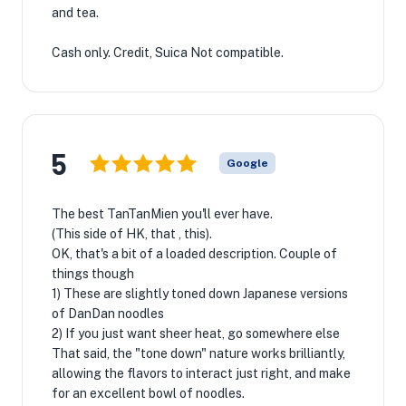
and tea.
Cash only. Credit, Suica Not compatible.
5
Google
The best TanTanMien you'll ever have.
(This side of HK, that , this).
OK, that's a bit of a loaded description. Couple of
things though
1) These are slightly toned down Japanese versions
of DanDan noodles
2) If you just want sheer heat, go somewhere else
That said, the "tone down" nature works brilliantly,
allowing the flavors to interact just right, and make
for an excellent bowl of noodles.