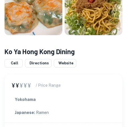
Ko Ya Hong Kong Dining
Call
Directions
Website
¥¥
¥¥¥
/ Price Range
Yokohama
Japanese
:
Ramen