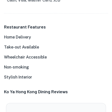
Cash, Visa, Master Card, JCB
Restaurant Features
Home Delivery
Take-out Available
Wheelchair Accessible
Non-smoking
Stylish Interior
Ko Ya Hong Kong Dining Reviews