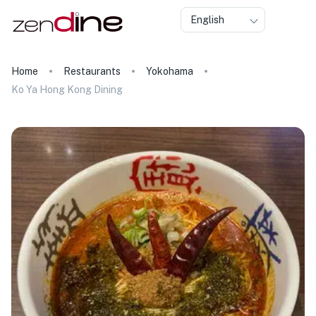
English
Home
Restaurants
Yokohama
Ko Ya Hong Kong Dining