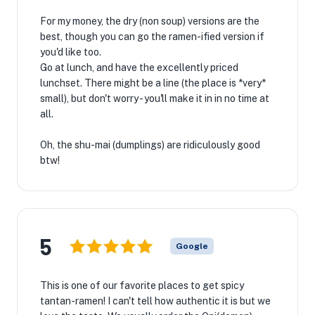
For my money, the dry (non soup) versions are the
best, though you can go the ramen-ified version if
you'd like too.
Go at lunch, and have the excellently priced
lunchset. There might be a line (the place is *very*
small), but don't worry - you'll make it in in no time at
all.
Oh, the shu-mai (dumplings) are ridiculously good
btw!
5
Google
This is one of our favorite places to get spicy
tantan-ramen! I can't tell how authentic it is but we