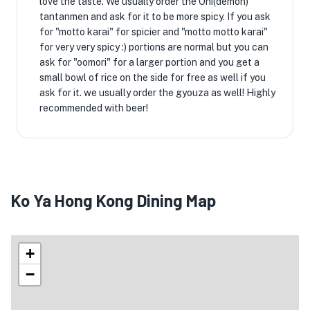
love the taste. We usually order the Oni(demon)
tantanmen and ask for it to be more spicy. If you ask
for "motto karai" for spicier and "motto motto karai"
for very very spicy :) portions are normal but you can
ask for "oomori" for a larger portion and you get a
small bowl of rice on the side for free as well if you
ask for it. we usually order the gyouza as well! Highly
recommended with beer!
Ko Ya Hong Kong Dining Map
+
−