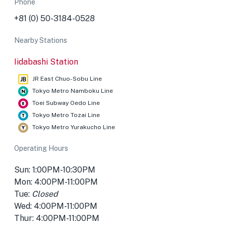
Phone
+81 (0) 50-3184-0528
Nearby Stations
Iidabashi Station
JR East Chuo-Sobu Line
Tokyo Metro Namboku Line
Toei Subway Oedo Line
Tokyo Metro Tozai Line
Tokyo Metro Yurakucho Line
Operating Hours
Sun: 1:00PM-10:30PM
Mon: 4:00PM-11:00PM
Tue:
Closed
Wed: 4:00PM-11:00PM
Thur: 4:00PM-11:00PM