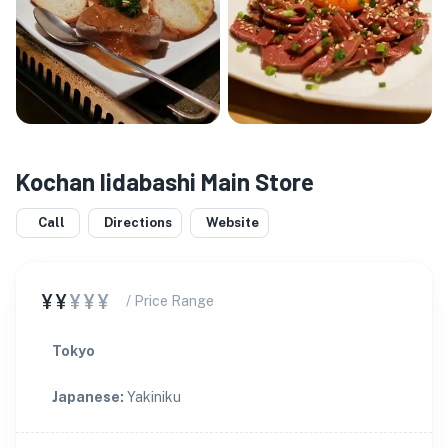
Kochan Iidabashi Main Store
Call
Directions
Website
¥¥
¥¥¥
/ Price Range
Tokyo
Japanese
:
Yakiniku