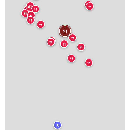
🍴
🍴
🍴
🍴
🍴
🍴
🍴
🍴
🍴
🍴
🍴
🍴
🍴
🍴
🍴
🍴
🍴
🍴
🍴
★