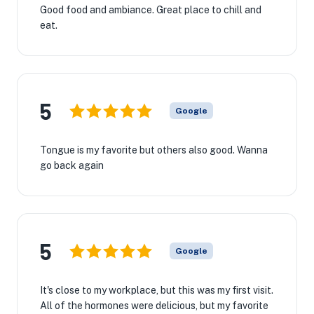
Good food and ambiance. Great place to chill and
eat.
5
Google
Tongue is my favorite but others also good. Wanna
go back again
5
Google
It's close to my workplace, but this was my first visit.
All of the hormones were delicious, but my favorite