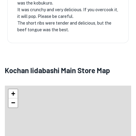
was the kobukuro.
It was crunchy and very delicious. If you overcook it,
it will pop. Please be careful.
The short ribs were tender and delicious, but the
beef tongue was the best.
Kochan Iidabashi Main Store Map
+
−