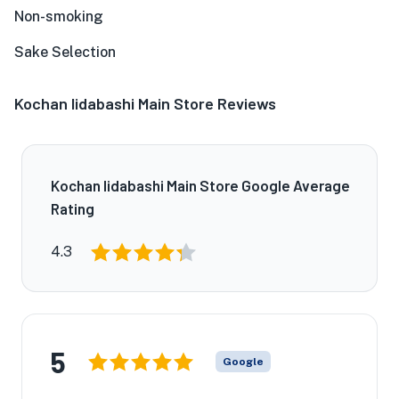
Non-smoking
Sake Selection
Kochan Iidabashi Main Store Reviews
Kochan Iidabashi Main Store Google Average
Rating
4.3
5
Google