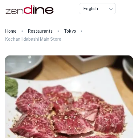
English
Home
Restaurants
Tokyo
Kochan Iidabashi Main Store