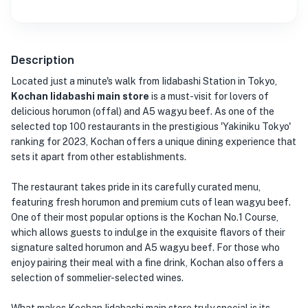
Description
Located just a minute's walk from Iidabashi Station in Tokyo,
Kochan Iidabashi main store
is a must-visit for lovers of
delicious horumon (offal) and A5 wagyu beef. As one of the
selected top 100 restaurants in the prestigious 'Yakiniku Tokyo'
ranking for 2023, Kochan offers a unique dining experience that
sets it apart from other establishments.
The restaurant takes pride in its carefully curated menu,
featuring fresh horumon and premium cuts of lean wagyu beef.
One of their most popular options is the Kochan No.1 Course,
which allows guests to indulge in the exquisite flavors of their
signature salted horumon and A5 wagyu beef. For those who
enjoy pairing their meal with a fine drink, Kochan also offers a
selection of sommelier-selected wines.