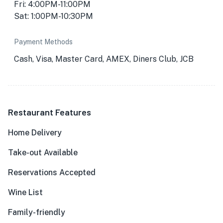
Fri: 4:00PM-11:00PM
Sat: 1:00PM-10:30PM
Payment Methods
Cash, Visa, Master Card, AMEX, Diners Club, JCB
Restaurant Features
Home Delivery
Take-out Available
Reservations Accepted
Wine List
Family-friendly