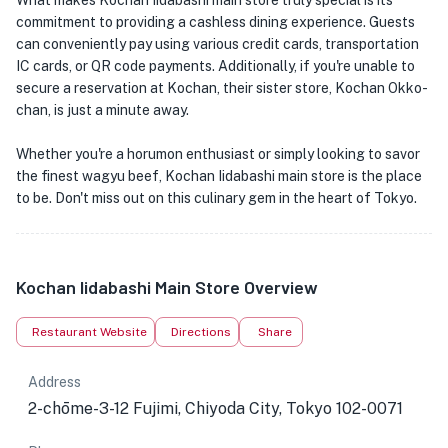
What makes Kochan Iidabashi main store truly special is its
commitment to providing a cashless dining experience. Guests
can conveniently pay using various credit cards, transportation
IC cards, or QR code payments. Additionally, if you're unable to
secure a reservation at Kochan, their sister store, Kochan Okko-
chan, is just a minute away.
Whether you're a horumon enthusiast or simply looking to savor
the finest wagyu beef, Kochan Iidabashi main store is the place
to be. Don't miss out on this culinary gem in the heart of Tokyo.
Kochan Iidabashi Main Store Overview
Restaurant Website
Directions
Share
Address
2-chōme-3-12 Fujimi, Chiyoda City, Tokyo 102-0071