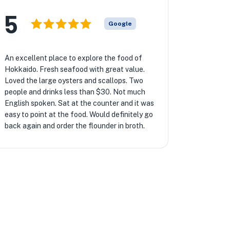
5
Google
An excellent place to explore the food of
Hokkaido. Fresh seafood with great value.
Loved the large oysters and scallops. Two
people and drinks less than $30. Not much
English spoken. Sat at the counter and it was
easy to point at the food. Would definitely go
back again and order the flounder in broth.