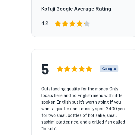
Kofuji Google Average Rating
4.2
5
Google
Outstanding quality for the money. Only
locals here and no English menu with little
spoken English but it's worth going if you
want a quieter non-touristy spot. 3400 yen
for two small bottles of hot sake, small
sashimi platter, rice, and a grilled fish called
"hokeh".