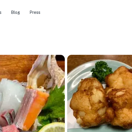
s
Blog
Press