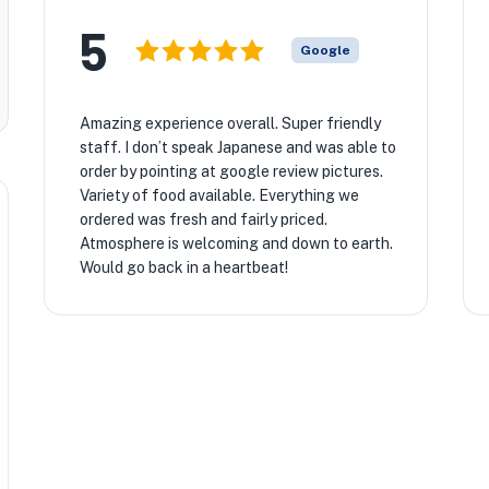
5
Google
Amazing experience overall. Super friendly
staff. I don’t speak Japanese and was able to
order by pointing at google review pictures.
Variety of food available. Everything we
ordered was fresh and fairly priced.
Atmosphere is welcoming and down to earth.
Would go back in a heartbeat!