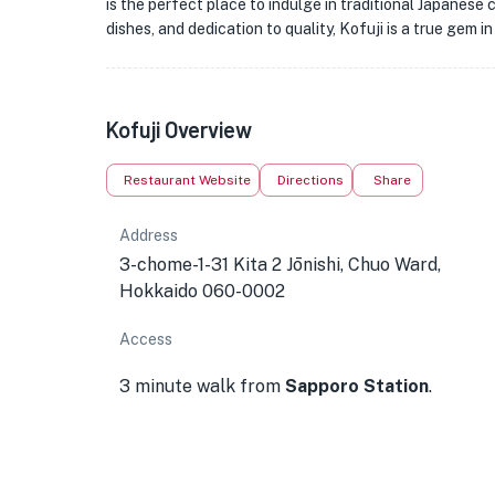
is the perfect place to indulge in traditional Japanes
dishes, and dedication to quality, Kofuji is a true gem i
Kofuji Overview
Restaurant Website
Directions
Share
Address
3-chome-1-31 Kita 2 Jōnishi, Chuo Ward,
Hokkaido 060-0002
Access
3 minute walk from
Sapporo Station
.