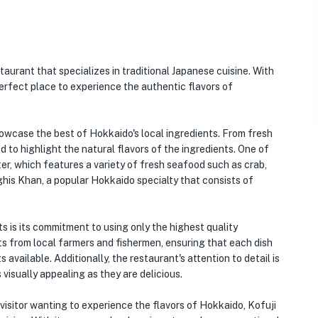
taurant that specializes in traditional Japanese cuisine. With
perfect place to experience the authentic flavors of
showcase the best of Hokkaido's local ingredients. From fresh
d to highlight the natural flavors of the ingredients. One of
r, which features a variety of fresh seafood such as crab,
ghis Khan, a popular Hokkaido specialty that consists of
s is its commitment to using only the highest quality
ts from local farmers and fishermen, ensuring that each dish
available. Additionally, the restaurant's attention to detail is
 visually appealing as they are delicious.
 visitor wanting to experience the flavors of Hokkaido, Kofuji