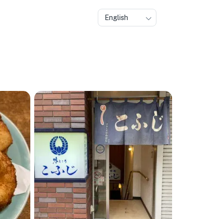
English