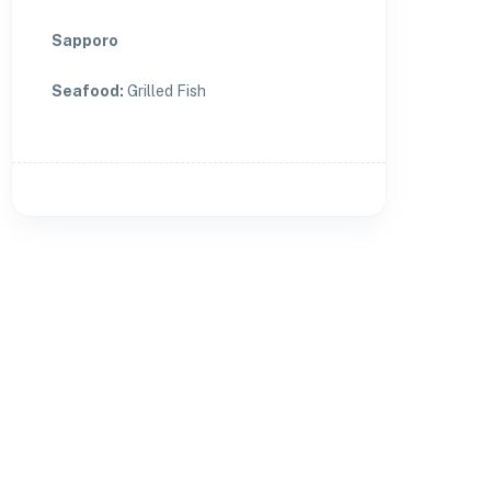
Sapporo
Seafood
:
Grilled Fish