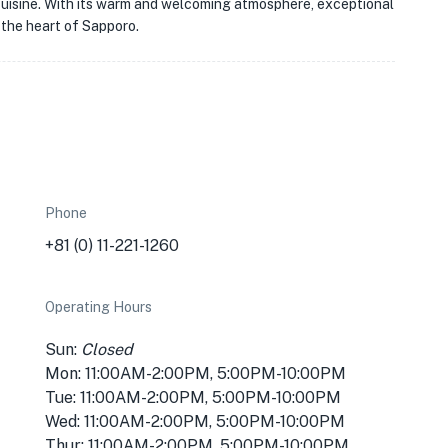
e cuisine. With its warm and welcoming atmosphere, exceptional
n the heart of Sapporo.
Phone
+81 (0) 11-221-1260
Operating Hours
Sun:
Closed
Mon: 11:00AM-2:00PM, 5:00PM-10:00PM
Tue: 11:00AM-2:00PM, 5:00PM-10:00PM
Wed: 11:00AM-2:00PM, 5:00PM-10:00PM
Thur: 11:00AM-2:00PM, 5:00PM-10:00PM