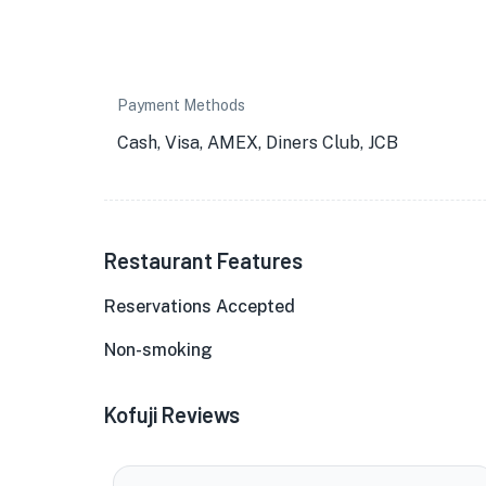
Payment Methods
Cash, Visa, AMEX, Diners Club, JCB
Restaurant Features
Reservations Accepted
Non-smoking
Kofuji Reviews