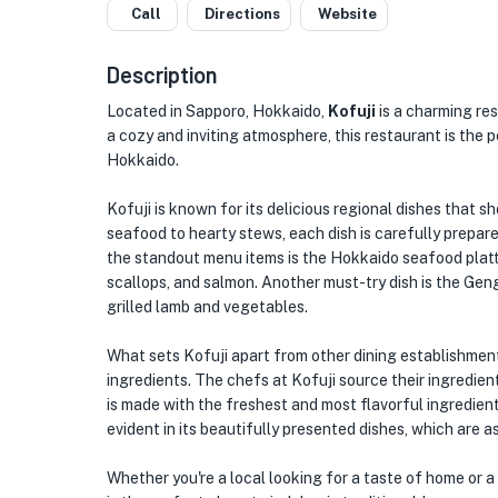
Call
Directions
Website
Description
Located in Sapporo, Hokkaido,
Kofuji
is a charming res
a cozy and inviting atmosphere, this restaurant is the 
Hokkaido.
Kofuji is known for its delicious regional dishes that 
seafood to hearty stews, each dish is carefully prepare
the standout menu items is the Hokkaido seafood platte
scallops, and salmon. Another must-try dish is the Gen
grilled lamb and vegetables.
What sets Kofuji apart from other dining establishment
ingredients. The chefs at Kofuji source their ingredien
is made with the freshest and most flavorful ingredients 
evident in its beautifully presented dishes, which are as
Whether you're a local looking for a taste of home or a