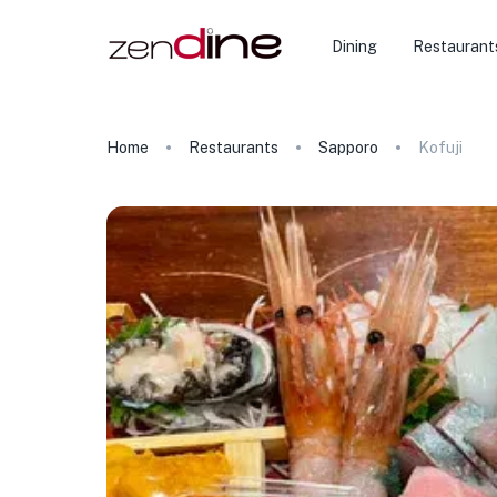
Dining
Restaurant
Home
Restaurants
Sapporo
Kofuji