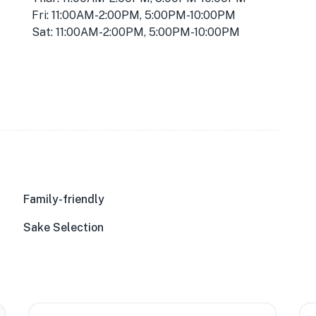
Fri: 11:00AM-2:00PM, 5:00PM-10:00PM
Sat: 11:00AM-2:00PM, 5:00PM-10:00PM
Family-friendly
Sake Selection