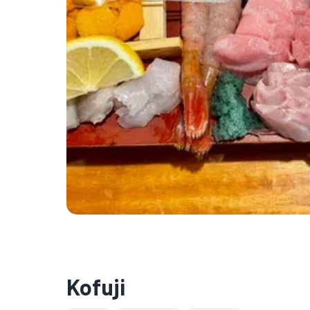
Kofuji