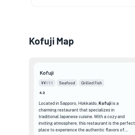
Kofuji Map
Kofuji
¥¥
¥¥¥
Seafood
Grilled Fish
4.2
Located in Sapporo, Hokkaido,
Kofuji
is a
charming restaurant that specializes in
traditional Japanese cuisine. With a cozy and
inviting atmosphere, this restaurant is the perfect
place to experience the authentic flavors of