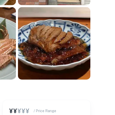
¥¥
¥¥¥
/ Price Range