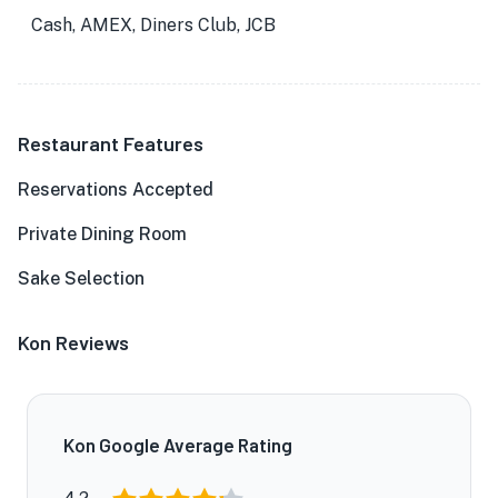
Cash, AMEX, Diners Club, JCB
Restaurant Features
Reservations Accepted
Private Dining Room
Sake Selection
Kon Reviews
Kon Google Average Rating