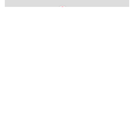
🍴
★
★
🍴
🍴
🍴
🍴
🍴
🏨
🍴
🍴
🍴
🍴
🍴
🍴
🍴
🍴
🍴
🍴
🍴
🍴
🍴
🍴
🏨