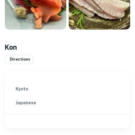
Kon
Directions
Kyoto
Japanese