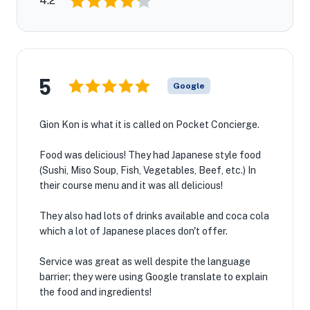
4.2
5
Google
Gion Kon is what it is called on Pocket Concierge.
Food was delicious! They had Japanese style food
(Sushi, Miso Soup, Fish, Vegetables, Beef, etc.) In
their course menu and it was all delicious!
They also had lots of drinks available and coca cola
which a lot of Japanese places don't offer.
Service was great as well despite the language
barrier; they were using Google translate to explain
the food and ingredients!