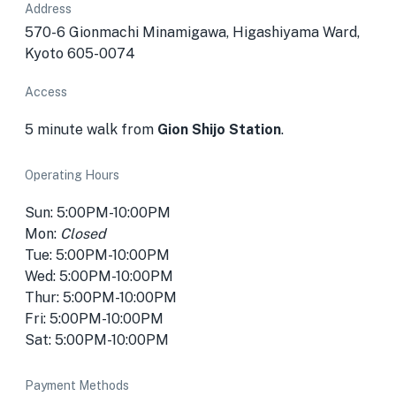
Address
570-6 Gionmachi Minamigawa, Higashiyama Ward,
Kyoto 605-0074
Access
5 minute walk from
Gion Shijo Station
.
Operating Hours
Sun: 5:00PM-10:00PM
Mon:
Closed
Tue: 5:00PM-10:00PM
Wed: 5:00PM-10:00PM
Thur: 5:00PM-10:00PM
Fri: 5:00PM-10:00PM
Sat: 5:00PM-10:00PM
Payment Methods