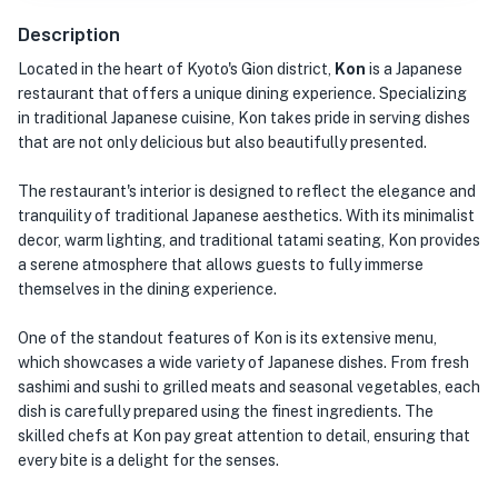
Description
Located in the heart of Kyoto's Gion district,
Kon
is a Japanese
restaurant that offers a unique dining experience. Specializing
in traditional Japanese cuisine, Kon takes pride in serving dishes
that are not only delicious but also beautifully presented.
The restaurant's interior is designed to reflect the elegance and
tranquility of traditional Japanese aesthetics. With its minimalist
decor, warm lighting, and traditional tatami seating, Kon provides
a serene atmosphere that allows guests to fully immerse
themselves in the dining experience.
One of the standout features of Kon is its extensive menu,
which showcases a wide variety of Japanese dishes. From fresh
sashimi and sushi to grilled meats and seasonal vegetables, each
dish is carefully prepared using the finest ingredients. The
skilled chefs at Kon pay great attention to detail, ensuring that
every bite is a delight for the senses.