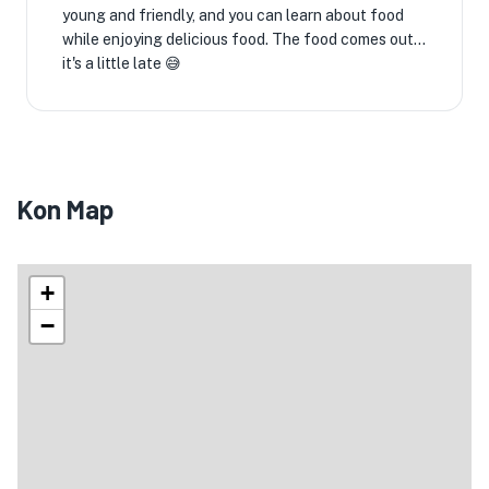
young and friendly, and you can learn about food
while enjoying delicious food. The food comes out...
it's a little late 😅
Kon Map
+
−