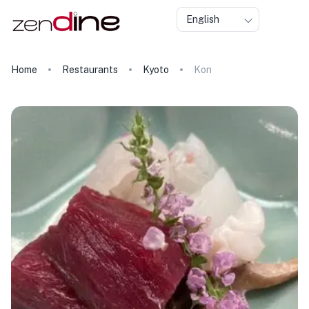
English
Home
Restaurants
Kyoto
Kon