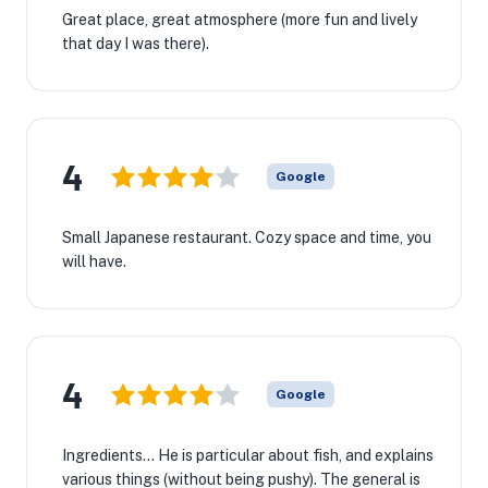
Great place, great atmosphere (more fun and lively
that day I was there).
4
Google
Small Japanese restaurant. Cozy space and time, you
will have.
4
Google
Ingredients... He is particular about fish, and explains
various things (without being pushy). The general is