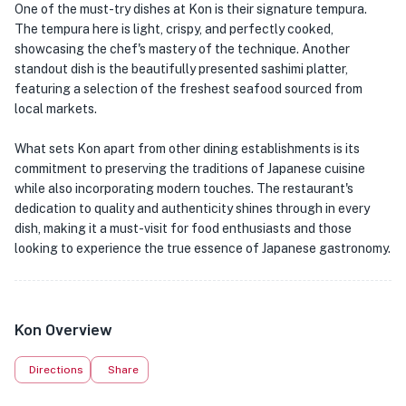
One of the must-try dishes at Kon is their signature tempura.
The tempura here is light, crispy, and perfectly cooked,
showcasing the chef's mastery of the technique. Another
standout dish is the beautifully presented sashimi platter,
featuring a selection of the freshest seafood sourced from
local markets.
What sets Kon apart from other dining establishments is its
commitment to preserving the traditions of Japanese cuisine
while also incorporating modern touches. The restaurant's
dedication to quality and authenticity shines through in every
dish, making it a must-visit for food enthusiasts and those
looking to experience the true essence of Japanese gastronomy.
Kon Overview
Directions
Share