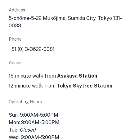
Address
5-chōme-5-22 Mukōjima, Sumida City, Tokyo 131-
0033
Phone
+81 (0) 3-3622-0081
Access
15 minute walk from
Asakusa Station
12 minute walk from
Tokyo Skytree Station
Operating Hours
Sun: 9:00AM-5:00PM
Mon: 9:00AM-5:00PM
Tue:
Closed
Wed: 9:00AM-5:00PM