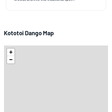
Kototoi Dango Map
+
−