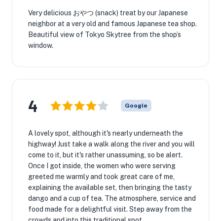
Very delicious おやつ (snack) treat by our Japanese
neighbor at a very old and famous Japanese tea shop.
Beautiful view of Tokyo Skytree from the shop’s
window.
4
Google
A lovely spot, although it's nearly underneath the
highway! Just take a walk along the river and you will
come to it, but it's rather unassuming, so be alert.
Once I got inside, the women who were serving
greeted me warmly and took great care of me,
explaining the available set, then bringing the tasty
dango and a cup of tea. The atmosphere, service and
food made for a delightful visit. Step away from the
crowds and into this traditional spot...