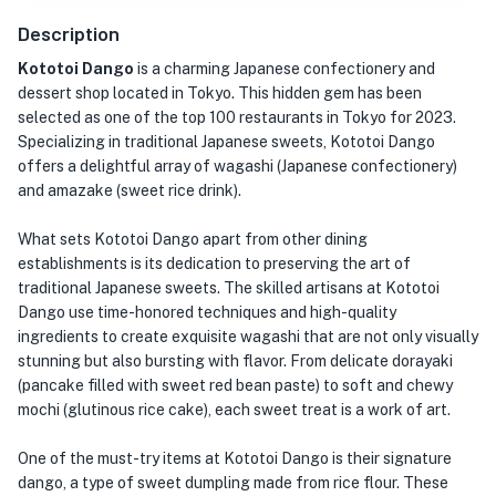
Description
Kototoi Dango
is a charming Japanese confectionery and
dessert shop located in Tokyo. This hidden gem has been
selected as one of the top 100 restaurants in Tokyo for 2023.
Specializing in traditional Japanese sweets, Kototoi Dango
offers a delightful array of wagashi (Japanese confectionery)
and amazake (sweet rice drink).
What sets Kototoi Dango apart from other dining
establishments is its dedication to preserving the art of
traditional Japanese sweets. The skilled artisans at Kototoi
Dango use time-honored techniques and high-quality
ingredients to create exquisite wagashi that are not only visually
stunning but also bursting with flavor. From delicate dorayaki
(pancake filled with sweet red bean paste) to soft and chewy
mochi (glutinous rice cake), each sweet treat is a work of art.
One of the must-try items at Kototoi Dango is their signature
dango, a type of sweet dumpling made from rice flour. These