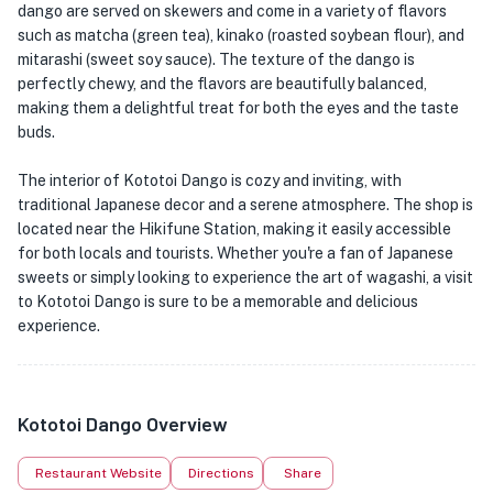
dango are served on skewers and come in a variety of flavors
such as matcha (green tea), kinako (roasted soybean flour), and
mitarashi (sweet soy sauce). The texture of the dango is
perfectly chewy, and the flavors are beautifully balanced,
making them a delightful treat for both the eyes and the taste
buds.
The interior of Kototoi Dango is cozy and inviting, with
traditional Japanese decor and a serene atmosphere. The shop is
located near the Hikifune Station, making it easily accessible
for both locals and tourists. Whether you're a fan of Japanese
sweets or simply looking to experience the art of wagashi, a visit
to Kototoi Dango is sure to be a memorable and delicious
experience.
Kototoi Dango Overview
Restaurant Website
Directions
Share