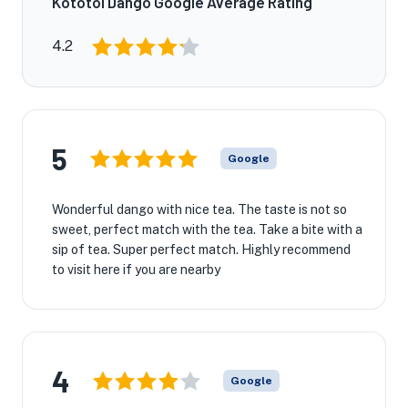
Kototoi Dango Google Average Rating
4.2
5
Google
Wonderful dango with nice tea. The taste is not so
sweet, perfect match with the tea. Take a bite with a
sip of tea. Super perfect match. Highly recommend
to visit here if you are nearby
4
Google