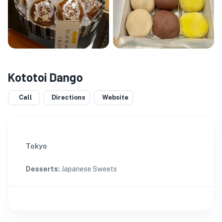
Kototoi Dango
Call
Directions
Website
Tokyo
Desserts
:
Japanese Sweets