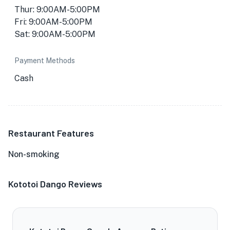
Thur: 9:00AM-5:00PM
Fri: 9:00AM-5:00PM
Sat: 9:00AM-5:00PM
Payment Methods
Cash
Restaurant Features
Non-smoking
Kototoi Dango Reviews