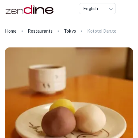
English
Home
Restaurants
Tokyo
Kototoi Dango