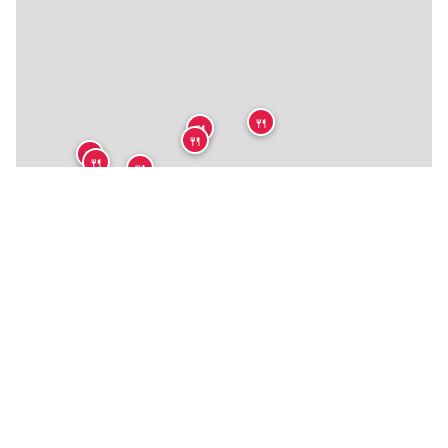
🍴
🍴
🍴
🍴
🍴
🍴
🍴
🍴
🍴
🍴
🍴
🍴
🍴
🍴
🍴