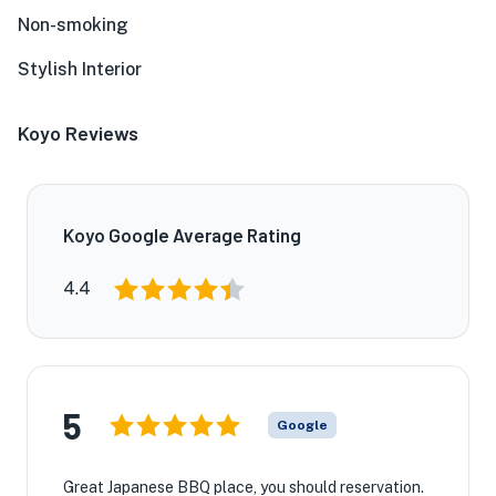
Non-smoking
Stylish Interior
Koyo Reviews
Koyo Google Average Rating
4.4
5
Google
Great Japanese BBQ place, you should reservation.