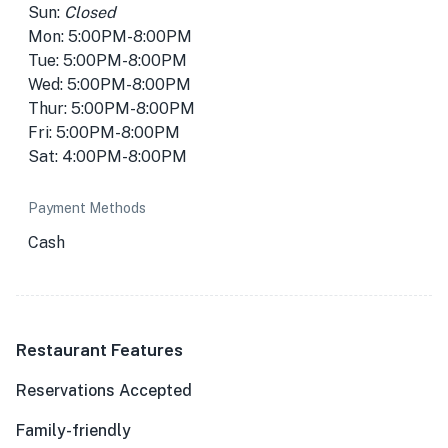
Sun:
Closed
Mon: 5:00PM-8:00PM
Tue: 5:00PM-8:00PM
Wed: 5:00PM-8:00PM
Thur: 5:00PM-8:00PM
Fri: 5:00PM-8:00PM
Sat: 4:00PM-8:00PM
Payment Methods
Cash
Restaurant Features
Reservations Accepted
Family-friendly