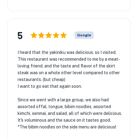
5
Google
I heard that the yakiniku was delicious, so I visited.
This restaurant was recommended to me by a meat-
loving friend, and the taste and flavor of the skirt
steak was on a whole other level compared to other
restaurants. (but cheap)
I want to go eat that again soon.
Since we went with a large group, we also had
assorted offal, tongue, bibim noodles, assorted
kimchi, senmai, and salad, all of which were delicious.
It's voluminous and the sauce on it tastes good.
*The bibim noodles on the side menu are delicious!