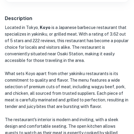
Description
Located in Tokyo,
Koyo
is a Japanese barbecue restaurant that
specializes in yakiniku, or grilled meat. With a rating of 3.62 out
of 5 stars and 222 reviews, this restaurant has become a popular
choice for locals and visitors alike. The restaurant is
conveniently situated near Osaki Station, making it easily
accessible for those traveling in the area.
What sets Koyo apart from other yakiniku restaurants is its
commitment to quality and flavor. The menu features a wide
selection of premium cuts of meat, including wagyu beef, pork,
and chicken, all sourced from trusted suppliers. Each piece of
meat is carefully marinated and grilled to perfection, resulting in
tender and juicy bites that are bursting with flavor.
The restaurant's interior is modern and inviting, with a sleek
design and comfortable seating. The open kitchen allows
guests to watch as their meat is expertly cooked by skilled