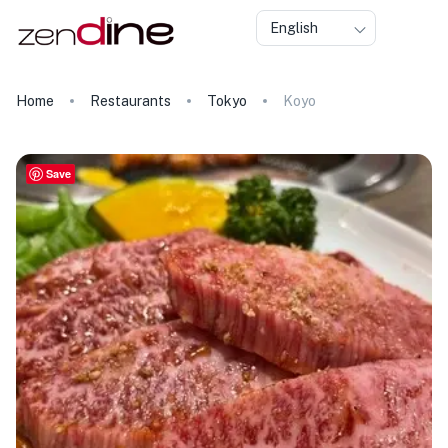
English
Home
Restaurants
Tokyo
Koyo
Save