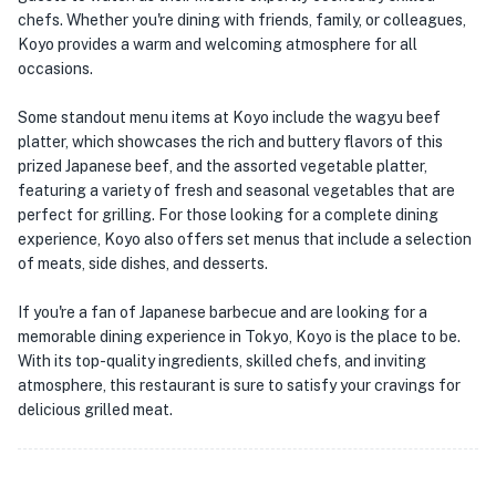
chefs. Whether you're dining with friends, family, or colleagues,
Koyo provides a warm and welcoming atmosphere for all
occasions.
Some standout menu items at Koyo include the wagyu beef
platter, which showcases the rich and buttery flavors of this
prized Japanese beef, and the assorted vegetable platter,
featuring a variety of fresh and seasonal vegetables that are
perfect for grilling. For those looking for a complete dining
experience, Koyo also offers set menus that include a selection
of meats, side dishes, and desserts.
If you're a fan of Japanese barbecue and are looking for a
memorable dining experience in Tokyo, Koyo is the place to be.
With its top-quality ingredients, skilled chefs, and inviting
atmosphere, this restaurant is sure to satisfy your cravings for
delicious grilled meat.