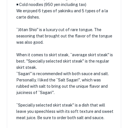
◾️ Cold noodles (950 yen including tax)
We enjoyed 6 types of yakiniku and 5 types of a la
carte dishes.
``Jōtan Shio'' is a luxury cut of rare tongue. The
seasoning that brought out the flavor of the tongue
was also good.
When it comes to skirt steak, ``average skirt steak'' is
best. "Specially selected skirt steak" is the regular
skirt steak.
``Sagari'' is recommended with both sauce and salt.
Personally, I liked the ``Salt Sagari'', which was
rubbed with salt to bring out the unique flavor and
juiciness of ``Sagari''.
``Specially selected skirt steak'' is a dish that will
leave you speechless with its soft texture and sweet
meat juice. Be sure to order both salt and sauce.