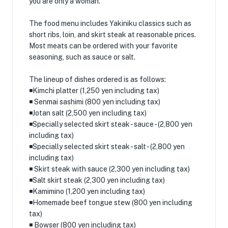
you are only a woman.
The food menu includes Yakiniku classics such as
short ribs, loin, and skirt steak at reasonable prices.
Most meats can be ordered with your favorite
seasoning, such as sauce or salt.
The lineup of dishes ordered is as follows:
◾️Kimchi platter (1,250 yen including tax)
◾️ Senmai sashimi (800 yen including tax)
◾️Jotan salt (2,500 yen including tax)
◾️Specially selected skirt steak - sauce - (2,800 yen
including tax)
◾️Specially selected skirt steak - salt - (2,800 yen
including tax)
◾️ Skirt steak with sauce (2,300 yen including tax)
◾️Salt skirt steak (2,300 yen including tax)
◾️Kamimino (1,200 yen including tax)
◾️Homemade beef tongue stew (800 yen including
tax)
◾️ Bowser (800 yen including tax)