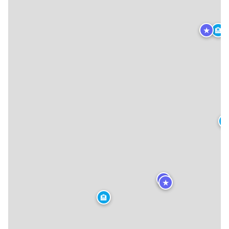
★
🏨
🏨
★
★
🏨