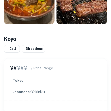
Koyo
Call
Directions
¥¥
¥¥¥
/ Price Range
Tokyo
Japanese
:
Yakiniku