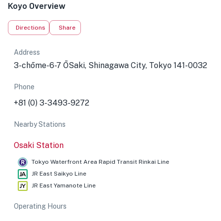
Koyo Overview
Directions
Share
Address
3-chōme-6-7 ŌSaki, Shinagawa City, Tokyo 141-0032
Phone
+81 (0) 3-3493-9272
Nearby Stations
Osaki Station
Tokyo Waterfront Area Rapid Transit Rinkai Line
JR East Saikyo Line
JR East Yamanote Line
Operating Hours