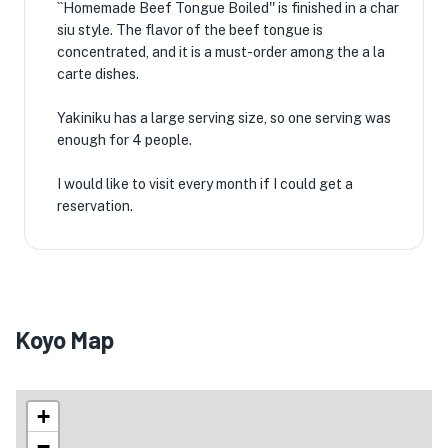
``Homemade Beef Tongue Boiled'' is finished in a char
siu style. The flavor of the beef tongue is
concentrated, and it is a must-order among the a la
carte dishes.
Yakiniku has a large serving size, so one serving was
enough for 4 people.
I would like to visit every month if I could get a
reservation.
Koyo Map
+
−