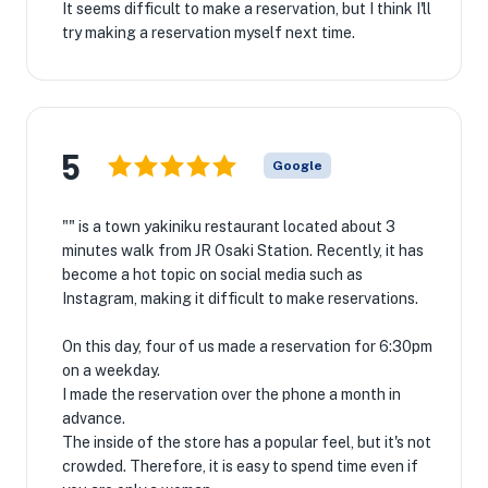
It seems difficult to make a reservation, but I think I'll
try making a reservation myself next time.
5
Google
"" is a town yakiniku restaurant located about 3
minutes walk from JR Osaki Station. Recently, it has
become a hot topic on social media such as
Instagram, making it difficult to make reservations.
On this day, four of us made a reservation for 6:30pm
on a weekday.
I made the reservation over the phone a month in
advance.
The inside of the store has a popular feel, but it's not
crowded. Therefore, it is easy to spend time even if