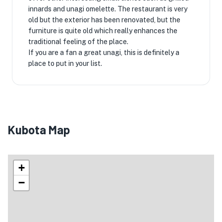
innards and unagi omelette. The restaurant is very
old but the exterior has been renovated, but the
furniture is quite old which really enhances the
traditional feeling of the place.
If you are a fan a great unagi, this is definitely a
place to put in your list.
Kubota Map
+
−