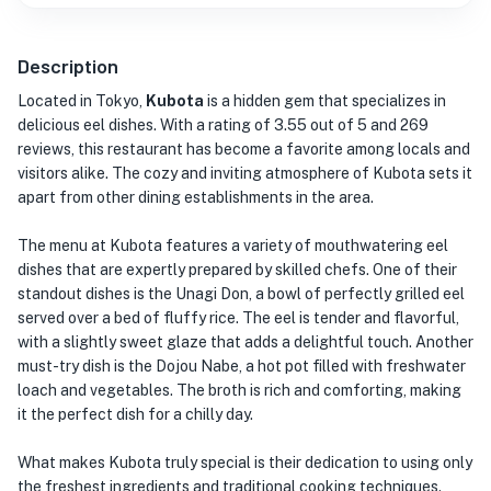
Description
Located in Tokyo,
Kubota
is a hidden gem that specializes in
delicious eel dishes. With a rating of 3.55 out of 5 and 269
reviews, this restaurant has become a favorite among locals and
visitors alike. The cozy and inviting atmosphere of Kubota sets it
apart from other dining establishments in the area.
The menu at Kubota features a variety of mouthwatering eel
dishes that are expertly prepared by skilled chefs. One of their
standout dishes is the Unagi Don, a bowl of perfectly grilled eel
served over a bed of fluffy rice. The eel is tender and flavorful,
with a slightly sweet glaze that adds a delightful touch. Another
must-try dish is the Dojou Nabe, a hot pot filled with freshwater
loach and vegetables. The broth is rich and comforting, making
it the perfect dish for a chilly day.
What makes Kubota truly special is their dedication to using only
the freshest ingredients and traditional cooking techniques.