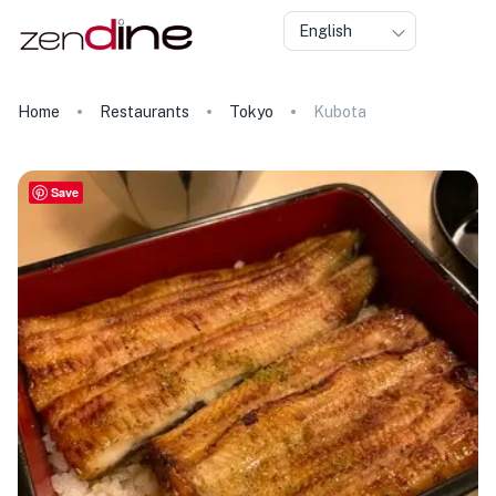
English
Home
Restaurants
Tokyo
Kubota
Save