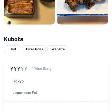
Kubota
Call
Directions
Website
¥¥¥
¥¥
/ Price Range
Tokyo
Japanese
:
Eel