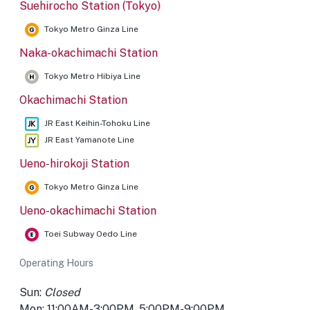
Suehirocho Station (Tokyo)
Tokyo Metro Ginza Line
Naka-okachimachi Station
Tokyo Metro Hibiya Line
Okachimachi Station
JR East Keihin-Tohoku Line
JR East Yamanote Line
Ueno-hirokoji Station
Tokyo Metro Ginza Line
Ueno-okachimachi Station
Toei Subway Oedo Line
Operating Hours
Sun:
Closed
Mon: 11:00AM-3:00PM, 5:00PM-9:00PM