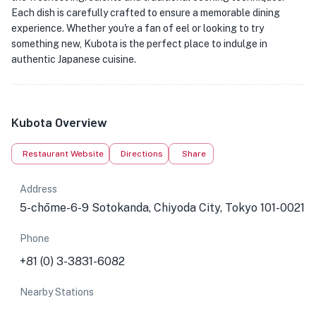
Each dish is carefully crafted to ensure a memorable dining
experience. Whether you're a fan of eel or looking to try
something new, Kubota is the perfect place to indulge in
authentic Japanese cuisine.
Kubota Overview
Restaurant Website
Directions
Share
Address
5-chōme-6-9 Sotokanda, Chiyoda City, Tokyo 101-0021
Phone
+81 (0) 3-3831-6082
Nearby Stations