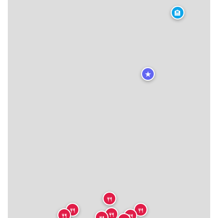
🏨
★
🍴
🍴
🍴
🍴
🍴
🍴
🍴