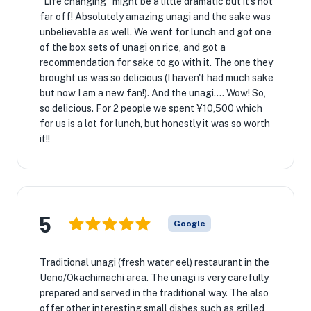
"Life changing" might be a little dramatic but it's not
far off! Absolutely amazing unagi and the sake was
unbelievable as well. We went for lunch and got one
of the box sets of unagi on rice, and got a
recommendation for sake to go with it. The one they
brought us was so delicious (I haven't had much sake
but now I am a new fan!). And the unagi.... Wow! So,
so delicious. For 2 people we spent ¥10,500 which
for us is a lot for lunch, but honestly it was so worth
it!!
5
Google
Traditional unagi (fresh water eel) restaurant in the
Ueno/Okachimachi area. The unagi is very carefully
prepared and served in the traditional way. The also
offer other interesting small dishes such as grilled