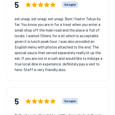
5
Google
eel unagi, eel unagi, eel unagi. Best I had in Tokyo by
far. You know you are in for a treat when you enter a
small shop off the main road and the place is full of
locals. I waited 10mins for a sit which is acceptable
given it is lunch peak hour. I was also provided an
English menu with photos attached to the end. The
special sauce that served separately really lit up the
eel. If you are not in a rush and would like to indulge a
true local dine in experience, definitely pay a visit to
here. Staff is very friendly also.
5
Google