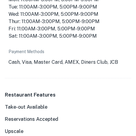
Tue: 11:00AM-3:00PM, 5:00PM-9:00PM
Wed: 11:00AM-3:00PM, 5:00PM-9:00PM
Thur: 11:00AM-3:00PM, 5:00PM-9:00PM
Fri: 11:00AM-3:00PM, 5:00PM-9:00PM
Sat: 11:00AM-3:00PM, 5:00PM-9:00PM
Payment Methods
Cash, Visa, Master Card, AMEX, Diners Club, JCB
Restaurant Features
Take-out Available
Reservations Accepted
Upscale