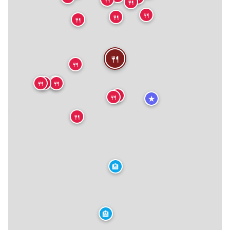
🍴
🍴
🍴
🍴
🍴
🍴
🍴
🍴
🍴
🍴
🍴
🍴
★
★
🍴
🏨
🏨