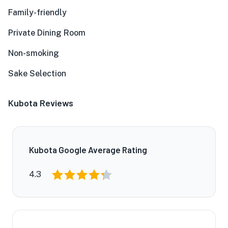
Family-friendly
Private Dining Room
Non-smoking
Sake Selection
Kubota Reviews
Kubota Google Average Rating
4.3