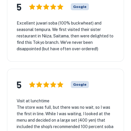
5
Google
Excellent juwari soba (100% buckwheat) and
seasonal tempura. We first visited their sister
restaurant in Niiza, Saitama, then were delighted to
find this Tokyo branch. We've never been
disappointed (but have often over-ordered!)
5
Google
Visit at lunchtime
The store was full, but there was no wait, so I was
the first in line. While I was waiting, I looked at the
menu and decided on a large set (400 yen) that
included the shop's recommended 100 percent soba