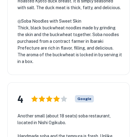
Roasted Kyoto duck breast. It is simply seasoned
with salt. The duck meat is thick, fatty, and delicious.
◎Soba Noodles with Sweet Skin
Thick, black buckwheat noodles made by grinding
the skin and the buckwheat together. Soba noodles
purchased from a contract farmer in Ibaraki
Prefecture are rich in flavor, filling, and delicious.
The aroma of the buckwheat is locked in by serving it
in a box.
4
Google
Another small (about 18 seats) soba restaurant,
located in Nishi Ogikubo.
Handmade soba and the tempura is fresh. Unlike