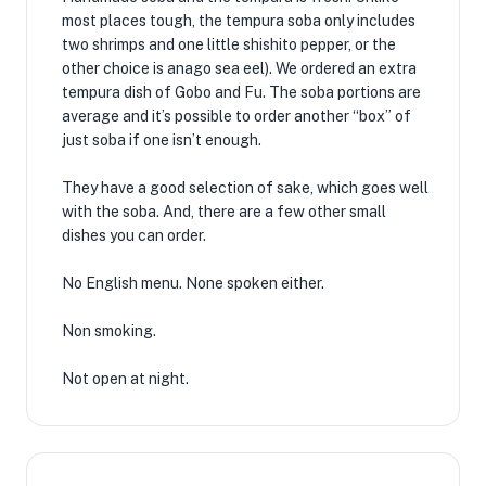
most places tough, the tempura soba only includes
two shrimps and one little shishito pepper, or the
other choice is anago sea eel). We ordered an extra
tempura dish of Gobo and Fu. The soba portions are
average and it’s possible to order another “box” of
just soba if one isn’t enough.
They have a good selection of sake, which goes well
with the soba. And, there are a few other small
dishes you can order.
No English menu. None spoken either.
Non smoking.
Not open at night.