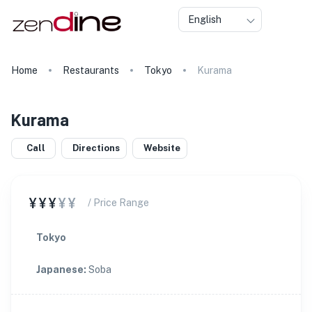
English
Home
Restaurants
Tokyo
Kurama
Kurama
Call
Directions
Website
¥¥¥
¥¥
/ Price Range
Tokyo
Japanese
:
Soba