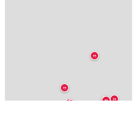
🍴
🍴
🍴
🍴
🍴
🍴
🍴
🍴
🍴
🍴
🍴
🍴