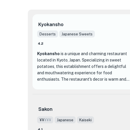
Kyokansho
Desserts
Japanese Sweets
4.2
Kyokansho
is a unique and charming restaurant
located in Kyoto, Japan. Specializing in sweet
potatoes, this establishment offers a delightful
and mouthwatering experience for food
enthusiasts. The restaurant's decor is warm and
inviting, with a cozy atmosphere that makes you
feel right at home.
What sets Kyokansho apart from other dining
Sakon
establishments is its focus on showcasing the
versatility and deliciousness of sweet potatoes.
¥¥
¥¥¥
Japanese
Kaiseki
From their perfectly roasted sweet potatoes to
4.1