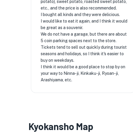
potato), sweet potato, roasted sweet potato,
etc., and the price is also recommended.
I bought all kinds and they were delicious.
I would like to eat it again, and I think it would
be great as a souvenir.
We do not have a garage, but there are about
5 coin parking spaces next to the store.
Tickets tend to sell out quickly during tourist
seasons and holidays, so I think it's easier to
buy on weekdays.
I think it would be a good place to stop by on
your way to Ninna-ji, Kinkaku-ji, Ryoan-ji,
Arashiyama, etc.
Kyokansho Map