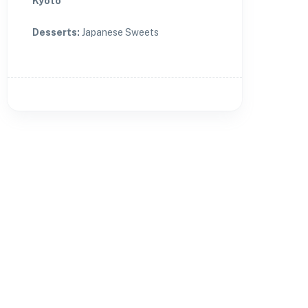
Kyoto
Desserts
:
Japanese Sweets