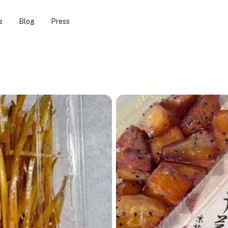
s
Blog
Press