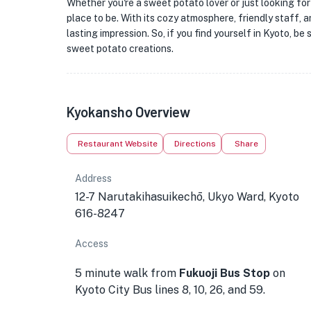
Whether you're a sweet potato lover or just looking for
place to be. With its cozy atmosphere, friendly staff, 
lasting impression. So, if you find yourself in Kyoto, be
sweet potato creations.
Kyokansho Overview
Restaurant Website
Directions
Share
Address
12-7 Narutakihasuikechō, Ukyo Ward, Kyoto
616-8247
Access
5 minute walk from
Fukuoji Bus Stop
on
Kyoto City Bus lines 8, 10, 26, and 59.