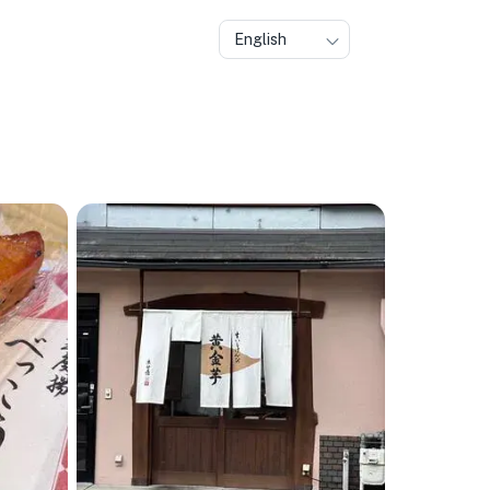
English