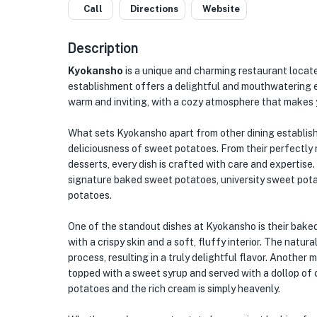
Call
Directions
Website
Description
Kyokansho
is a unique and charming restaurant located
establishment offers a delightful and mouthwatering e
warm and inviting, with a cozy atmosphere that makes y
What sets Kyokansho apart from other dining establish
deliciousness of sweet potatoes. From their perfectly
desserts, every dish is crafted with care and expertise.
signature baked sweet potatoes, university sweet pot
potatoes.
One of the standout dishes at Kyokansho is their bake
with a crispy skin and a soft, fluffy interior. The nat
process, resulting in a truly delightful flavor. Another 
topped with a sweet syrup and served with a dollop o
potatoes and the rich cream is simply heavenly.