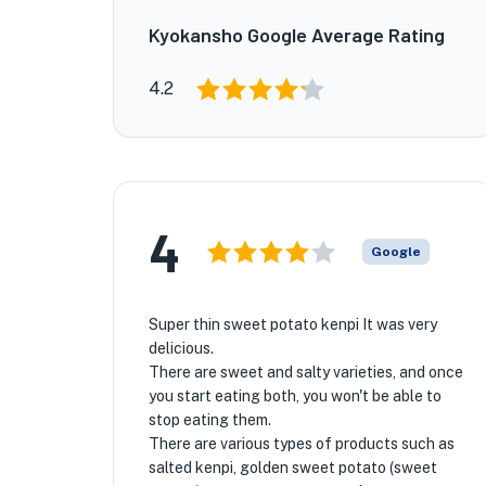
Kyokansho Google Average Rating
4.2
4
Google
Super thin sweet potato kenpi It was very
delicious.
There are sweet and salty varieties, and once
you start eating both, you won't be able to
stop eating them.
There are various types of products such as
salted kenpi, golden sweet potato (sweet