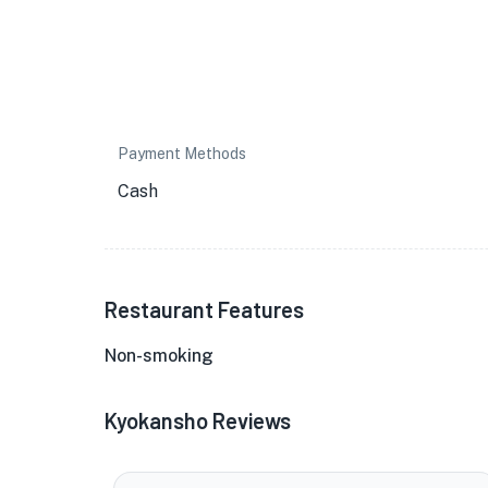
Payment Methods
Cash
Restaurant Features
Non-smoking
Kyokansho Reviews