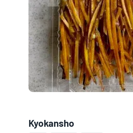
Kyokansho