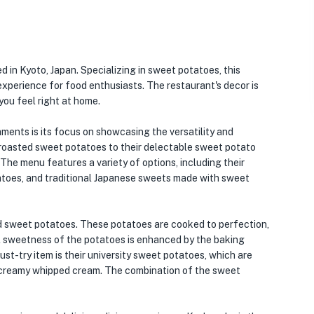
 in Kyoto, Japan. Specializing in sweet potatoes, this
xperience for food enthusiasts. The restaurant's decor is
ou feel right at home.
ments is its focus on showcasing the versatility and
 roasted sweet potatoes to their delectable sweet potato
 The menu features a variety of options, including their
atoes, and traditional Japanese sweets made with sweet
d sweet potatoes. These potatoes are cooked to perfection,
ural sweetness of the potatoes is enhanced by the baking
must-try item is their university sweet potatoes, which are
f creamy whipped cream. The combination of the sweet