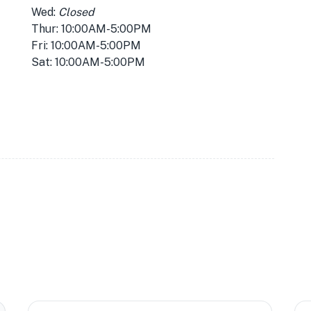
Wed:
Closed
Thur: 10:00AM-5:00PM
Fri: 10:00AM-5:00PM
Sat: 10:00AM-5:00PM