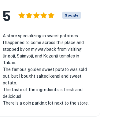
5
Google
A store specializing in sweet potatoes.
I happened to come across this place and
stopped by on my way back from visiting
Jingoji, Saimyoji, and Kozanji temples in
Takao.
The famous golden sweet potato was sold
out, but I bought salted kenpi and sweet
potato.
The taste of the ingredients is fresh and
delicious!
There is a coin parking lot next to the store.