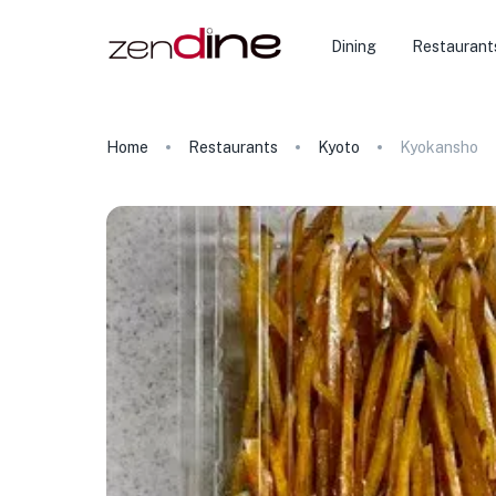
Dining
Restaurant
Home
Restaurants
Kyoto
Kyokansho