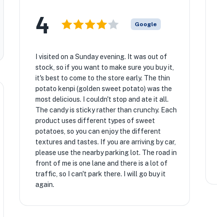
4
Google
I visited on a Sunday evening. It was out of
stock, so if you want to make sure you buy it,
it's best to come to the store early. The thin
potato kenpi (golden sweet potato) was the
most delicious. I couldn't stop and ate it all.
The candy is sticky rather than crunchy. Each
product uses different types of sweet
potatoes, so you can enjoy the different
textures and tastes. If you are arriving by car,
please use the nearby parking lot. The road in
front of me is one lane and there is a lot of
traffic, so I can't park there. I will go buy it
again.