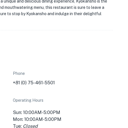
 a unique and delicious dining experience, Kyokansho is the
and mouthwatering menu, this restaurant is sure to leave a
 sure to stop by Kyokansho and indulge in their delightful
Phone
+81 (0) 75-461-5501
Operating Hours
Sun: 10:00AM-5:00PM
Mon: 10:00AM-5:00PM
Tue:
Closed