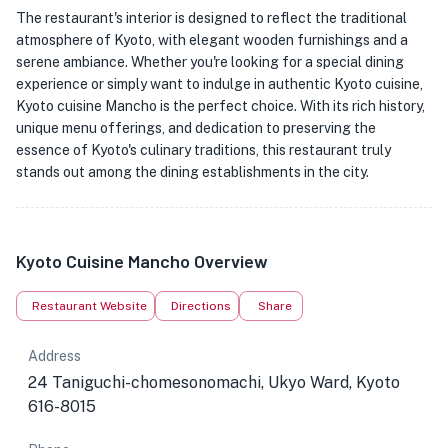
The restaurant's interior is designed to reflect the traditional
atmosphere of Kyoto, with elegant wooden furnishings and a
serene ambiance. Whether you're looking for a special dining
experience or simply want to indulge in authentic Kyoto cuisine,
Kyoto cuisine Mancho is the perfect choice. With its rich history,
unique menu offerings, and dedication to preserving the
essence of Kyoto's culinary traditions, this restaurant truly
stands out among the dining establishments in the city.
Kyoto Cuisine Mancho Overview
Restaurant Website
Directions
Share
Address
24 Taniguchi-chomesonomachi, Ukyo Ward, Kyoto
616-8015