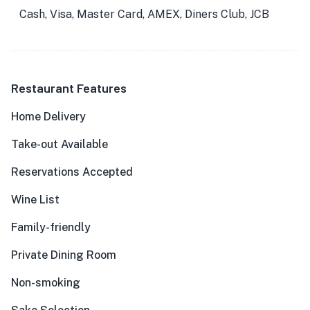
Cash, Visa, Master Card, AMEX, Diners Club, JCB
Restaurant Features
Home Delivery
Take-out Available
Reservations Accepted
Wine List
Family-friendly
Private Dining Room
Non-smoking