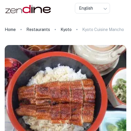
English
Home
Restaurants
Kyoto
Kyoto Cuisine Mancho