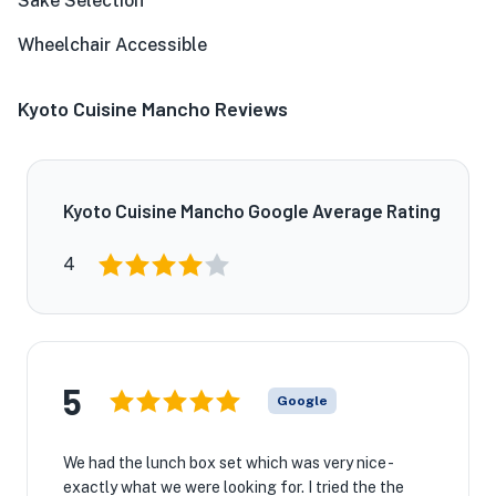
Sake Selection
Wheelchair Accessible
Kyoto Cuisine Mancho Reviews
Kyoto Cuisine Mancho Google Average Rating
4
5
Google
We had the lunch box set which was very nice -
exactly what we were looking for. I tried the the