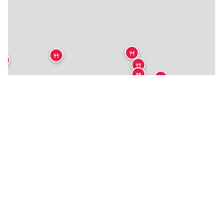
🍴
🍴
🍴
🍴
🍴
🍴
🍴
🍴
🍴
🍴
🍴