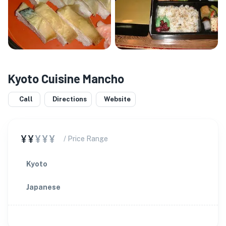
Kyoto Cuisine Mancho
Call
Directions
Website
¥¥
¥¥¥
/ Price Range
Kyoto
Japanese