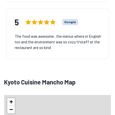
5
Google
The food was awesome , the menus where in English
too and the environment was so cozy 🩷staff at the
restaurant are so kind
Kyoto Cuisine Mancho Map
+
−