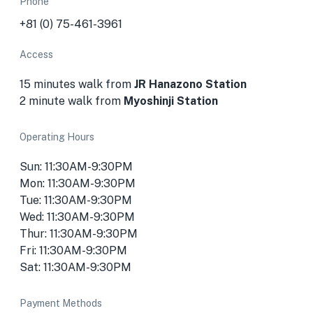
Phone
+81 (0) 75-461-3961
Access
15 minutes walk from
JR Hanazono Station
2 minute walk from
Myoshinji Station
Operating Hours
Sun: 11:30AM-9:30PM
Mon: 11:30AM-9:30PM
Tue: 11:30AM-9:30PM
Wed: 11:30AM-9:30PM
Thur: 11:30AM-9:30PM
Fri: 11:30AM-9:30PM
Sat: 11:30AM-9:30PM
Payment Methods