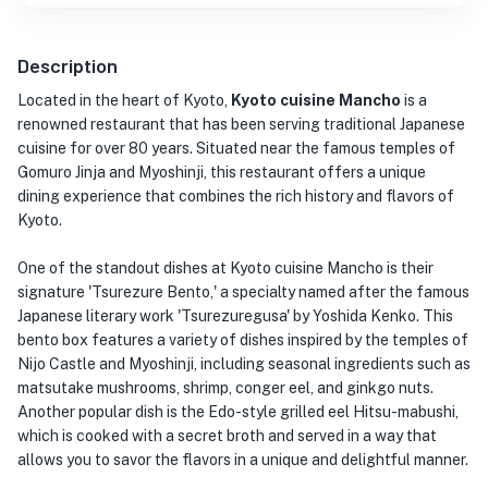
Description
Located in the heart of Kyoto,
Kyoto cuisine Mancho
is a
renowned restaurant that has been serving traditional Japanese
cuisine for over 80 years. Situated near the famous temples of
Gomuro Jinja and Myoshinji, this restaurant offers a unique
dining experience that combines the rich history and flavors of
Kyoto.
One of the standout dishes at Kyoto cuisine Mancho is their
signature 'Tsurezure Bento,' a specialty named after the famous
Japanese literary work 'Tsurezuregusa' by Yoshida Kenko. This
bento box features a variety of dishes inspired by the temples of
Nijo Castle and Myoshinji, including seasonal ingredients such as
matsutake mushrooms, shrimp, conger eel, and ginkgo nuts.
Another popular dish is the Edo-style grilled eel Hitsu-mabushi,
which is cooked with a secret broth and served in a way that
allows you to savor the flavors in a unique and delightful manner.