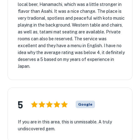
local beer, Hanamachi, which was a little stronger in
flavor than Asahi. It was a nice change. The place is
very tradional, spotless and peaceful with koto music
playing in the background. Western table and chairs,
as well as, tatami mat seating are available. Private
rooms can also be reserved. The service was
excellent and they have a menu in English. I have no
idea why the average rating was below 4, it definitely
deserves a 5 based on my years of experience in
Japan.
5
Google
If you are in this area, this is unmissable. A truly
undiscovered gem.