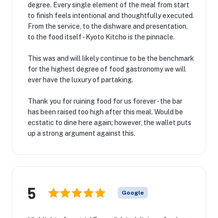
degree. Every single element of the meal from start
to finish feels intentional and thoughtfully executed.
From the service, to the dishware and presentation,
to the food itself - Kyoto Kitcho is the pinnacle.
This was and will likely continue to be the benchmark
for the highest degree of food gastronomy we will
ever have the luxury of partaking.
Thank you for ruining food for us forever - the bar
has been raised too high after this meal. Would be
ecstatic to dine here again; however, the wallet puts
up a strong argument against this.
5
Google