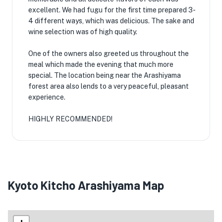
excellent. We had fugu for the first time prepared 3-
4 different ways, which was delicious. The sake and
wine selection was of high quality.
One of the owners also greeted us throughout the
meal which made the evening that much more
special. The location being near the Arashiyama
forest area also lends to a very peaceful, pleasant
experience.
HIGHLY RECOMMENDED!
Kyoto Kitcho Arashiyama Map