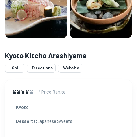
Kyoto Kitcho Arashiyama
Call
Directions
Website
¥¥¥¥
¥
/ Price Range
Kyoto
Desserts
:
Japanese Sweets