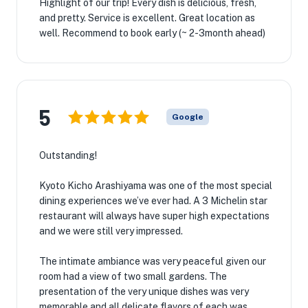
Highlight of our trip! Every dish is delicious, fresh,
and pretty. Service is excellent. Great location as
well. Recommend to book early (~ 2-3month ahead)
5
Google
Outstanding!
Kyoto Kicho Arashiyama was one of the most special
dining experiences we’ve ever had. A 3 Michelin star
restaurant will always have super high expectations
and we were still very impressed.
The intimate ambiance was very peaceful given our
room had a view of two small gardens. The
presentation of the very unique dishes was very
memorable and all delicate flavors of each was