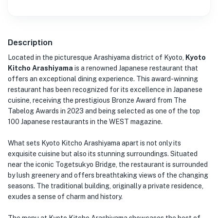
Description
Located in the picturesque Arashiyama district of Kyoto,
Kyoto
Kitcho Arashiyama
is a renowned Japanese restaurant that
offers an exceptional dining experience. This award-winning
restaurant has been recognized for its excellence in Japanese
cuisine, receiving the prestigious Bronze Award from The
Tabelog Awards in 2023 and being selected as one of the top
100 Japanese restaurants in the WEST magazine.
What sets Kyoto Kitcho Arashiyama apart is not only its
exquisite cuisine but also its stunning surroundings. Situated
near the iconic Togetsukyo Bridge, the restaurant is surrounded
by lush greenery and offers breathtaking views of the changing
seasons. The traditional building, originally a private residence,
exudes a sense of charm and history.