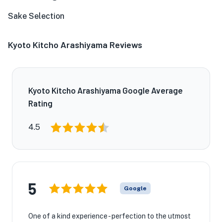
Sake Selection
Kyoto Kitcho Arashiyama Reviews
Kyoto Kitcho Arashiyama Google Average
Rating
4.5
5
Google
One of a kind experience - perfection to the utmost