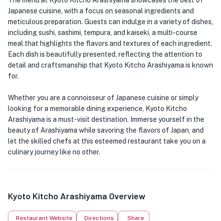
The menu at Kyoto Kitcho Arashiyama showcases the best of
Japanese cuisine, with a focus on seasonal ingredients and
meticulous preparation. Guests can indulge in a variety of dishes,
including sushi, sashimi, tempura, and kaiseki, a multi-course
meal that highlights the flavors and textures of each ingredient.
Each dish is beautifully presented, reflecting the attention to
detail and craftsmanship that Kyoto Kitcho Arashiyama is known
for.
Whether you are a connoisseur of Japanese cuisine or simply
looking for a memorable dining experience, Kyoto Kitcho
Arashiyama is a must-visit destination. Immerse yourself in the
beauty of Arashiyama while savoring the flavors of Japan, and
let the skilled chefs at this esteemed restaurant take you on a
culinary journey like no other.
Kyoto Kitcho Arashiyama Overview
Restaurant Website
Directions
Share