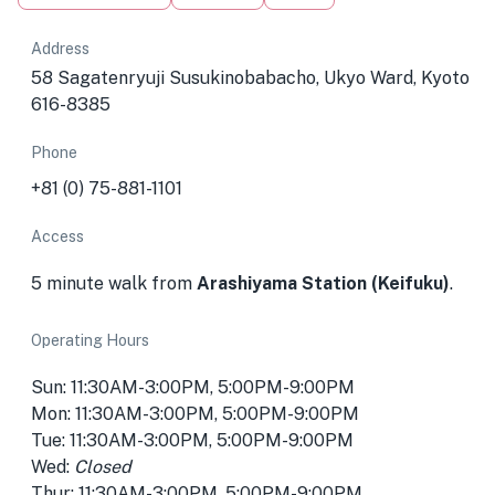
Address
58 Sagatenryuji Susukinobabacho, Ukyo Ward, Kyoto
616-8385
Phone
+81 (0) 75-881-1101
Access
5 minute walk from
Arashiyama Station (Keifuku)
.
Operating Hours
Sun: 11:30AM-3:00PM, 5:00PM-9:00PM
Mon: 11:30AM-3:00PM, 5:00PM-9:00PM
Tue: 11:30AM-3:00PM, 5:00PM-9:00PM
Wed:
Closed
Thur: 11:30AM-3:00PM, 5:00PM-9:00PM