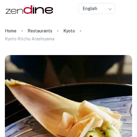
English
Home
Restaurants
Kyoto
Kyoto Kitcho Arashiyama