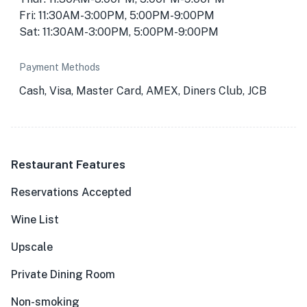
Fri: 11:30AM-3:00PM, 5:00PM-9:00PM
Sat: 11:30AM-3:00PM, 5:00PM-9:00PM
Payment Methods
Cash, Visa, Master Card, AMEX, Diners Club, JCB
Restaurant Features
Reservations Accepted
Wine List
Upscale
Private Dining Room
Non-smoking