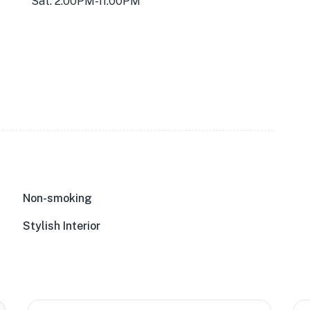
Sat: 2:00PM-11:00PM
Non-smoking
Stylish Interior