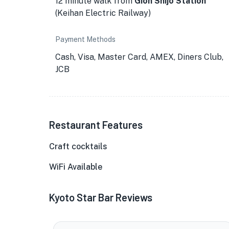
12 minute walk from
Gion Shijo Station
(Keihan Electric Railway)
Payment Methods
Cash, Visa, Master Card, AMEX, Diners Club,
JCB
Restaurant Features
Craft cocktails
★
WiFi Available
Kyoto Star Bar Reviews