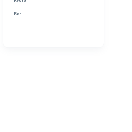
Kyoto
Bar