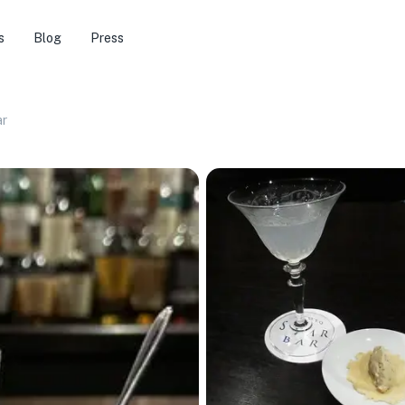
s
Blog
Press
ar