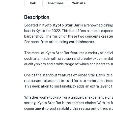
Call
Directions
Website
Description
Located in Kyoto,
Kyoto Star Bar
is a renowned dining
bars in Kyoto for 2022. This bar offers a unique experi
barber shop. The fusion of these two concepts creates
Bar apart from other dining establishments.
The menu at Kyoto Star Bar features a variety of delici
cocktails, made with precision and creativity by the ski
quality spirits and a wide range of wines and beers to s
One of the standout features of Kyoto Star Bar is its 
restaurant takes pride in its efforts to minimize its i
This dedication to sustainability adds an extra layer of
Whether you're looking for a unique bar experience or si
setting, Kyoto Star Bar is the perfect choice. With its
commitment to sustainability, this restaurant offers a 