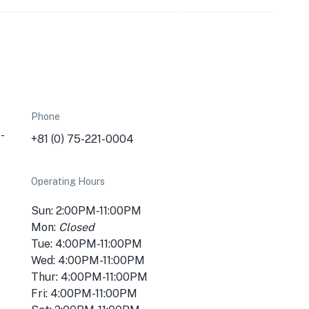
Phone
-
+81 (0) 75-221-0004
Operating Hours
Sun: 2:00PM-11:00PM
Mon:
Closed
Tue: 4:00PM-11:00PM
Wed: 4:00PM-11:00PM
Thur: 4:00PM-11:00PM
Fri: 4:00PM-11:00PM