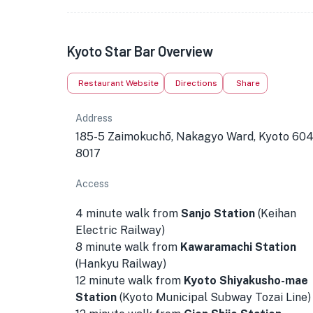
Kyoto Star Bar Overview
Restaurant Website
Directions
Share
Address
185-5 Zaimokuchō, Nakagyo Ward, Kyoto 604
8017
Access
4 minute walk from
Sanjo Station
(Keihan
Electric Railway)
8 minute walk from
Kawaramachi Station
(Hankyu Railway)
12 minute walk from
Kyoto Shiyakusho-mae
Station
(Kyoto Municipal Subway Tozai Line)