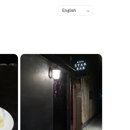
English