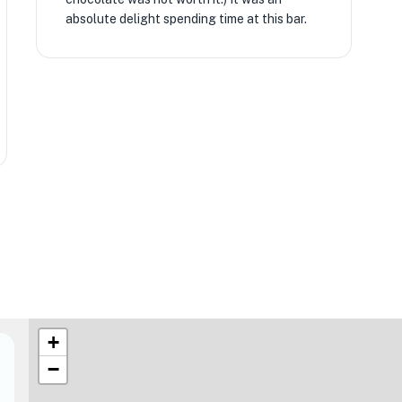
absolute delight spending time at this bar.
+
−