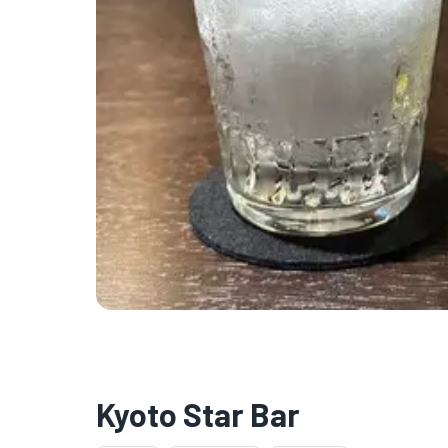
Kyoto Star Bar