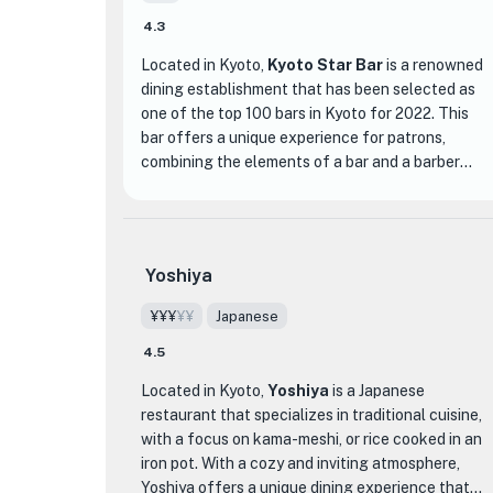
4.3
Located in Kyoto,
Kyoto Star Bar
is a renowned
dining establishment that has been selected as
one of the top 100 bars in Kyoto for 2022. This
bar offers a unique experience for patrons,
combining the elements of a bar and a barber
shop. The fusion of these two concepts creates
a stylish and sophisticated atmosphere that sets
Kyoto Star Bar apart from other dining
establishments.
Yoshiya
The menu at Kyoto Star Bar features a variety of
¥¥¥
¥¥
Japanese
delicious dishes and drinks. Guests can indulge in
4.5
expertly crafted cocktails, made with precision
and creativity by the skilled bartenders. The bar
Located in Kyoto,
Yoshiya
is a Japanese
also offers a selection of high-quality spirits and
restaurant that specializes in traditional cuisine,
a wide range of wines and beers to suit every
with a focus on kama-meshi, or rice cooked in an
taste.
iron pot. With a cozy and inviting atmosphere,
Yoshiya offers a unique dining experience that