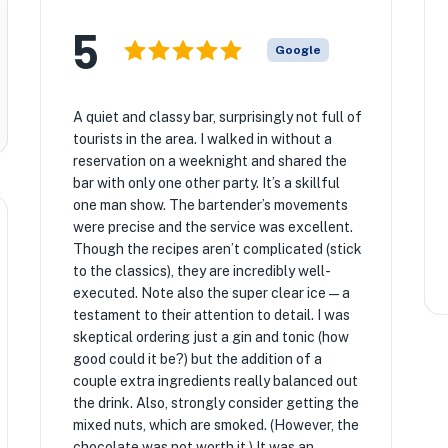
5
Google
A quiet and classy bar, surprisingly not full of
tourists in the area. I walked in without a
reservation on a weeknight and shared the
bar with only one other party. It’s a skillful
one man show. The bartender’s movements
were precise and the service was excellent.
Though the recipes aren’t complicated (stick
to the classics), they are incredibly well-
executed. Note also the super clear ice—a
testament to their attention to detail. I was
skeptical ordering just a gin and tonic (how
good could it be?) but the addition of a
couple extra ingredients really balanced out
the drink. Also, strongly consider getting the
mixed nuts, which are smoked. (However, the
chocolate was not worth it.) It was an