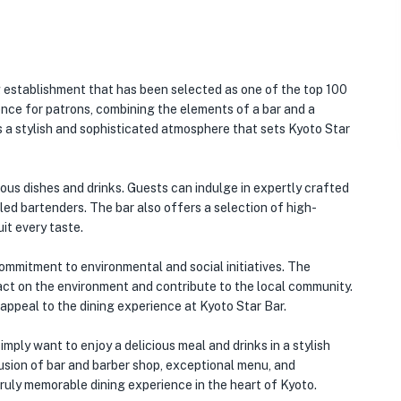
 establishment that has been selected as one of the top 100
ence for patrons, combining the elements of a bar and a
 a stylish and sophisticated atmosphere that sets Kyoto Star
ous dishes and drinks. Guests can indulge in expertly crafted
lled bartenders. The bar also offers a selection of high-
uit every taste.
commitment to environmental and social initiatives. The
mpact on the environment and contribute to the local community.
 appeal to the dining experience at Kyoto Star Bar.
mply want to enjoy a delicious meal and drinks in a stylish
 fusion of bar and barber shop, exceptional menu, and
truly memorable dining experience in the heart of Kyoto.