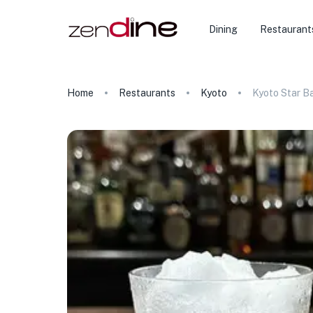
Dining
Restaurant
Home
Restaurants
Kyoto
Kyoto Star B