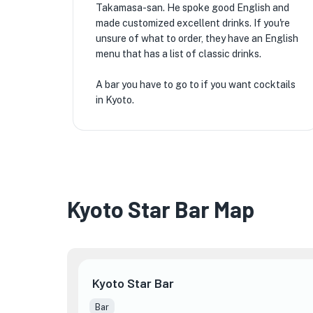
Takamasa-san. He spoke good English and
made customized excellent drinks. If you're
unsure of what to order, they have an English
menu that has a list of classic drinks.
A bar you have to go to if you want cocktails
in Kyoto.
Kyoto Star Bar Map
Kyoto Star Bar
Bar