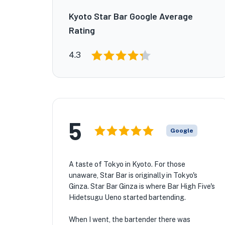
Kyoto Star Bar Google Average
Rating
4.3
5
Google
A taste of Tokyo in Kyoto. For those
unaware, Star Bar is originally in Tokyo's
Ginza. Star Bar Ginza is where Bar High Five's
Hidetsugu Ueno started bartending.
When I went, the bartender there was