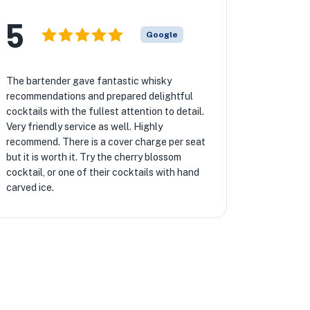
5
Google
The bartender gave fantastic whisky
recommendations and prepared delightful
cocktails with the fullest attention to detail.
Very friendly service as well. Highly
recommend. There is a cover charge per seat
but it is worth it. Try the cherry blossom
cocktail, or one of their cocktails with hand
carved ice.