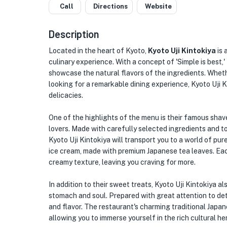
Call
Directions
Website
Description
Located in the heart of Kyoto,
Kyoto Uji Kintokiya
is 
culinary experience. With a concept of 'Simple is best,'
showcase the natural flavors of the ingredients. Whethe
looking for a remarkable dining experience, Kyoto Uji K
delicacies.
One of the highlights of the menu is their famous shaved
lovers. Made with carefully selected ingredients and t
Kyoto Uji Kintokiya will transport you to a world of pure
ice cream, made with premium Japanese tea leaves. Each
creamy texture, leaving you craving for more.
In addition to their sweet treats, Kyoto Uji Kintokiya 
stomach and soul. Prepared with great attention to de
and flavor. The restaurant's charming traditional Japa
allowing you to immerse yourself in the rich cultural he