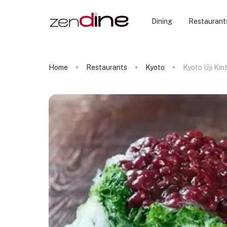
Dining
Restaurant
Home
Restaurants
Kyoto
Kyoto Uji Kin