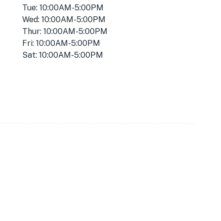
Tue: 10:00AM-5:00PM
Wed: 10:00AM-5:00PM
Thur: 10:00AM-5:00PM
Fri: 10:00AM-5:00PM
Sat: 10:00AM-5:00PM
★