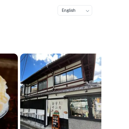
English