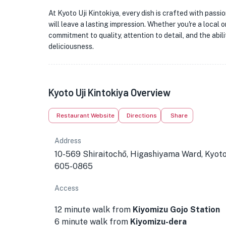
At Kyoto Uji Kintokiya, every dish is crafted with passi
will leave a lasting impression. Whether you're a local or 
commitment to quality, attention to detail, and the abil
deliciousness.
Kyoto Uji Kintokiya Overview
Restaurant Website
Directions
Share
Address
10-569 Shiraitochō, Higashiyama Ward, Kyot
605-0865
Access
12 minute walk from
Kiyomizu Gojo Station
6 minute walk from
Kiyomizu-dera