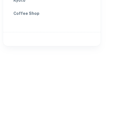
Kyoto
Coffee Shop