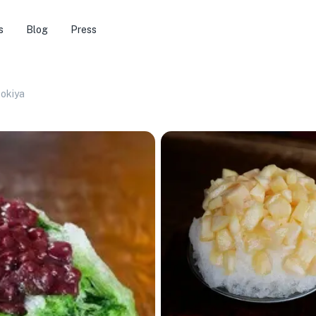
s
Blog
Press
tokiya