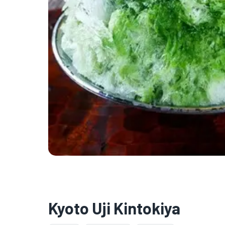
Kyoto Uji Kintokiya