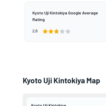
Kyoto Uji Kintokiya Google Average
Rating
2.8
Kyoto Uji Kintokiya Map
Kyoto Uji Kintokiya