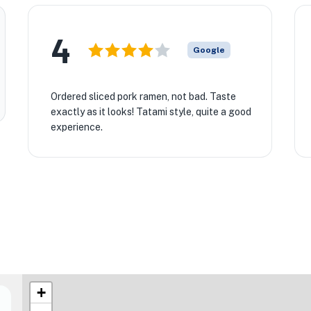
4
Google
Ordered sliced pork ramen, not bad. Taste
exactly as it looks! Tatami style, quite a good
experience.
+