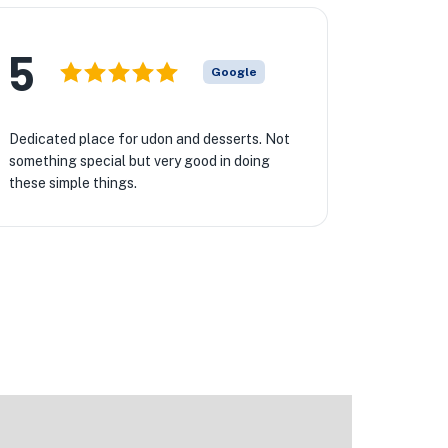
5
Google
Dedicated place for udon and desserts. Not
something special but very good in doing
these simple things.