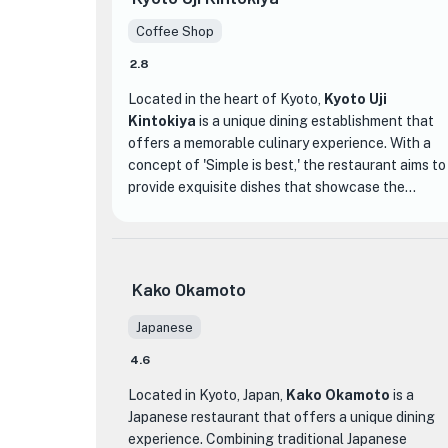
Coffee Shop
2.8
Located in the heart of Kyoto,
Kyoto Uji
Kintokiya
is a unique dining establishment that
offers a memorable culinary experience. With a
concept of 'Simple is best,' the restaurant aims to
provide exquisite dishes that showcase the
natural flavors of the ingredients. Whether you're
★
in the middle of your journey in Kyoto or simply
looking for a remarkable dining experience, Kyoto
Uji Kintokiya is the perfect place to indulge in
Kako Okamoto
unforgettable delicacies.
Japanese
One of the highlights of the menu is their famous
4.6
shaved ice, known as 'kakigori,' which is a must-
try for dessert lovers. Made with carefully
Located in Kyoto, Japan,
Kako Okamoto
is a
selected ingredients and topped with flavors
Japanese restaurant that offers a unique dining
such as matcha and hojicha, the kakigori at Kyoto
experience. Combining traditional Japanese