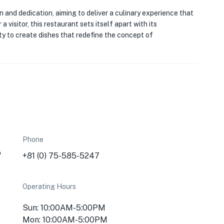
on and dedication, aiming to deliver a culinary experience that
a visitor, this restaurant sets itself apart with its
ity to create dishes that redefine the concept of
Phone
o
+81 (0) 75-585-5247
Operating Hours
Sun: 10:00AM-5:00PM
Mon: 10:00AM-5:00PM