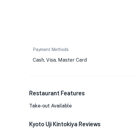
Payment Methods
Cash, Visa, Master Card
Restaurant Features
Take-out Available
Kyoto Uji Kintokiya Reviews