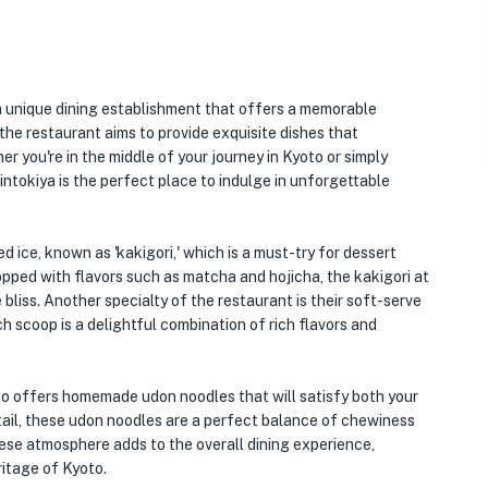
a unique dining establishment that offers a memorable
 the restaurant aims to provide exquisite dishes that
r you're in the middle of your journey in Kyoto or simply
intokiya is the perfect place to indulge in unforgettable
 ice, known as 'kakigori,' which is a must-try for dessert
opped with flavors such as matcha and hojicha, the kakigori at
 bliss. Another specialty of the restaurant is their soft-serve
 scoop is a delightful combination of rich flavors and
also offers homemade udon noodles that will satisfy both your
tail, these udon noodles are a perfect balance of chewiness
nese atmosphere adds to the overall dining experience,
ritage of Kyoto.