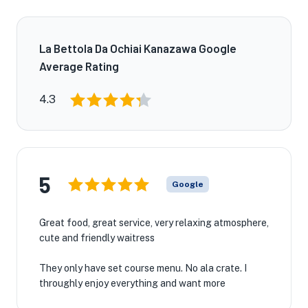
La Bettola Da Ochiai Kanazawa Google
Average Rating
4.3
5
Google
Great food, great service, very relaxing atmosphere,
cute and friendly waitress
They only have set course menu. No ala crate. I
throughly enjoy everything and want more