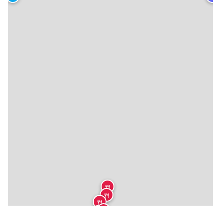
🍴
🍴
🍴
🍴
🍴