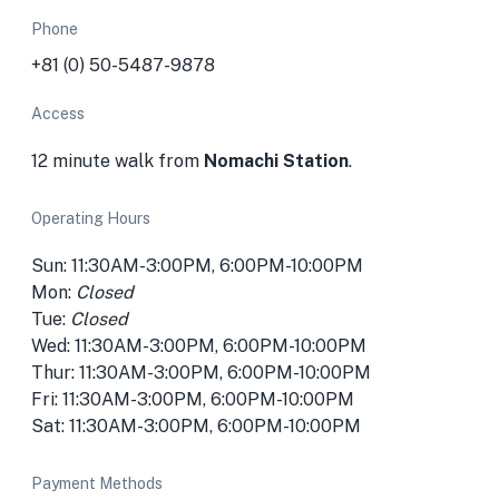
Phone
+81 (0) 50-5487-9878
Access
12 minute walk from
Nomachi Station
.
Operating Hours
Sun: 11:30AM-3:00PM, 6:00PM-10:00PM
Mon:
Closed
Tue:
Closed
Wed: 11:30AM-3:00PM, 6:00PM-10:00PM
Thur: 11:30AM-3:00PM, 6:00PM-10:00PM
Fri: 11:30AM-3:00PM, 6:00PM-10:00PM
Sat: 11:30AM-3:00PM, 6:00PM-10:00PM
Payment Methods