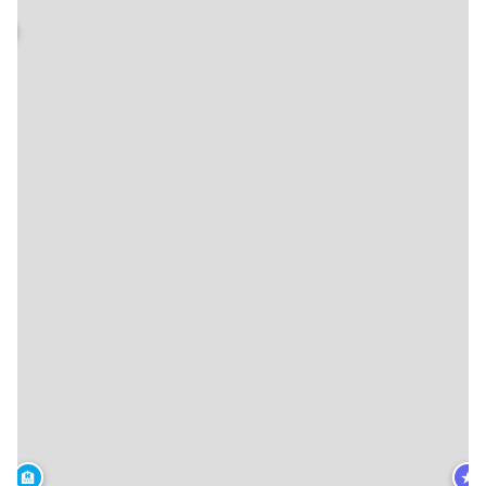
🏨
★
🏨