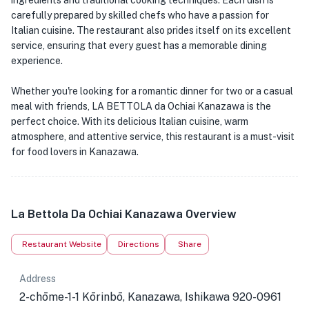
ingredients and traditional cooking techniques. Each dish is
carefully prepared by skilled chefs who have a passion for
Italian cuisine. The restaurant also prides itself on its excellent
service, ensuring that every guest has a memorable dining
experience.
Whether you're looking for a romantic dinner for two or a casual
meal with friends, LA BETTOLA da Ochiai Kanazawa is the
perfect choice. With its delicious Italian cuisine, warm
atmosphere, and attentive service, this restaurant is a must-visit
for food lovers in Kanazawa.
La Bettola Da Ochiai Kanazawa Overview
Restaurant Website
Directions
Share
Address
2-chōme-1-1 Kōrinbō, Kanazawa, Ishikawa 920-0961