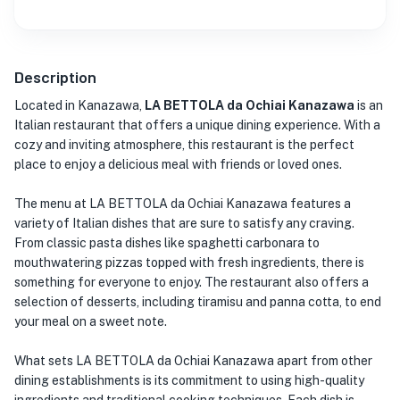
Description
Located in Kanazawa,
LA BETTOLA da Ochiai Kanazawa
is an
Italian restaurant that offers a unique dining experience. With a
cozy and inviting atmosphere, this restaurant is the perfect
place to enjoy a delicious meal with friends or loved ones.
The menu at LA BETTOLA da Ochiai Kanazawa features a
variety of Italian dishes that are sure to satisfy any craving.
From classic pasta dishes like spaghetti carbonara to
mouthwatering pizzas topped with fresh ingredients, there is
something for everyone to enjoy. The restaurant also offers a
selection of desserts, including tiramisu and panna cotta, to end
your meal on a sweet note.
What sets LA BETTOLA da Ochiai Kanazawa apart from other
dining establishments is its commitment to using high-quality