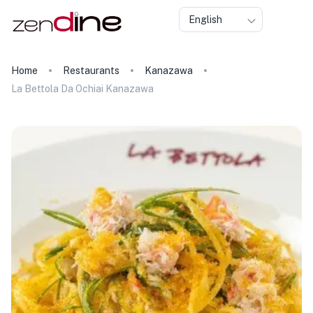
English
Home
Restaurants
Kanazawa
La Bettola Da Ochiai Kanazawa