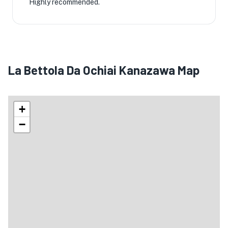
Highly recommended.
La Bettola Da Ochiai Kanazawa Map
+
−