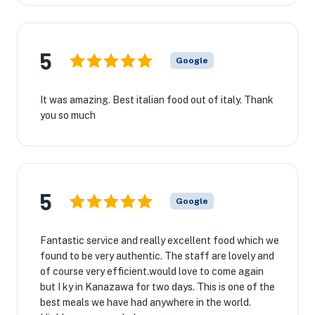
5
Google
It was amazing. Best italian food out of italy. Thank
you so much
5
Google
Fantastic service and really excellent food which we
found to be very authentic. The staff are lovely and
of course very efficient.would love to come again
but I ky in Kanazawa for two days. This is one of the
best meals we have had anywhere in the world.