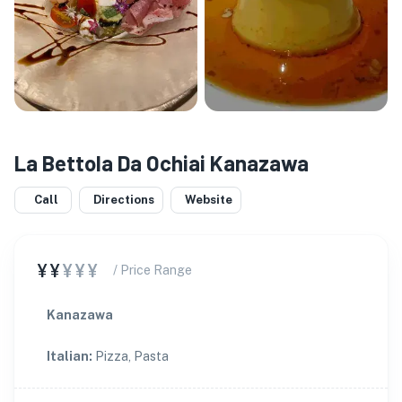
La Bettola Da Ochiai Kanazawa
Call
Directions
Website
¥¥
¥¥¥
/ Price Range
Kanazawa
Italian
:
Pizza, Pasta