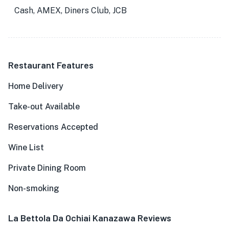
Cash, AMEX, Diners Club, JCB
Restaurant Features
Home Delivery
Take-out Available
Reservations Accepted
Wine List
Private Dining Room
Non-smoking
La Bettola Da Ochiai Kanazawa Reviews