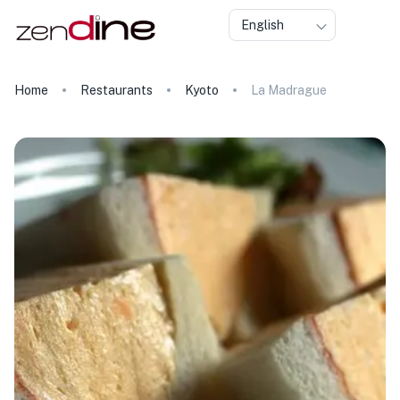
English
Home
Restaurants
Kyoto
La Madrague