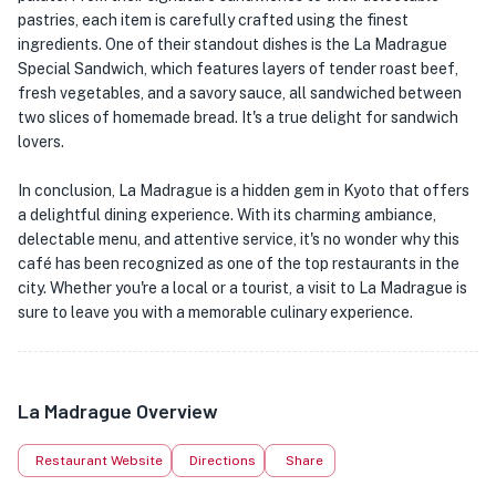
pastries, each item is carefully crafted using the finest
ingredients. One of their standout dishes is the La Madrague
Special Sandwich, which features layers of tender roast beef,
fresh vegetables, and a savory sauce, all sandwiched between
two slices of homemade bread. It's a true delight for sandwich
lovers.
In conclusion, La Madrague is a hidden gem in Kyoto that offers
a delightful dining experience. With its charming ambiance,
delectable menu, and attentive service, it's no wonder why this
café has been recognized as one of the top restaurants in the
city. Whether you're a local or a tourist, a visit to La Madrague is
sure to leave you with a memorable culinary experience.
La Madrague Overview
Restaurant Website
Directions
Share