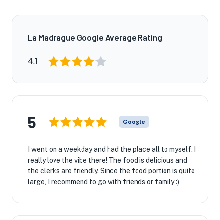
La Madrague Google Average Rating
4.1
5
Google
I went on a weekday and had the place all to myself. I
really love the vibe there! The food is delicious and
the clerks are friendly. Since the food portion is quite
large, I recommend to go with friends or family :)