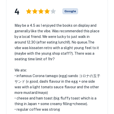
4
Google
May be a 4.5 as I enjoyed the books on display and
generally like the vibe. Was recommended this place
by a local friend. We were lucky to just walk in
around 12.30 (after eating lunch!!). No queue.The
vibe was kissaten retro with a slight young feel to it
(maybe with the young shop staff?). There was a
seating time limit of 1hr?
We ate:
• infamous Corona tamago (egg) sando コロナの玉子
サンド (v good, dashi flavour in the egg + one side
was with a light tomato sauce flavour and the other
more mustard/mayo)
• cheese and ham toast (big fluffy toast which is a
thing in Japan + some creamy filling+cheese).
• regular coffee was strong