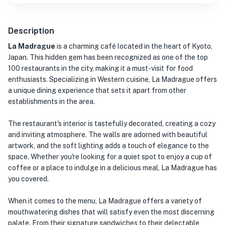
Description
La Madrague
is a charming café located in the heart of Kyoto,
Japan. This hidden gem has been recognized as one of the top
100 restaurants in the city, making it a must-visit for food
enthusiasts. Specializing in Western cuisine, La Madrague offers
a unique dining experience that sets it apart from other
establishments in the area.
The restaurant's interior is tastefully decorated, creating a cozy
and inviting atmosphere. The walls are adorned with beautiful
artwork, and the soft lighting adds a touch of elegance to the
space. Whether you're looking for a quiet spot to enjoy a cup of
coffee or a place to indulge in a delicious meal, La Madrague has
you covered.
When it comes to the menu, La Madrague offers a variety of
mouthwatering dishes that will satisfy even the most discerning
palate. From their signature sandwiches to their delectable