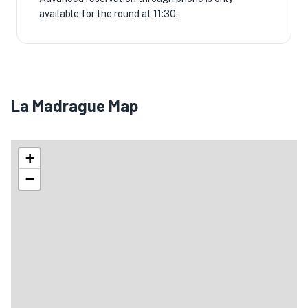
available for the round at 11:30.
La Madrague Map
+
−