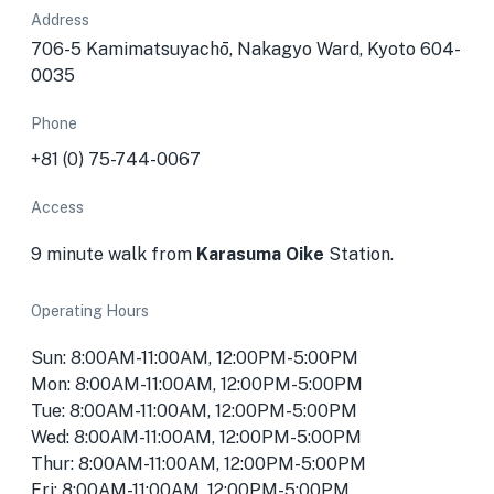
Address
706-5 Kamimatsuyachō, Nakagyo Ward, Kyoto 604-
0035
Phone
+81 (0) 75-744-0067
Access
9 minute walk from
Karasuma Oike
Station.
Operating Hours
Sun: 8:00AM-11:00AM, 12:00PM-5:00PM
Mon: 8:00AM-11:00AM, 12:00PM-5:00PM
Tue: 8:00AM-11:00AM, 12:00PM-5:00PM
Wed: 8:00AM-11:00AM, 12:00PM-5:00PM
Thur: 8:00AM-11:00AM, 12:00PM-5:00PM
Fri: 8:00AM-11:00AM, 12:00PM-5:00PM