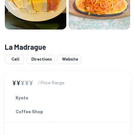
La Madrague
Call
Directions
Website
¥¥
¥¥¥
/ Price Range
Kyoto
Coffee Shop