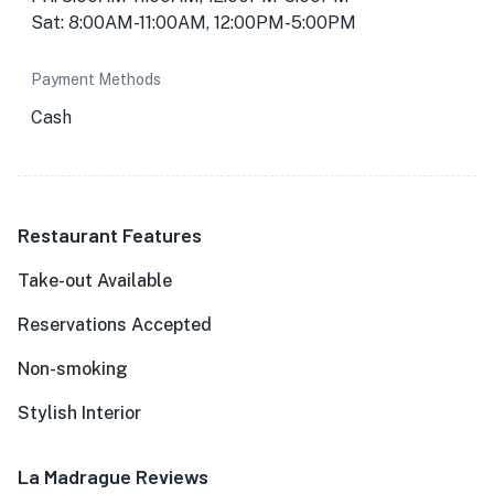
Sat: 8:00AM-11:00AM, 12:00PM-5:00PM
Payment Methods
Cash
Restaurant Features
Take-out Available
Reservations Accepted
Non-smoking
Stylish Interior
La Madrague Reviews