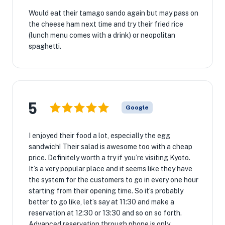
Would eat their tamago sando again but may pass on
the cheese ham next time and try their fried rice
(lunch menu comes with a drink) or neopolitan
spaghetti.
5
Google
I enjoyed their food a lot, especially the egg
sandwich! Their salad is awesome too with a cheap
price. Definitely worth a try if you’re visiting Kyoto.
It’s a very popular place and it seems like they have
the system for the customers to go in every one hour
starting from their opening time. So it’s probably
better to go like, let’s say at 11:30 and make a
reservation at 12:30 or 13:30 and so on so forth.
Advanced reservation through phone is only