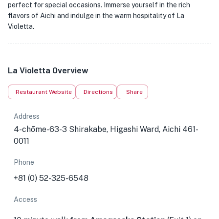
perfect for special occasions. Immerse yourself in the rich
flavors of Aichi and indulge in the warm hospitality of La
Violetta.
La Violetta Overview
Restaurant Website
Directions
Share
Address
4-chōme-63-3 Shirakabe, Higashi Ward, Aichi 461-
0011
Phone
+81 (0) 52-325-6548
Access