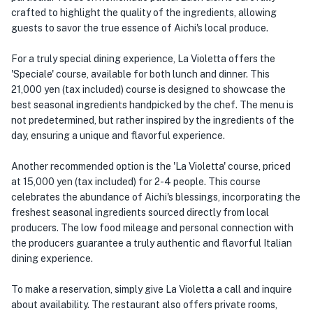
crafted to highlight the quality of the ingredients, allowing
guests to savor the true essence of Aichi's local produce.
For a truly special dining experience, La Violetta offers the
'Speciale' course, available for both lunch and dinner. This
21,000 yen (tax included) course is designed to showcase the
best seasonal ingredients handpicked by the chef. The menu is
not predetermined, but rather inspired by the ingredients of the
day, ensuring a unique and flavorful experience.
Another recommended option is the 'La Violetta' course, priced
at 15,000 yen (tax included) for 2-4 people. This course
celebrates the abundance of Aichi's blessings, incorporating the
freshest seasonal ingredients sourced directly from local
producers. The low food mileage and personal connection with
the producers guarantee a truly authentic and flavorful Italian
dining experience.
To make a reservation, simply give La Violetta a call and inquire
about availability. The restaurant also offers private rooms,