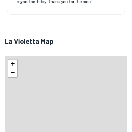
a good birthday. Thank you for the meal.
La Violetta Map
+
−