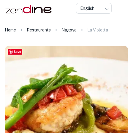
English
Home
Restaurants
Nagoya
La Violetta
Save