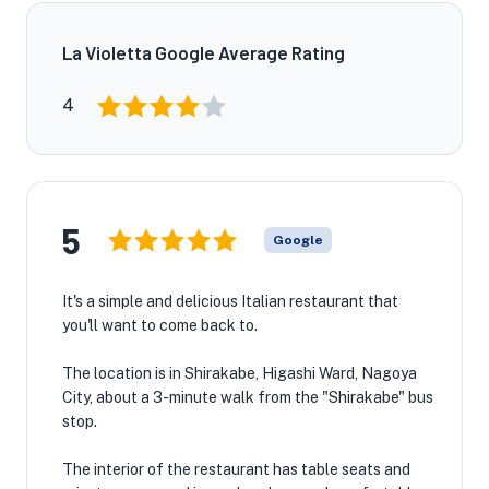
La Violetta Google Average Rating
4
5
Google
It's a simple and delicious Italian restaurant that
you'll want to come back to.
The location is in Shirakabe, Higashi Ward, Nagoya
City, about a 3-minute walk from the "Shirakabe" bus
stop.
The interior of the restaurant has table seats and