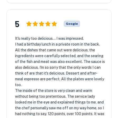
5
Google
It's really too delicious... I was impressed.
I had a birthday lunch in a private room in the back.
All the dishes that came out were delicious, the
ingredients were carefully selected, and the searing
of the fish and meat was also excellent. The sauce is
also delicious. I'm so sorry that the only words I can
think of are that it's delicious. Dessert and after-
meal espresso are perfect. All the plates were lovely
too.
The inside of the store is very clean and warm
without being too pretentious. The service lady
looked me in the eye and explained things to me, and
the chef personally saw me off on my way home, so I
had nothing to say. 120 points, over 100 points. It was