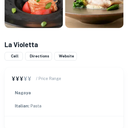
La Violetta
Call
Directions
Website
¥¥¥
¥¥
/ Price Range
Nagoya
Italian
:
Pasta