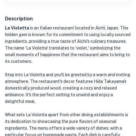
Description
La Violetta
is an Italian restaurant located in Aichi, Japan. This
hidden gem is known for its commitment to using locally sourced
ingredients, providing a true taste of Aichi's culinary treasures.
The name 'La Violetta' translates to 'violet,' symbolizing the
small moments of happiness that the restaurant aims to bring to
its customers.
Step into La Violetta and you'll be greeted by a warm and inviting
atmosphere. The restaurant's decor features Hida Takayama's
domestically produced wood, creating a cozy and relaxed
ambiance. It's the perfect setting to unwind and enjoy a
delightful meal.
What sets La Violetta apart from other dining establishments is
its dedication to showcasing the pure flavors of seasonal
ingredients. The menu offers a wide variety of dishes, with a
particular focus on homemade pasta. Each dish is carefully