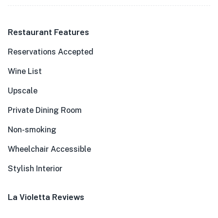
Restaurant Features
Reservations Accepted
Wine List
Upscale
Private Dining Room
Non-smoking
Wheelchair Accessible
Stylish Interior
La Violetta Reviews