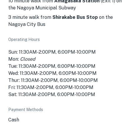
10 minute walk from
Amagasaka Station
(Exit 1) on
the Nagoya Municipal Subway
3 minute walk from
Shirakabe Bus Stop
on the
Nagoya City Bus
Operating Hours
Sun: 11:30AM-2:00PM, 6:00PM-10:00PM
Mon:
Closed
Tue: 11:30AM-2:00PM, 6:00PM-10:00PM
Wed: 11:30AM-2:00PM, 6:00PM-10:00PM
Thur: 11:30AM-2:00PM, 6:00PM-10:00PM
Fri: 11:30AM-2:00PM, 6:00PM-10:00PM
Sat: 11:30AM-2:00PM, 6:00PM-10:00PM
Payment Methods
Cash