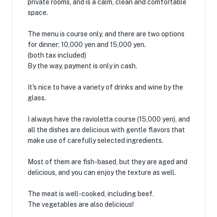
private rooms, and is a calm, clean and comfortable
space.
The menu is course only, and there are two options
for dinner: 10,000 yen and 15,000 yen.
(both tax included)
By the way, payment is only in cash.
It's nice to have a variety of drinks and wine by the
glass.
I always have the ravioletta course (15,000 yen), and
all the dishes are delicious with gentle flavors that
make use of carefully selected ingredients.
Most of them are fish-based, but they are aged and
delicious, and you can enjoy the texture as well.
The meat is well-cooked, including beef.
The vegetables are also delicious!