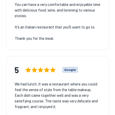
You can have a very comfortable and enjoyable time
with delicious food, wine, and listening to various
stories.
It's an Italian restaurant that you'll want to go to.
Thank you for the meal.
5
Google
We had lunch. It was a restaurant where you could
feel the sense of style from the table makeup.
Each dish came together well and was a very
satisfying course. The taste was very delicate and
fragrant, and I enjoyed it.