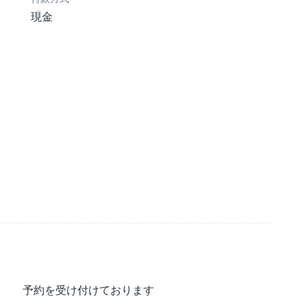
現金
予約を受け付けております