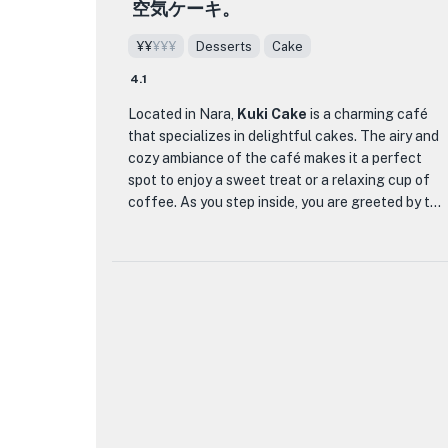
satisfy your sweet tooth, Kasuganinaijaya promises a
空気ケーキ。
resulting in dishes that are not only delicious but
memorable and authentic experience that celebrates
also gentle on the body.
¥¥
¥¥¥
Desserts
Cake
the art of wagashi.
Tekisui serene ambiance provides the perfect
4.1
setting to savor their thoughtfully crafted dishes.
Located in Nara,
Kuki Cake
is a charming café
Whether you opt for their signature course menus
that specializes in delightful cakes. The airy and
like the 'Special Banquet Shizui,' each dish is a
cozy ambiance of the café makes it a perfect
testament to the skilled chefs' dedication to
spot to enjoy a sweet treat or a relaxing cup of
showcasing the best of Nara's flavors.
coffee. As you step inside, you are greeted by the
Additionally, the restaurant offers a selection of
tempting aroma of freshly baked cakes that are
cafe-style dishes for a more casual dining
beautifully displayed behind glass counters.
experience. With a focus on creating a dining
experience that is both nourishing and delightful,
What sets Kuki Cake apart is its signature
Tekisui invites you to indulge in a culinary journey
dessert, the 'Air Cake.' This ethereal creation is a
that celebrates the essence of Japanese cuisine
must-try for any dessert enthusiast. The light
and the charm of Nara.
and fluffy texture of the cake melts in your
mouth, leaving a delicate sweetness that lingers.
Pair it with a fragrant cup of tea or coffee for a
truly indulgent experience. In addition to the Air
Cake, the café offers a variety of other