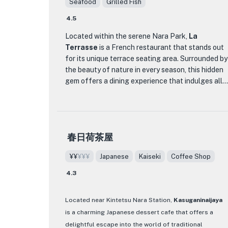
Seafood
Grilled Fish
新しいことを試してみたいと思っているかどうか？！*？！
4.5
*？！
Located within the serene Nara Park,
La
Terrasse
is a French restaurant that stands out
for its unique terrace seating area. Surrounded by
the beauty of nature in every season, this hidden
gem offers a dining experience that indulges all
five senses. The restaurant takes pride in its
innovative and delicate presentation of dishes,
earning high praise from patrons. The ambiance is
designed to soothe guests, allowing them to
春日荷茶屋
escape the hustle and bustle of the city and
immerse themselves in a special moment of
¥¥
¥¥¥
Japanese
Kaiseki
Coffee Shop
relaxation in the secluded terrace nestled in the
ancient forest.
4.3
Chef Takada, with 11 years of experience at La
Located near Kintetsu Nara Station,
Kasuganinaijaya
Terrasse, showcases his culinary skills honed in
is a charming Japanese dessert cafe that offers a
Nara through meticulously crafted menus. The
delightful escape into the world of traditional
restaurant offers a variety of courses, including