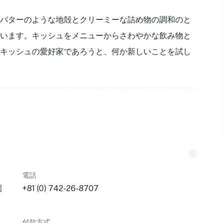
バターのような地殻とクリーミーな詰め物の調和のと
います。キッシュをメニューからさわやかな飲み物と
キッシュの愛好家であろうと、何か新しいことを試し
電話
園
+81 (0) 742-26-8707
付款方式