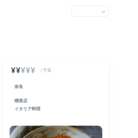
¥¥
¥¥¥
/ 予算
奈良
喫茶店
イタリア料理