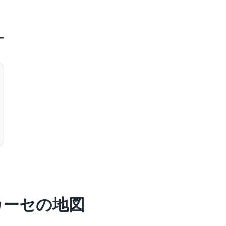
ー
カーセの地図