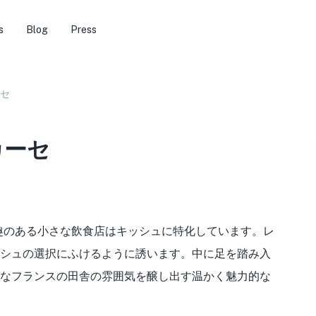
s
Blog
Press
セ
カーセ
*趣のある小さな飲食店はキッシュに特化しています。レ
シュの選択にふけるように誘います。中に足を踏み入
なフランスの田舎の雰囲気を醸し出す温かく魅力的な