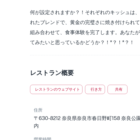
何が設定されますか？！それぞれのキッシュは、
れたブレンドで、黄金の完璧さに焼き付けられて
組み合わせて、食事体験を完了します。あなたが
てみたいと思っているかどうか？！*？！*？！
レストラン概要
レストランのウェブサイト
行き方
共有
住所
〒630-8212 奈良県奈良市春日野町158 奈良公
内
營業時間