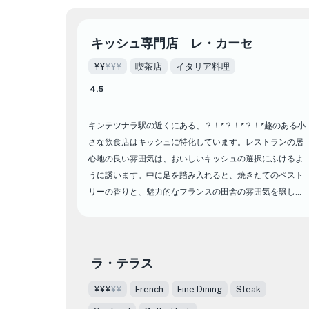
キッシュ専門店 レ・カーセ
¥¥
¥¥¥
喫茶店
イタリア料理
4.5
キンテツナラ駅の近くにある、？！*？！*？！*趣のある小
さな飲食店はキッシュに特化しています。レストランの居
心地の良い雰囲気は、おいしいキッシュの選択にふけるよ
うに誘います。中に足を踏み入れると、焼きたてのペスト
リーの香りと、魅力的なフランスの田舎の雰囲気を醸し出
す温かく魅力的な装飾に迎えられます。
何が設定されますか？！それぞれのキッシュは、バターの
ような地殻とクリーミーな詰め物の調和のとれたブレンド
ラ・テラス
で、黄金の完璧さに焼き付けられています。キッシュをメ
¥¥¥
¥¥
French
Fine Dining
Steak
ニューからさわやかな飲み物と組み合わせて、食事体験を
完了します。あなたがキッシュの愛好家であろうと、何か