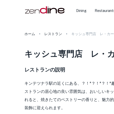
Dining
Restaurant
ホーム
レストラン
キッシュ専門店 レ・カー
キッシュ専門店 レ・
レストランの説明
キンテツナラ駅の近くにある、？！*？！*？！
ストランの居心地の良い雰囲気は、おいしいキッ
れると、焼きたてのペストリーの香りと、魅力的
装飾に迎えられます。