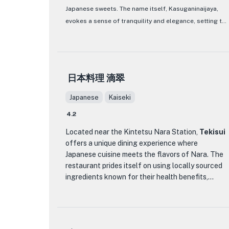
Japanese sweets. The name itself, Kasuganinaijaya,
the 'Menu La Terrasse' featuring a selection of
amuse-bouche, appetizers, fish and meat dishes,
evokes a sense of tranquility and elegance, setting the
desserts, and petit fours. For a more exclusive
tone for a serene dining experience. As you step
experience, guests can opt for the 'Chef
inside, you are greeted by a cozy and inviting
Takada's Seasonal Recommendation' course,
atmosphere, with traditional decor elements that
which highlights special ingredients curated by
transport you to old Japan.
日本料理 滴翠
the chef. The 'SHINRIN' course, a customer
favorite, presents a delicate and elegant dining
What sets Kasuganinaijaya apart is its focus on
Japanese
Kaiseki
journey recommended by Chef Takada. With a
serving exquisite Japanese sweets, meticulously
focus on wine pairing and a selection of non-
4.2
crafted to perfection. Indulge in a variety of
alcoholic beverages, La Terrasse ensures a well-
beautifully presented wagashi (traditional Japanese
Located near the Kintetsu Nara Station,
Tekisui
rounded dining experience for every guest.
offers a unique dining experience where
confections) that not only please the palate but also
Japanese cuisine meets the flavors of Nara. The
the eyes. From delicate yokan to flavorful dorayaki,
restaurant prides itself on using locally sourced
each sweet treat tells a story of Japanese culinary
ingredients known for their health benefits,
heritage. The menu, though concise, is a testament to
reflecting the rich culinary heritage of Nara, also
the quality and dedication of the chefs who pour their
known as the birthplace of medicine. The menu at
heart and soul into every creation. Whether you are a
Tekisui is a harmonious blend of traditional
connoisseur of Japanese sweets or simply looking to
Japanese cooking techniques and Nara's produce,