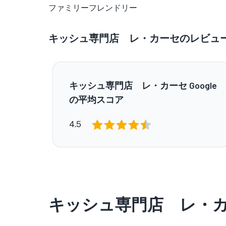
ファミリーフレンドリー
キッシュ専門店 レ・カーセのレビュ
キッシュ専門店 レ・カーセ Google
の平均スコア
4.5
キッシュ専門店 レ・