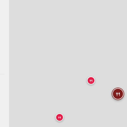
🍴
🍴
🍴