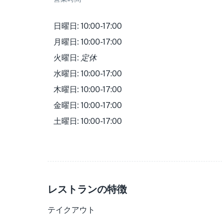
日曜日: 10:00-17:00
月曜日: 10:00-17:00
火曜日:
定休
水曜日: 10:00-17:00
木曜日: 10:00-17:00
金曜日: 10:00-17:00
土曜日: 10:00-17:00
レストランの特徴
テイクアウト