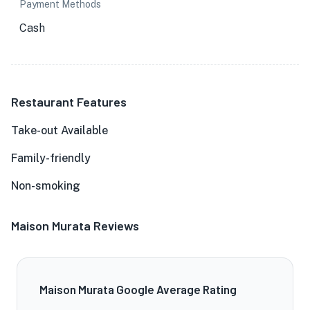
Payment Methods
Cash
Restaurant Features
Take-out Available
Family-friendly
Non-smoking
Maison Murata Reviews
Maison Murata Google Average Rating