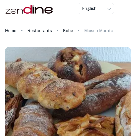
English
Home
Restaurants
Kobe
Maison Murata