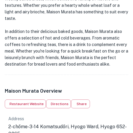
textures. Whether you prefer a hearty whole wheat loaf or a
light and airy brioche, Maison Murata has something to suit every
taste.
In addition to their delicious baked goods, Maison Murata also
offers a selection of hot and cold beverages. From aromatic
coffees to refreshing teas, there is a drink to complement every
meal. Whether you're looking for a quick breakfast on the go or a
leisurely brunch with friends, Maison Murata is the perfect
destination for bread lovers and food enthusiasts alike.
Maison Murata Overview
Restaurant Website
Directions
Share
Address
2-chōme-3-14 Komatsudōri, Hyogo Ward, Hyogo 652-