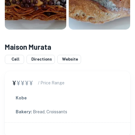
Maison Murata
Call
Directions
Website
¥
¥¥¥¥
/ Price Range
Kobe
Bakery
:
Bread, Croissants