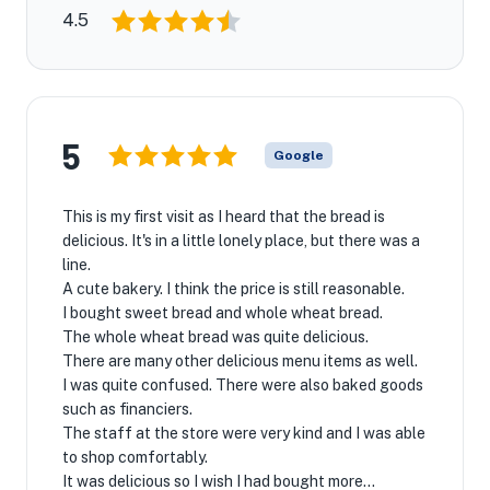
4.5
5
Google
This is my first visit as I heard that the bread is
delicious. It's in a little lonely place, but there was a
line.
A cute bakery. I think the price is still reasonable.
I bought sweet bread and whole wheat bread.
The whole wheat bread was quite delicious.
There are many other delicious menu items as well.
I was quite confused. There were also baked goods
such as financiers.
The staff at the store were very kind and I was able
to shop comfortably.
It was delicious so I wish I had bought more...