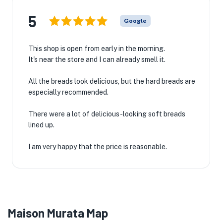
5
Google
This shop is open from early in the morning.
It's near the store and I can already smell it.
All the breads look delicious, but the hard breads are
especially recommended.
There were a lot of delicious-looking soft breads
lined up.
I am very happy that the price is reasonable.
Maison Murata Map