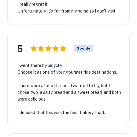
I really regret it.
Unfortunately, it's far from my home so I can't visit.
5
Google
I went there by bicycle.
Choose it as one of your gourmet ride destinations.
There were a lot of breads I wanted to try, but I
chose two, a salty bread and a sweet bread, and both
were delicious.
I decided that this was the best bakery I had.