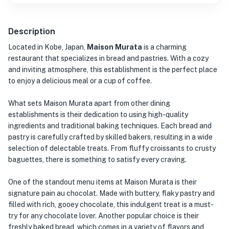
Description
Located in Kobe, Japan,
Maison Murata
is a charming
restaurant that specializes in bread and pastries. With a cozy
and inviting atmosphere, this establishment is the perfect place
to enjoy a delicious meal or a cup of coffee.
What sets Maison Murata apart from other dining
establishments is their dedication to using high-quality
ingredients and traditional baking techniques. Each bread and
pastry is carefully crafted by skilled bakers, resulting in a wide
selection of delectable treats. From fluffy croissants to crusty
baguettes, there is something to satisfy every craving.
One of the standout menu items at Maison Murata is their
signature pain au chocolat. Made with buttery, flaky pastry and
filled with rich, gooey chocolate, this indulgent treat is a must-
try for any chocolate lover. Another popular choice is their
freshly baked bread, which comes in a variety of flavors and