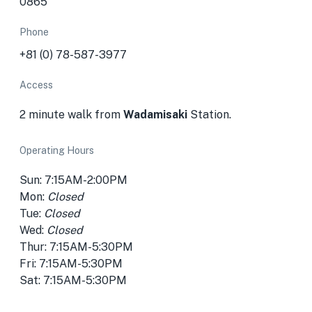
0865
Phone
+81 (0) 78-587-3977
Access
2 minute walk from
Wadamisaki
Station.
Operating Hours
Sun: 7:15AM-2:00PM
Mon:
Closed
Tue:
Closed
Wed:
Closed
Thur: 7:15AM-5:30PM
Fri: 7:15AM-5:30PM
Sat: 7:15AM-5:30PM