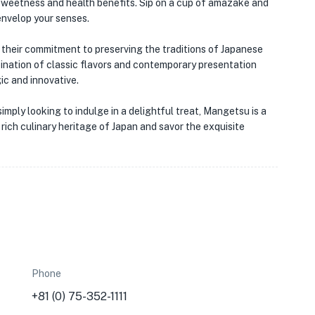
★
l sweetness and health benefits. Sip on a cup of amazake and
envelop your senses.
their commitment to preserving the traditions of Japanese
ination of classic flavors and contemporary presentation
ic and innovative.
mply looking to indulge in a delightful treat, Mangetsu is a
 rich culinary heritage of Japan and savor the exquisite
Phone
+81 (0) 75-352-1111