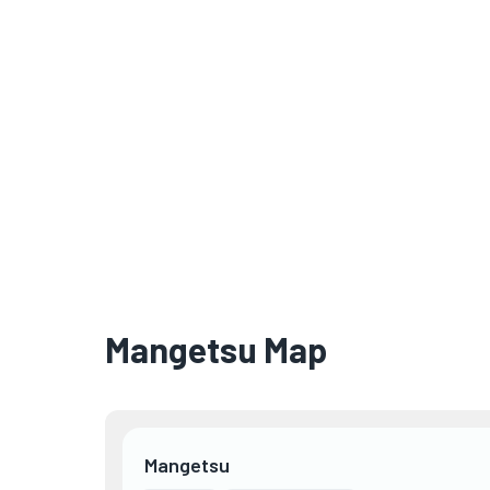
Mangetsu Map
Mangetsu