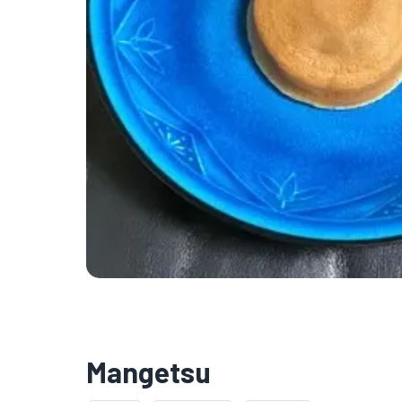
Mangetsu