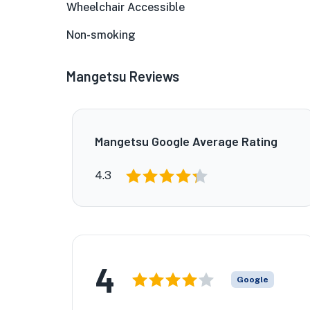
Wheelchair Accessible
Non-smoking
Mangetsu Reviews
Mangetsu Google Average Rating
4.3
4
Google