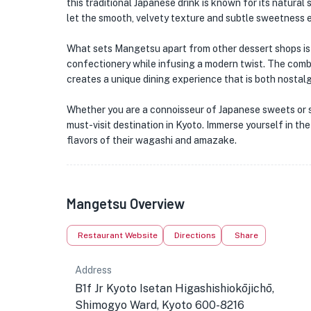
this traditional Japanese drink is known for its natura
let the smooth, velvety texture and subtle sweetness 
What sets Mangetsu apart from other dessert shops is 
confectionery while infusing a modern twist. The comb
creates a unique dining experience that is both nostalg
Whether you are a connoisseur of Japanese sweets or si
must-visit destination in Kyoto. Immerse yourself in the
flavors of their wagashi and amazake.
Mangetsu Overview
Restaurant Website
Directions
Share
Address
B1f Jr Kyoto Isetan Higashishiokōjichō,
Shimogyo Ward, Kyoto 600-8216