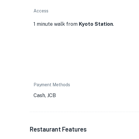
Access
1 minute walk from
Kyoto Station
.
Payment Methods
Cash, JCB
★
Restaurant Features