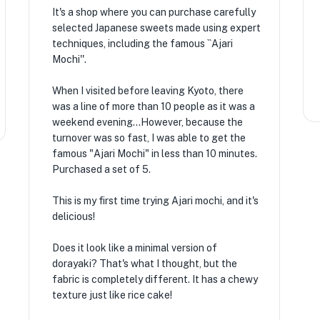
It's a shop where you can purchase carefully
selected Japanese sweets made using expert
techniques, including the famous ``Ajari
Mochi''.
When I visited before leaving Kyoto, there
was a line of more than 10 people as it was a
weekend evening...However, because the
turnover was so fast, I was able to get the
famous "Ajari Mochi" in less than 10 minutes.
Purchased a set of 5.
This is my first time trying Ajari mochi, and it's
delicious!
Does it look like a minimal version of
dorayaki? That's what I thought, but the
fabric is completely different. It has a chewy
texture just like rice cake!