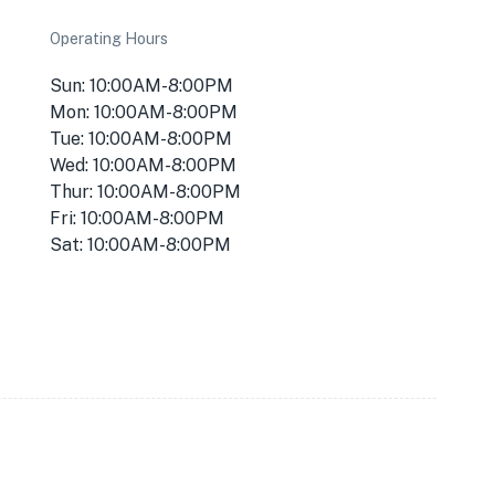
Operating Hours
Sun: 10:00AM-8:00PM
Mon: 10:00AM-8:00PM
Tue: 10:00AM-8:00PM
Wed: 10:00AM-8:00PM
Thur: 10:00AM-8:00PM
Fri: 10:00AM-8:00PM
Sat: 10:00AM-8:00PM