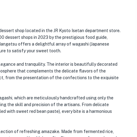
essert shop located in the JR Kyoto Isetan department store.
0 dessert shops in 2023 by the prestigious food guide,
Mangetsu offers a delightful array of wagashi (Japanese
ure to satisfy your sweet tooth.
gance and tranquility. The interior is beautifully decorated
tmosphere that complements the delicate flavors of the
ect, from the presentation of the confections to the exquisite
agashi, which are meticulously handcrafted using only the
ing the skill and precision of the artisans. From delicate
lled with sweet red bean paste), every bite is a harmonious
selection of refreshing amazake. Made from fermented rice,