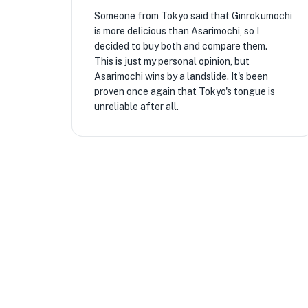
Someone from Tokyo said that Ginrokumochi
is more delicious than Asarimochi, so I
decided to buy both and compare them.
This is just my personal opinion, but
Asarimochi wins by a landslide. It's been
proven once again that Tokyo's tongue is
unreliable after all.