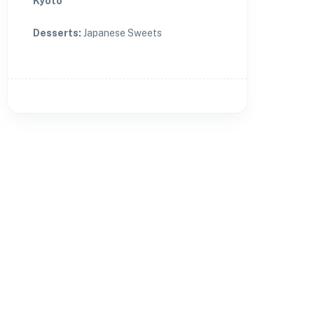
Kyoto
Desserts
:
Japanese Sweets