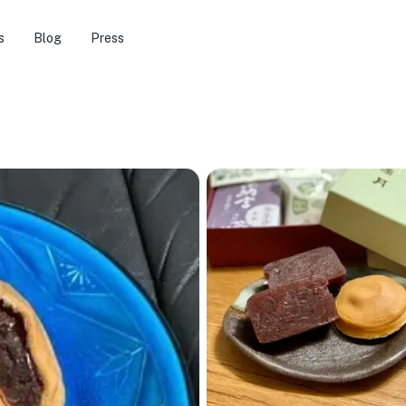
s
Blog
Press