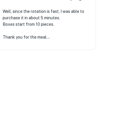
Well, since the rotation is fast, I was able to
purchase it in about 5 minutes.
Boxes start from 10 pieces.
Thank you for the meal…