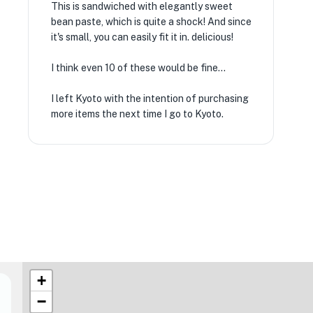
This is sandwiched with elegantly sweet
bean paste, which is quite a shock! And since
it's small, you can easily fit it in. delicious!
I think even 10 of these would be fine...
I left Kyoto with the intention of purchasing
more items the next time I go to Kyoto.
+
−