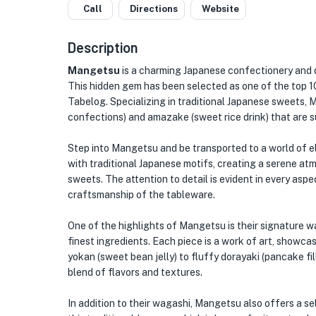
Call
Directions
Website
Description
Mangetsu
is a charming Japanese confectionery and d
This hidden gem has been selected as one of the top 10
Tabelog. Specializing in traditional Japanese sweets, 
confections) and amazake (sweet rice drink) that are s
Step into Mangetsu and be transported to a world of ele
with traditional Japanese motifs, creating a serene a
sweets. The attention to detail is evident in every asp
craftsmanship of the tableware.
One of the highlights of Mangetsu is their signature w
finest ingredients. Each piece is a work of art, showcas
yokan (sweet bean jelly) to fluffy dorayaki (pancake fi
blend of flavors and textures.
In addition to their wagashi, Mangetsu also offers a 