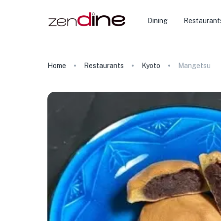
Dining
Restaurant
Home
Restaurants
Kyoto
Mangetsu