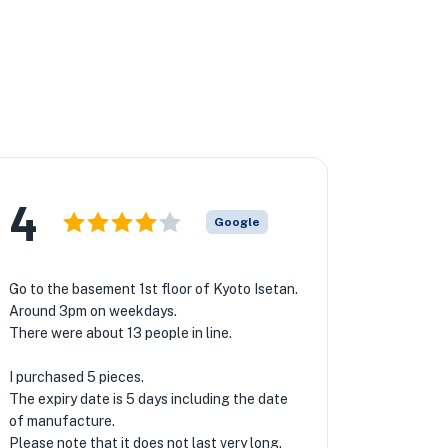
4
Google
Go to the basement 1st floor of Kyoto Isetan.
Around 3pm on weekdays.
There were about 13 people in line.
I purchased 5 pieces.
The expiry date is 5 days including the date
of manufacture.
Please note that it does not last very long.