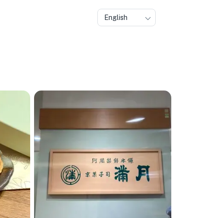
English