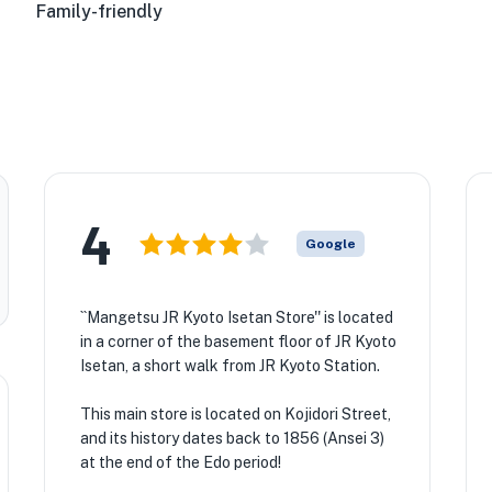
Family-friendly
4
Google
``Mangetsu JR Kyoto Isetan Store'' is located
in a corner of the basement floor of JR Kyoto
Isetan, a short walk from JR Kyoto Station.
This main store is located on Kojidori Street,
and its history dates back to 1856 (Ansei 3)
at the end of the Edo period!