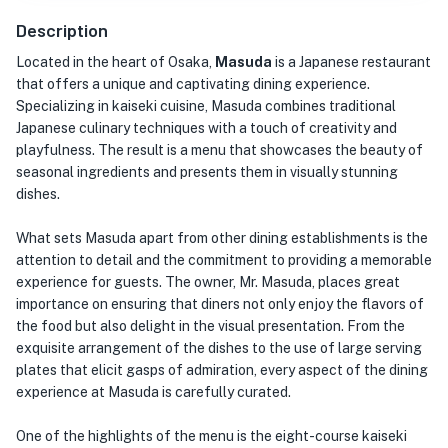
Description
Located in the heart of Osaka,
Masuda
is a Japanese restaurant
that offers a unique and captivating dining experience.
Specializing in kaiseki cuisine, Masuda combines traditional
Japanese culinary techniques with a touch of creativity and
playfulness. The result is a menu that showcases the beauty of
seasonal ingredients and presents them in visually stunning
dishes.
What sets Masuda apart from other dining establishments is the
attention to detail and the commitment to providing a memorable
experience for guests. The owner, Mr. Masuda, places great
importance on ensuring that diners not only enjoy the flavors of
the food but also delight in the visual presentation. From the
exquisite arrangement of the dishes to the use of large serving
plates that elicit gasps of admiration, every aspect of the dining
experience at Masuda is carefully curated.
One of the highlights of the menu is the eight-course kaiseki