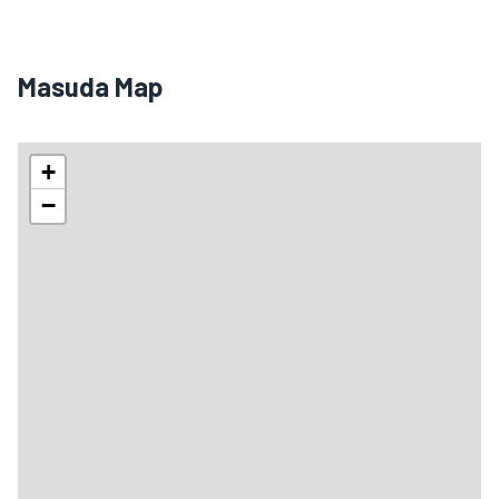
Masuda Map
+
−