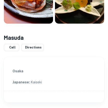
Masuda
Call
Directions
Osaka
Japanese
:
Kaiseki