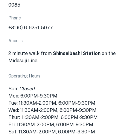
0085
Phone
+81 (0) 6-6251-5077
Access
2 minute walk from
Shinsaibashi Station
on the
Midosuji Line.
Operating Hours
Sun:
Closed
Mon: 6:00PM-9:30PM
Tue: 11:30AM-2:00PM, 6:00PM-9:30PM
Wed: 11:30AM-2:00PM, 6:00PM-9:30PM
Thur: 11:30AM-2:00PM, 6:00PM-9:30PM
Fri: 11:30AM-2:00PM, 6:00PM-9:30PM
Sat: 11:30AM-2:00PM, 6:00PM-9:30PM