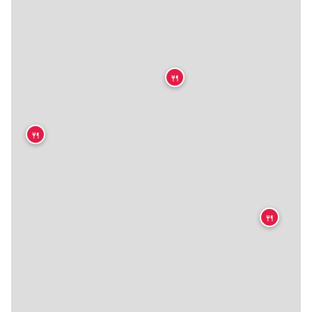
🍴
🍴
🍴