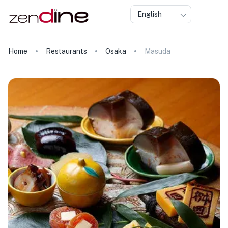
English
Home
Restaurants
Osaka
Masuda