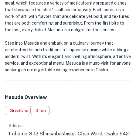
meal, which features a variety of meticulously prepared dishes
that showcase the chef's skill and creativity. Each course is a
work of art, with flavors that are delicate yet bold, and textures
that are both comforting and surprising. From the first bite to
the last, every dish at Masuda is a delight for the senses.
Step into Masuda and embark on a culinary journey that
celebrates the rich traditions of Japanese cuisine while adding a
modern twist. With its elegant and inviting atmosphere, attentive
service, and exceptional menu, Masuda is a must-visit for anyone
seeking an unforgettable dining experience in Osaka.
Masuda Overview
Directions
Share
Address
1-chōme-3-12 Shinsaibashisuji, Chuo Ward, Osaka 542-