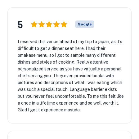
5
Google
I reserved this venue ahead of my trip to japan, as it’s
difficult to get a dinner seat here. I had their
omakase menu, so I got to sample many different
dishes and styles of cooking. Really attentive
personalized service as you have virtually a personal
chef serving you. They even provided books with
pictures and descriptions of what i was eating which
was such a special touch. Language barrier exists
but you never feel uncomfortable. To me this felt like
a once in a lifetime experience and so well worth it.
Glad I got t experience masuda.