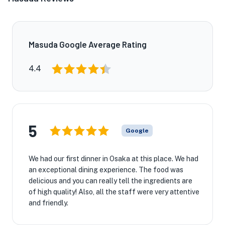
Masuda Google Average Rating
4.4
5
Google
We had our first dinner in Osaka at this place. We had
an exceptional dining experience. The food was
delicious and you can really tell the ingredients are
of high quality! Also, all the staff were very attentive
and friendly.