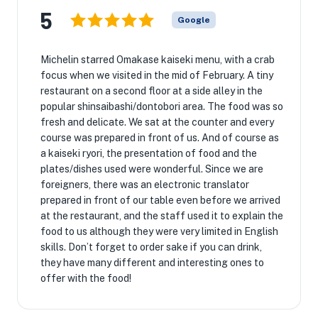
5
Google
Michelin starred Omakase kaiseki menu, with a crab
focus when we visited in the mid of February. A tiny
restaurant on a second floor at a side alley in the
popular shinsaibashi/dontobori area. The food was so
fresh and delicate. We sat at the counter and every
course was prepared in front of us. And of course as
a kaiseki ryori, the presentation of food and the
plates/dishes used were wonderful. Since we are
foreigners, there was an electronic translator
prepared in front of our table even before we arrived
at the restaurant, and the staff used it to explain the
food to us although they were very limited in English
skills. Don’t forget to order sake if you can drink,
they have many different and interesting ones to
offer with the food!