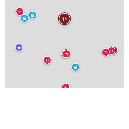
🍴
🏨
🍴
🏨
★
🍴
🍴
🍴
🍴
🍴
🍴
🍴
🏨
🍴
🍴
★
🍴
🍴