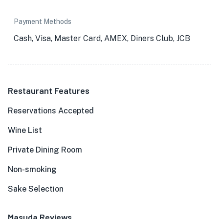
Payment Methods
Cash, Visa, Master Card, AMEX, Diners Club, JCB
Restaurant Features
Reservations Accepted
Wine List
Private Dining Room
Non-smoking
Sake Selection
Masuda Reviews