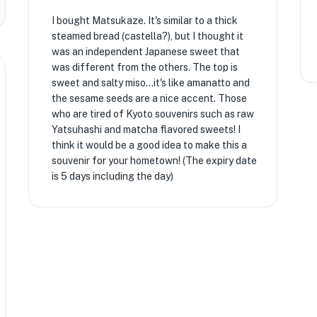
I bought Matsukaze. It's similar to a thick
steamed bread (castella?), but I thought it
was an independent Japanese sweet that
was different from the others. The top is
sweet and salty miso...it's like amanatto and
the sesame seeds are a nice accent. Those
who are tired of Kyoto souvenirs such as raw
Yatsuhashi and matcha flavored sweets! I
think it would be a good idea to make this a
souvenir for your hometown! (The expiry date
is 5 days including the day)