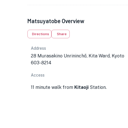
Matsuyatobe Overview
Directions
Share
Address
28 Murasakino Unrininchō, Kita Ward, Kyoto
603-8214
Access
11 minute walk from
Kitaoji
Station.