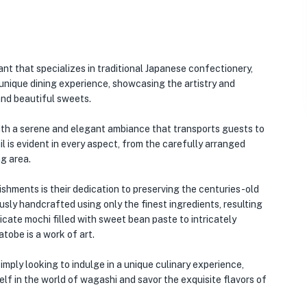
nt that specializes in traditional Japanese confectionery,
unique dining experience, showcasing the artistry and
and beautiful sweets.
with a serene and elegant ambiance that transports guests to
l is evident in every aspect, from the carefully arranged
ng area.
hments is their dedication to preserving the centuries-old
ly handcrafted using only the finest ingredients, resulting
icate mochi filled with sweet bean paste to intricately
tobe is a work of art.
mply looking to indulge in a unique culinary experience,
lf in the world of wagashi and savor the exquisite flavors of