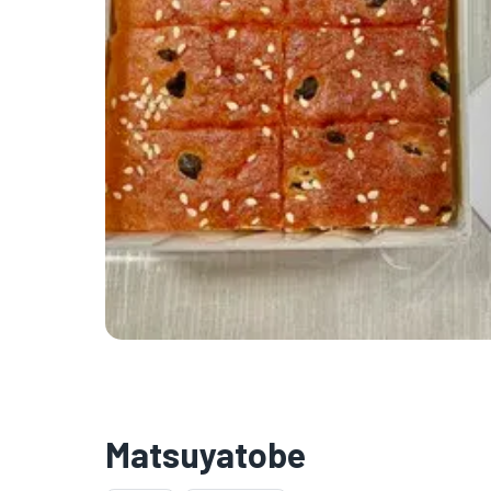
Matsuyatobe