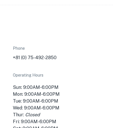
Phone
+81 (0) 75-492-2850
Operating Hours
Sun: 9:00AM-6:00PM
Mon: 9:00AM-6:00PM
Tue: 9:00AM-6:00PM
Wed: 9:00AM-6:00PM
Thur:
Closed
Fri: 9:00AM-6:00PM