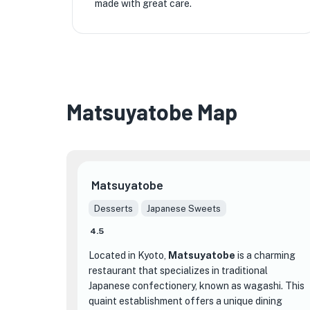
made with great care.
Matsuyatobe Map
Matsuyatobe
Desserts
Japanese Sweets
4.5
Located in Kyoto,
Matsuyatobe
is a charming
restaurant that specializes in traditional
Japanese confectionery, known as wagashi. This
quaint establishment offers a unique dining