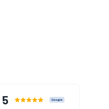
5
Google