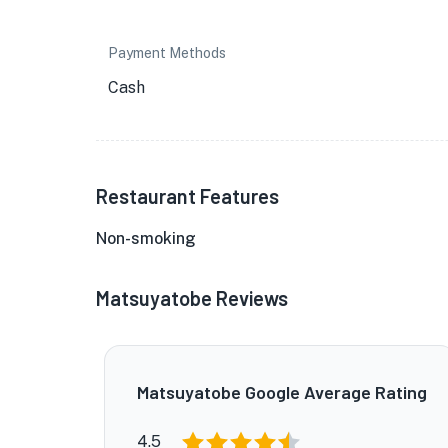
Payment Methods
Cash
Restaurant Features
Non-smoking
Matsuyatobe Reviews
Matsuyatobe Google Average Rating
4.5