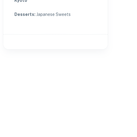
Kyoto
Desserts
:
Japanese Sweets