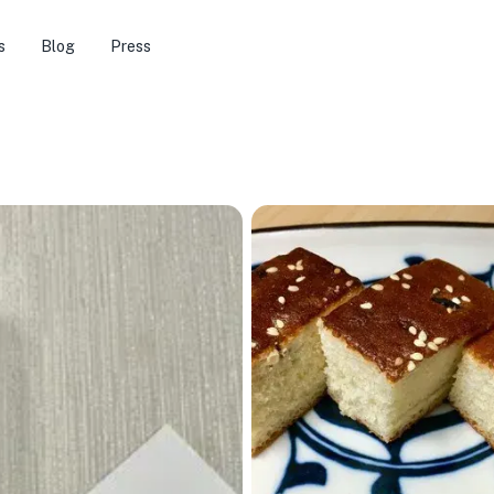
s
Blog
Press