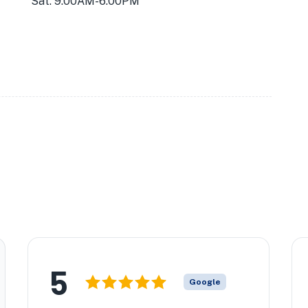
Sat: 9:00AM-6:00PM
5
Google