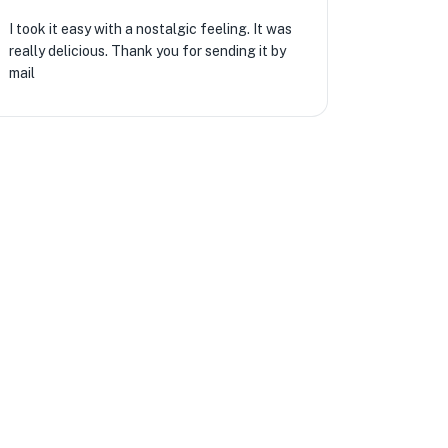
I took it easy with a nostalgic feeling. It was
really delicious. Thank you for sending it by
mail