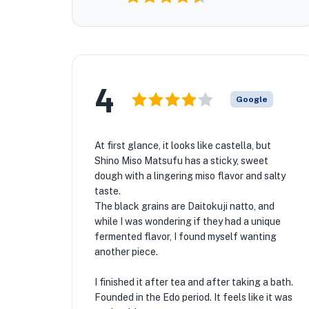
4
Google
At first glance, it looks like castella, but
Shino Miso Matsufu has a sticky, sweet
dough with a lingering miso flavor and salty
taste.
The black grains are Daitokuji natto, and
while I was wondering if they had a unique
fermented flavor, I found myself wanting
another piece.
I finished it after tea and after taking a bath.
Founded in the Edo period. It feels like it was