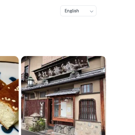
English