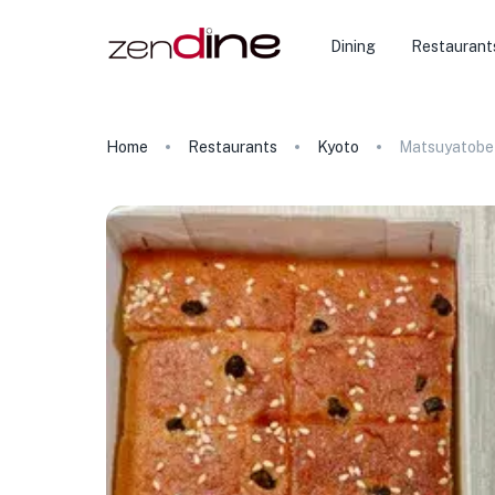
Dining
Restaurant
Home
Restaurants
Kyoto
Matsuyatobe