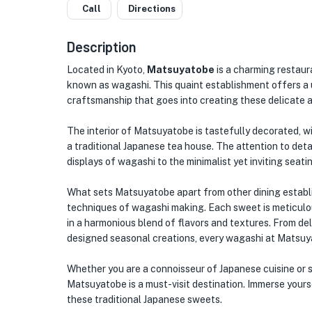
Call
Directions
Description
Located in Kyoto,
Matsuyatobe
is a charming restaura
known as wagashi. This quaint establishment offers a 
craftsmanship that goes into creating these delicate 
The interior of Matsuyatobe is tastefully decorated, 
a traditional Japanese tea house. The attention to detai
displays of wagashi to the minimalist yet inviting seati
What sets Matsuyatobe apart from other dining establis
techniques of wagashi making. Each sweet is meticulous
in a harmonious blend of flavors and textures. From del
designed seasonal creations, every wagashi at Matsuya
Whether you are a connoisseur of Japanese cuisine or si
Matsuyatobe is a must-visit destination. Immerse yourse
these traditional Japanese sweets.