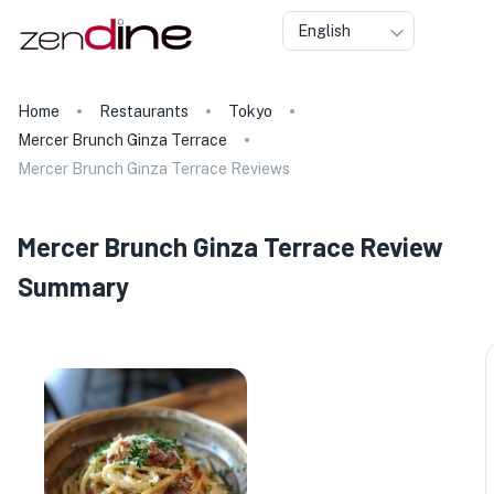
English
Home
Restaurants
Tokyo
Mercer Brunch Ginza Terrace
Mercer Brunch Ginza Terrace Reviews
Mercer Brunch Ginza Terrace Review
Summary