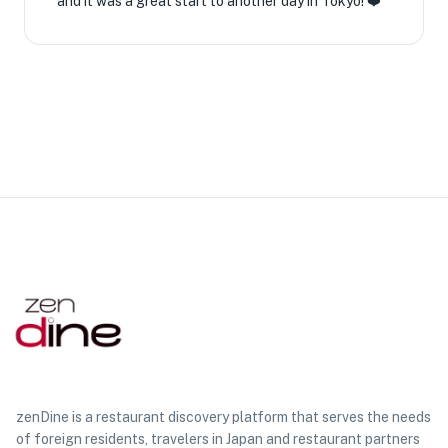
and it was a great start to another day in Tokyo! ❤️
zenDine is a restaurant discovery platform that serves the needs
of foreign residents, travelers in Japan and restaurant partners