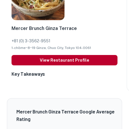
Mercer Brunch Ginza Terrace
+81 (0) 3-3562-9551
1-chōme−8−19 Ginza, Chuo City, Tokyo 104-0061
View Restaurant Profile
Key Takeaways
Mercer Brunch Ginza Terrace Google Average
Rating