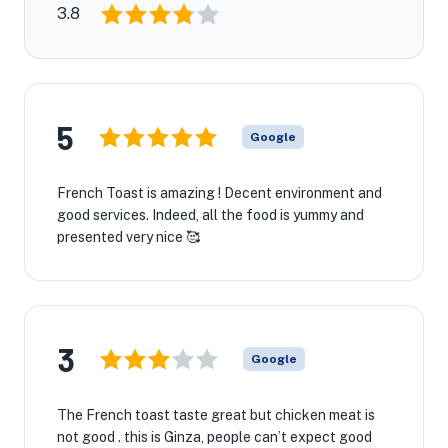
3.8
5
Google
French Toast is amazing ! Decent environment and
good services. Indeed, all the food is yummy and
presented very nice 🥰
3
Google
The French toast taste great but chicken meat is
not good . this is Ginza, people can’t expect good