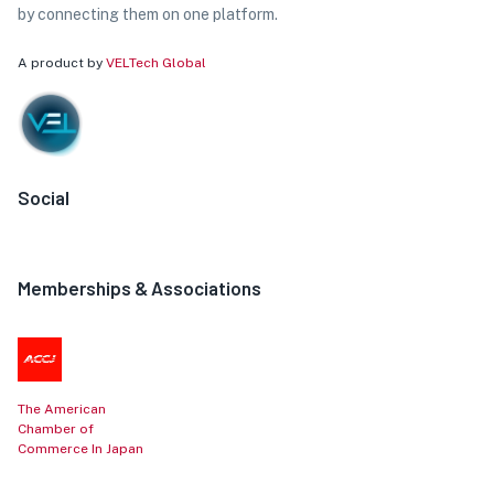
by connecting them on one platform.
A product by
VELTech Global
Social
Memberships & Associations
The American
Chamber of
Commerce In Japan