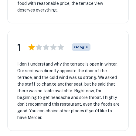
food with reasonable price, the terrace view
deserves everything.
1
Google
I don’t understand why the terrace is open in winter.
Our seat was directly opposite the door of the
terrace, and the cold wind was so strong. We asked
the staff to change another seat, but he said that
there was no table available. Right now, I’m
beginning to get headache and sore throat. I highly
don’t recommend this restaurant, even the foods are
good. You can choice other places if you’d like to
have Mercer.