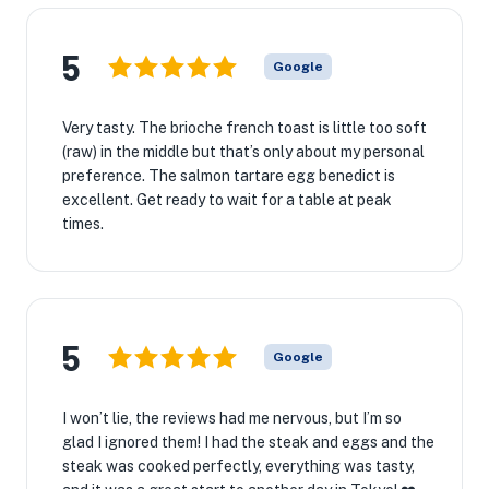
5
Google
Very tasty. The brioche french toast is little too soft
(raw) in the middle but that’s only about my personal
preference. The salmon tartare egg benedict is
excellent. Get ready to wait for a table at peak
times.
5
Google
I won’t lie, the reviews had me nervous, but I’m so
glad I ignored them! I had the steak and eggs and the
steak was cooked perfectly, everything was tasty,