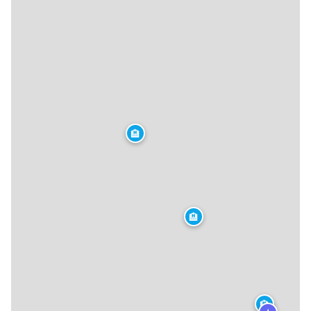
🏨
🏨
🏨