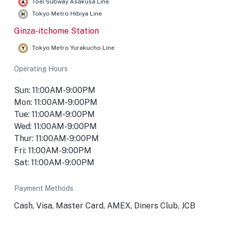
Toei Subway Asakusa Line
Tokyo Metro Hibiya Line
Ginza-itchome Station
Tokyo Metro Yurakucho Line
Operating Hours
Sun: 11:00AM-9:00PM
Mon: 11:00AM-9:00PM
Tue: 11:00AM-9:00PM
Wed: 11:00AM-9:00PM
Thur: 11:00AM-9:00PM
Fri: 11:00AM-9:00PM
Sat: 11:00AM-9:00PM
Payment Methods
Cash, Visa, Master Card, AMEX, Diners Club, JCB