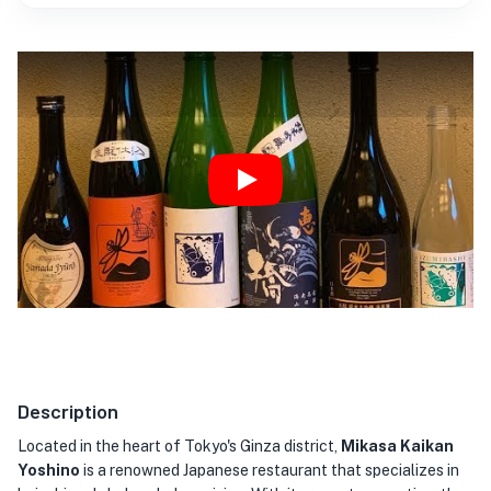
Play
Description
Located in the heart of Tokyo's Ginza district,
Mikasa Kaikan
Yoshino
is a renowned Japanese restaurant that specializes in