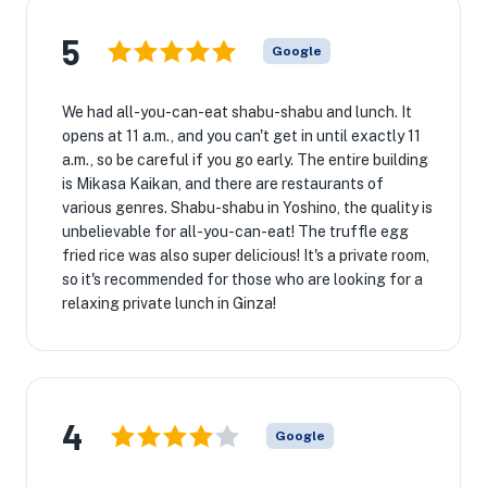
5
Google
We had all-you-can-eat shabu-shabu and lunch. It
opens at 11 a.m., and you can't get in until exactly 11
a.m., so be careful if you go early. The entire building
is Mikasa Kaikan, and there are restaurants of
various genres. Shabu-shabu in Yoshino, the quality is
unbelievable for all-you-can-eat! The truffle egg
fried rice was also super delicious! It's a private room,
so it's recommended for those who are looking for a
relaxing private lunch in Ginza!
4
Google