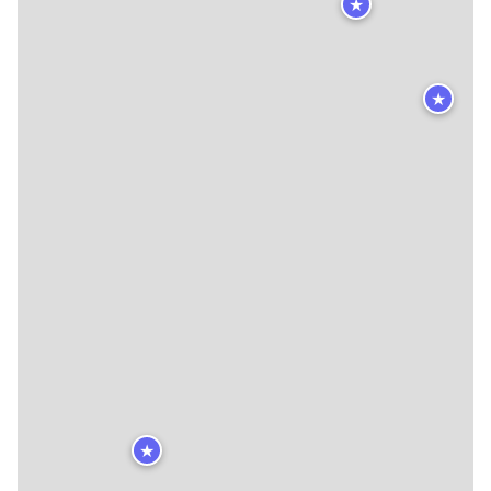
★
★
★