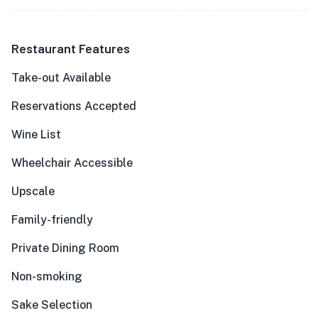
Restaurant Features
Take-out Available
Reservations Accepted
Wine List
Wheelchair Accessible
Upscale
Family-friendly
Private Dining Room
Non-smoking
Sake Selection