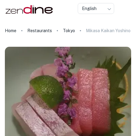
English
Home
Restaurants
Tokyo
Mikasa Kaikan Yoshino