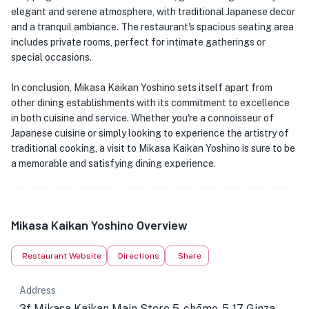
elegant and serene atmosphere, with traditional Japanese decor
and a tranquil ambiance. The restaurant's spacious seating area
includes private rooms, perfect for intimate gatherings or
special occasions.
In conclusion, Mikasa Kaikan Yoshino sets itself apart from
other dining establishments with its commitment to excellence
in both cuisine and service. Whether you're a connoisseur of
Japanese cuisine or simply looking to experience the artistry of
traditional cooking, a visit to Mikasa Kaikan Yoshino is sure to be
a memorable and satisfying dining experience.
Mikasa Kaikan Yoshino Overview
Restaurant Website
Directions
Share
Address
3f Mikasa Kaikan Main Store 5-chōme-5-17 Ginza,