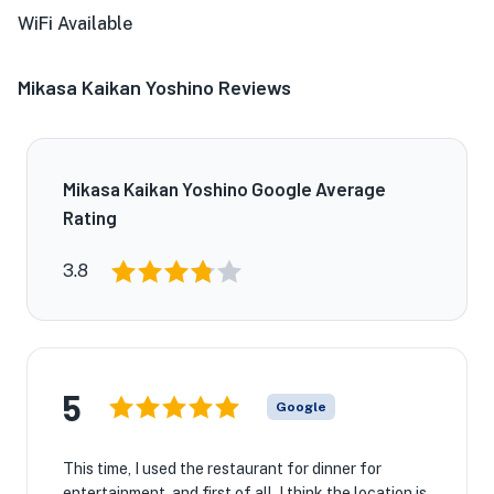
WiFi Available
Mikasa Kaikan Yoshino Reviews
Mikasa Kaikan Yoshino Google Average
Rating
3.8
5
Google
This time, I used the restaurant for dinner for
entertainment, and first of all, I think the location is