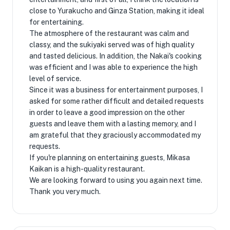
close to Yurakucho and Ginza Station, making it ideal
for entertaining.
The atmosphere of the restaurant was calm and
classy, ​​and the sukiyaki served was of high quality
and tasted delicious. In addition, the Nakai's cooking
was efficient and I was able to experience the high
level of service.
Since it was a business for entertainment purposes, I
asked for some rather difficult and detailed requests
in order to leave a good impression on the other
guests and leave them with a lasting memory, and I
am grateful that they graciously accommodated my
requests.
If you're planning on entertaining guests, Mikasa
Kaikan is a high-quality restaurant.
We are looking forward to using you again next time.
Thank you very much.