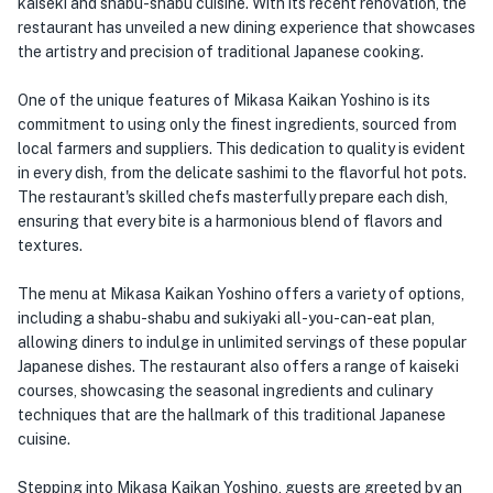
kaiseki and shabu-shabu cuisine. With its recent renovation, the
restaurant has unveiled a new dining experience that showcases
the artistry and precision of traditional Japanese cooking.
One of the unique features of Mikasa Kaikan Yoshino is its
commitment to using only the finest ingredients, sourced from
local farmers and suppliers. This dedication to quality is evident
in every dish, from the delicate sashimi to the flavorful hot pots.
The restaurant's skilled chefs masterfully prepare each dish,
ensuring that every bite is a harmonious blend of flavors and
textures.
The menu at Mikasa Kaikan Yoshino offers a variety of options,
including a shabu-shabu and sukiyaki all-you-can-eat plan,
allowing diners to indulge in unlimited servings of these popular
Japanese dishes. The restaurant also offers a range of kaiseki
courses, showcasing the seasonal ingredients and culinary
techniques that are the hallmark of this traditional Japanese
cuisine.
Stepping into Mikasa Kaikan Yoshino, guests are greeted by an