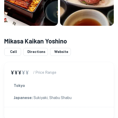
Mikasa Kaikan Yoshino
Call
Directions
Website
¥¥¥
¥¥
/ Price Range
Tokyo
Japanese
:
Sukiyaki, Shabu Shabu