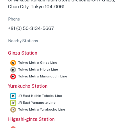
Chuo City, Tokyo 104-0061
Phone
+81 (0) 50-3134-5667
Nearby Stations
Ginza Station
Tokyo Metro Ginza Line
Tokyo Metro Hibiya Line
Tokyo Metro Marunouchi Line
Yurakucho Station
JR East Keihin-Tohoku Line
JR East Yamanote Line
Tokyo Metro Yurakucho Line
Higashi-ginza Station