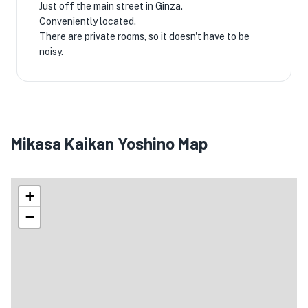
Just off the main street in Ginza.
Conveniently located.
There are private rooms, so it doesn't have to be
noisy.
Mikasa Kaikan Yoshino Map
+
−