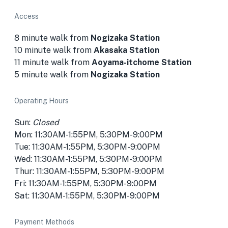
Access
8 minute walk from
Nogizaka Station
10 minute walk from
Akasaka Station
11 minute walk from
Aoyama-itchome Station
5 minute walk from
Nogizaka Station
Operating Hours
Sun:
Closed
Mon: 11:30AM-1:55PM, 5:30PM-9:00PM
Tue: 11:30AM-1:55PM, 5:30PM-9:00PM
Wed: 11:30AM-1:55PM, 5:30PM-9:00PM
Thur: 11:30AM-1:55PM, 5:30PM-9:00PM
Fri: 11:30AM-1:55PM, 5:30PM-9:00PM
Sat: 11:30AM-1:55PM, 5:30PM-9:00PM
Payment Methods