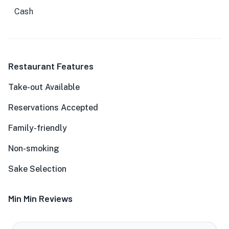
Cash
Restaurant Features
Take-out Available
Reservations Accepted
Family-friendly
Non-smoking
Sake Selection
Min Min Reviews