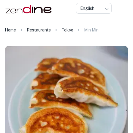
English
Home
Restaurants
Tokyo
Min Min