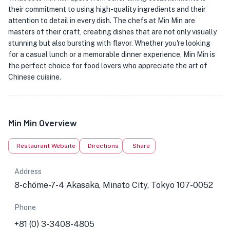
their commitment to using high-quality ingredients and their
attention to detail in every dish. The chefs at Min Min are
masters of their craft, creating dishes that are not only visually
stunning but also bursting with flavor. Whether you're looking
for a casual lunch or a memorable dinner experience, Min Min is
the perfect choice for food lovers who appreciate the art of
Chinese cuisine.
Min Min Overview
Restaurant Website
Directions
Share
Address
8-chōme-7-4 Akasaka, Minato City, Tokyo 107-0052
Phone
+81 (0) 3-3408-4805