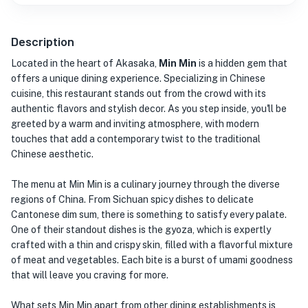
Description
Located in the heart of Akasaka,
Min Min
is a hidden gem that
offers a unique dining experience. Specializing in Chinese
cuisine, this restaurant stands out from the crowd with its
authentic flavors and stylish decor. As you step inside, you'll be
greeted by a warm and inviting atmosphere, with modern
touches that add a contemporary twist to the traditional
Chinese aesthetic.
The menu at Min Min is a culinary journey through the diverse
regions of China. From Sichuan spicy dishes to delicate
Cantonese dim sum, there is something to satisfy every palate.
One of their standout dishes is the gyoza, which is expertly
crafted with a thin and crispy skin, filled with a flavorful mixture
of meat and vegetables. Each bite is a burst of umami goodness
that will leave you craving for more.
What sets Min Min apart from other dining establishments is