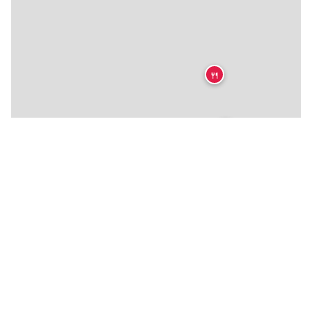
🍴
🍴
🍴
🍴
🍴
🍴
🍴
🍴
🍴
🍴
🍴
🍴
🍴
🍴
🍴
🍴
🍴