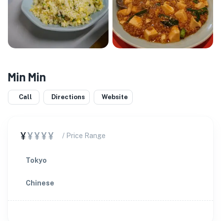
Min Min
Call
Directions
Website
¥
¥¥¥¥
/ Price Range
Tokyo
Chinese