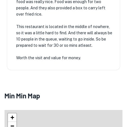
food was really nice. Food was enough for two
people. And they also provided a box to carry left
over fried rice.
This restaurant is located in the middle of nowhere,
so it was a little hard to find. And there will always be
10 people in the queue, waiting to go inside. So be
prepared to wait for 30 or so mins atleast.
Worth the visit and value for money.
Min Min Map
+
−