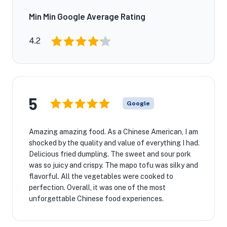
Min Min Google Average Rating
4.2
5
Google
Amazing amazing food. As a Chinese American, I am
shocked by the quality and value of everything I had.
Delicious fried dumpling. The sweet and sour pork
was so juicy and crispy. The mapo tofu was silky and
flavorful. All the vegetables were cooked to
perfection. Overall, it was one of the most
unforgettable Chinese food experiences.