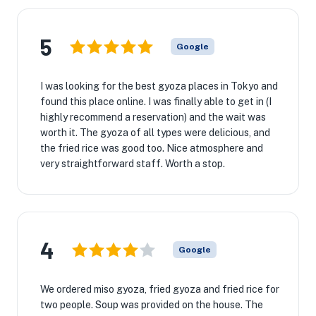
5
Google
I was looking for the best gyoza places in Tokyo and
found this place online. I was finally able to get in (I
highly recommend a reservation) and the wait was
worth it. The gyoza of all types were delicious, and
the fried rice was good too. Nice atmosphere and
very straightforward staff. Worth a stop.
4
Google
We ordered miso gyoza, fried gyoza and fried rice for
two people. Soup was provided on the house. The