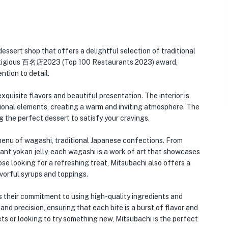
essert shop that offers a delightful selection of traditional
restigious 百名店2023 (Top 100 Restaurants 2023) award,
ntion to detail.
xquisite flavors and beautiful presentation. The interior is
tional elements, creating a warm and inviting atmosphere. The
g the perfect dessert to satisfy your cravings.
 menu of wagashi, traditional Japanese confections. From
gant yokan jelly, each wagashi is a work of art that showcases
ose looking for a refreshing treat, Mitsubachi also offers a
avorful syrups and toppings.
s their commitment to using high-quality ingredients and
and precision, ensuring that each bite is a burst of flavor and
ts or looking to try something new, Mitsubachi is the perfect