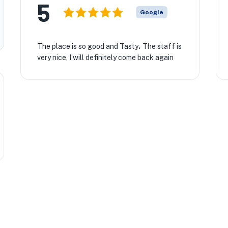
5
Google
The place is so good and Tasty، The staff is
very nice, I will definitely come back again