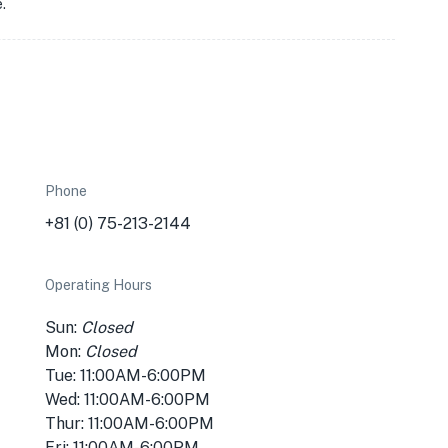
.
Phone
+81 (0) 75-213-2144
Operating Hours
Sun:
Closed
Mon:
Closed
Tue: 11:00AM-6:00PM
Wed: 11:00AM-6:00PM
Thur: 11:00AM-6:00PM
Fri: 11:00AM-6:00PM