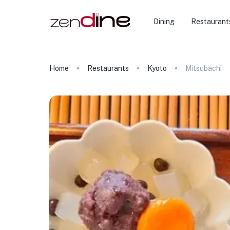
Dining
Restaurant
Home
Restaurants
Kyoto
Mitsubachi