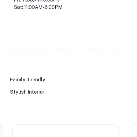
Sat: 11:00AM-6:00PM
Family-friendly
Stylish Interior