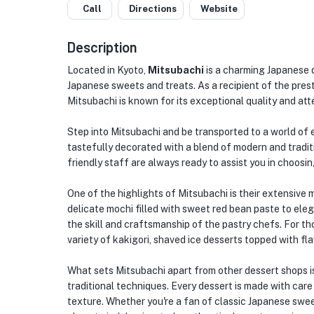
Call
Directions
Website
Description
Located in Kyoto,
Mitsubachi
is a charming Japanese d
Japanese sweets and treats. As a recipient of the p
Mitsubachi is known for its exceptional quality and atte
Step into Mitsubachi and be transported to a world of e
tastefully decorated with a blend of modern and tradi
friendly staff are always ready to assist you in choosin
One of the highlights of Mitsubachi is their extensive
delicate mochi filled with sweet red bean paste to ele
the skill and craftsmanship of the pastry chefs. For th
variety of kakigori, shaved ice desserts topped with fl
What sets Mitsubachi apart from other dessert shops i
traditional techniques. Every dessert is made with care 
texture. Whether you're a fan of classic Japanese swee