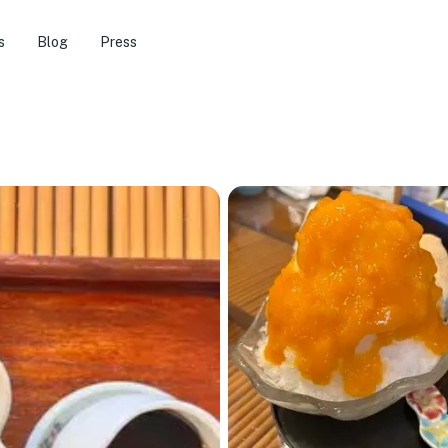
s
Blog
Press