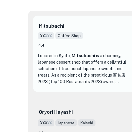
Mitsubachi
¥¥
¥¥¥
Coffee Shop
4.4
Located in Kyoto,
Mitsubachi
is a charming
Japanese dessert shop that offers a delightful
selection of traditional Japanese sweets and
★
treats. As a recipient of the prestigious 百名店
2023 (Top 100 Restaurants 2023) award,
Mitsubachi is known for its exceptional quality
and attention to detail.
Step into Mitsubachi and be transported to a
Oryori Hayashi
world of exquisite flavors and beautiful
presentation. The interior is tastefully decorated
¥¥¥
¥¥
Japanese
Kaiseki
with a blend of modern and traditional elements,