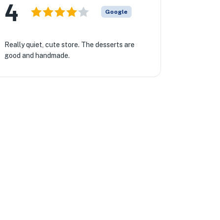
4
Google
Really quiet, cute store. The desserts are
good and handmade.