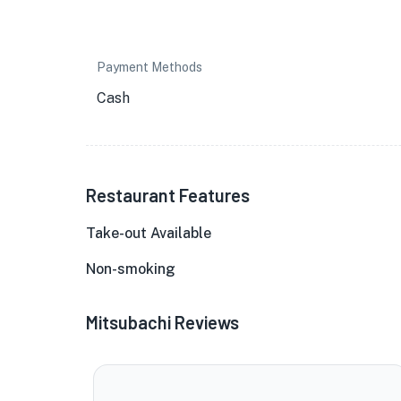
Payment Methods
Cash
Restaurant Features
Take-out Available
Non-smoking
Mitsubachi Reviews