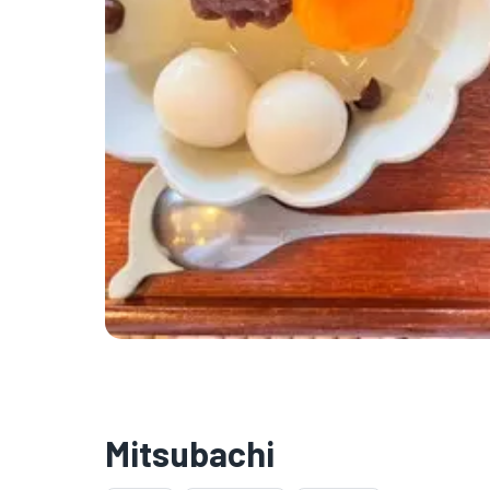
Mitsubachi