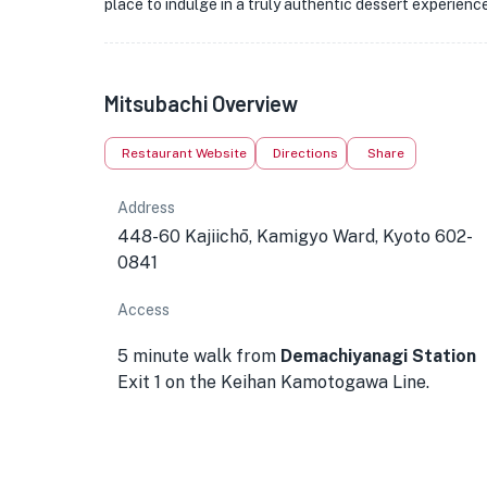
place to indulge in a truly authentic dessert experience
Mitsubachi Overview
Restaurant Website
Directions
Share
Address
448-60 Kajiichō, Kamigyo Ward, Kyoto 602-
0841
Access
5 minute walk from
Demachiyanagi Station
Exit 1 on the Keihan Kamotogawa Line.