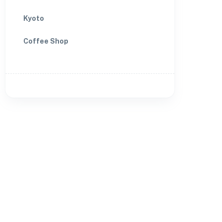
Kyoto
Coffee Shop