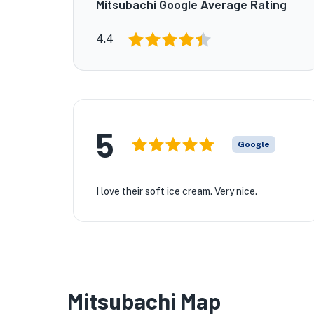
Mitsubachi Google Average Rating
4.4
5
Google
I love their soft ice cream. Very nice.
Mitsubachi Map