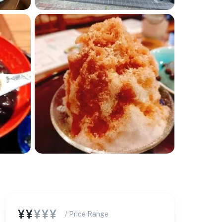
¥¥
¥¥¥
/ Price Range