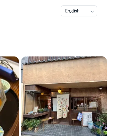
English