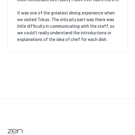
It was one of the greatest dining experience when
we visited Tokyo. The only pity part was there was
little difficulty in communicating with the staff, so
we could’t really understand the introductions or
explanations of the idea of chef for each dish.