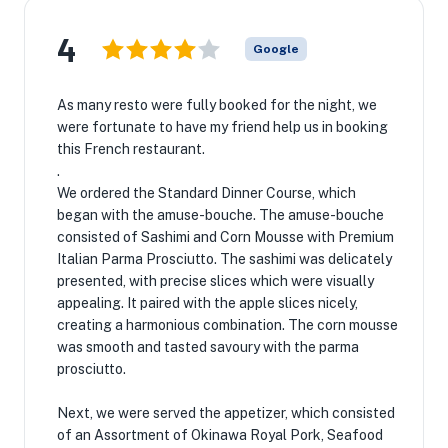
4
Google
As many resto were fully booked for the night, we
were fortunate to have my friend help us in booking
this French restaurant.
.
We ordered the Standard Dinner Course, which
began with the amuse-bouche. The amuse-bouche
consisted of Sashimi and Corn Mousse with Premium
Italian Parma Prosciutto. The sashimi was delicately
presented, with precise slices which were visually
appealing. It paired with the apple slices nicely,
creating a harmonious combination. The corn mousse
was smooth and tasted savoury with the parma
prosciutto.
Next, we were served the appetizer, which consisted
of an Assortment of Okinawa Royal Pork, Seafood