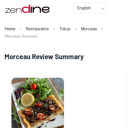
English
Home
Restaurants
Tokyo
Morceau
Morceau Reviews
Morceau Review Summary