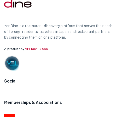
zenDine is a restaurant discovery platform that serves the needs
of foreign residents, travelers in Japan and restaurant partners
by connecting them on one platform.
A product by
VELTech Global
Social
Memberships & Associations