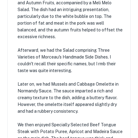
and Autumn Fruits, accompanied by a Meli Melo
Salad. The dish had an intriguing presentation,
particularly due to the white bubble on top. The
portion of fat and meat in the pork was well
balanced, and the autumn fruits helped to offset the
excessive richness.
Afterward, we had the Salad comprising Three
Varieties of Morceau's Handmade Side Dishes. I
couldn't recall their specific names, but I rmb their
taste was quite interesting.
Later on, we had Mussels and Cabbage Omelette in
Normandy Sauce. The sauce imparted a rich and
creamy texture to the dish, adding a buttery flavor.
However, the omelette itself appeared slightly dry
and had a rubbery consistency.
We then enjoyed Specially Selected Beef Tongue
Steak with Potato Puree, Apricot and Madeira Sauce