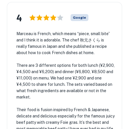
4
Google
Marceau is French, which means “piece, small bite”
and I think it is adorable. The chef 秋元さくら is
really famous in Japan and she published a recipe
about how to cook French dishes at home.
There are 3 different options for both lunch (¥2,900,
¥4,500 and ¥6,200) and dinner (¥6,800, ¥8,500 and
¥11,000) on menu. We had one ¥2,900 and one
¥4,500 to share for lunch. The sets varied based on
what fresh ingredients are available or not in the
market.
Their food is fusion inspired by French & Japanese,
delicate and delicious especially for the famous juicy
beef patty with creamy Foie gras. It’s the best and
most memorable beef patty I have ever had in my life.