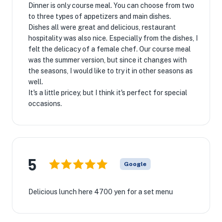
Dinner is only course meal. You can choose from two
to three types of appetizers and main dishes.
Dishes all were great and delicious, restaurant
hospitality was also nice. Especially from the dishes, I
felt the delicacy of a female chef. Our course meal
was the summer version, but since it changes with
the seasons, I would like to try it in other seasons as
well.
It's a little pricey, but I think it's perfect for special
occasions.
5
Google
Delicious lunch here 4700 yen for a set menu