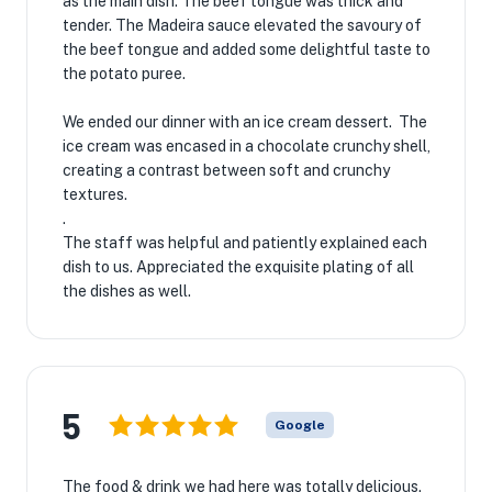
as the main dish. The beef tongue was thick and
tender. The Madeira sauce elevated the savoury of
the beef tongue and added some delightful taste to
the potato puree.
We ended our dinner with an ice cream dessert. The
ice cream was encased in a chocolate crunchy shell,
creating a contrast between soft and crunchy
textures.
.
The staff was helpful and patiently explained each
dish to us. Appreciated the exquisite plating of all
the dishes as well.
5
Google
The food & drink we had here was totally delicious.