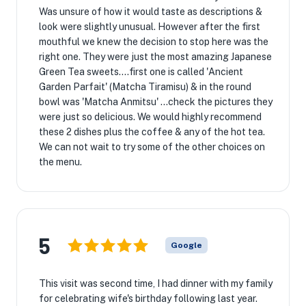
Was unsure of how it would taste as descriptions &
look were slightly unusual. However after the first
mouthful we knew the decision to stop here was the
right one. They were just the most amazing Japanese
Green Tea sweets....first one is called 'Ancient
Garden Parfait' (Matcha Tiramisu) & in the round
bowl was 'Matcha Anmitsu' ...check the pictures they
were just so delicious. We would highly recommend
these 2 dishes plus the coffee & any of the hot tea.
We can not wait to try some of the other choices on
the menu.
5
Google
This visit was second time, I had dinner with my family
for celebrating wife's birthday following last year.