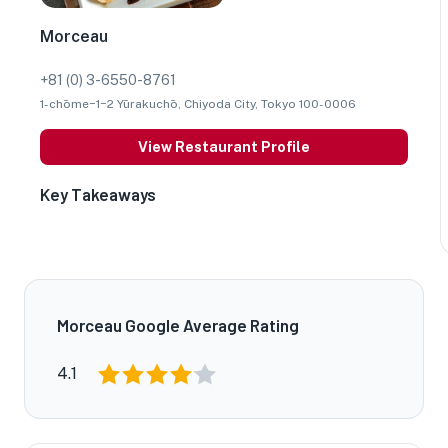
Morceau
+81 (0) 3-6550-8761
1-chōme−1−2 Yūrakuchō, Chiyoda City, Tokyo 100-0006
View Restaurant Profile
Key Takeaways
Morceau Google Average Rating
4.1