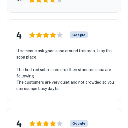
4
Google
If someone ask good soba around this area, I say this
soba place
The first red soba is red chili then standard soba are
following
The customers are very quiet and not crowded so you
can escape busy day bit
4
Google