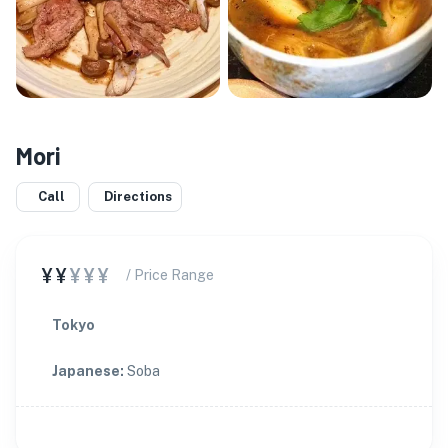
Mori
Call
Directions
¥¥
¥¥¥
/ Price Range
Tokyo
Japanese
:
Soba