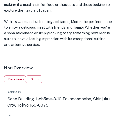
making it a must-visit for food enthusiasts and those looking to
explore the flavors of Japan.
With its warm and welcoming ambiance, Mori is the perfect place
to enjoy a delicious meal with friends and family. Whether you're
a soba aficionado or simply looking to try something new, Mori is
sure to leave a lasting impression with its exceptional cuisine
and attentive service.
Mori Overview
Directions
Share
Address
Sone Building, 1-chōme-3-10 Takadanobaba, Shinjuku
City, Tokyo 169-0075