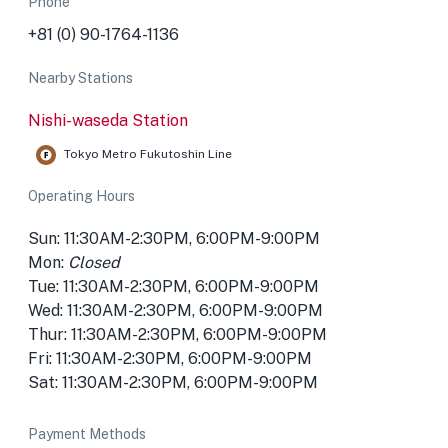
Phone
+81 (0) 90-1764-1136
Nearby Stations
Nishi-waseda Station
Tokyo Metro Fukutoshin Line
Operating Hours
Sun: 11:30AM-2:30PM, 6:00PM-9:00PM
Mon:
Closed
Tue: 11:30AM-2:30PM, 6:00PM-9:00PM
Wed: 11:30AM-2:30PM, 6:00PM-9:00PM
Thur: 11:30AM-2:30PM, 6:00PM-9:00PM
Fri: 11:30AM-2:30PM, 6:00PM-9:00PM
Sat: 11:30AM-2:30PM, 6:00PM-9:00PM
Payment Methods