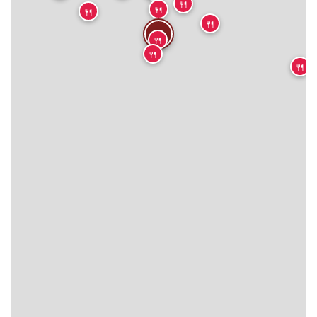
🍴
🍴
🍴
🍴
🍴
🍴
🍴
🍴