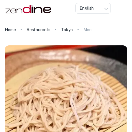
English
Home
Restaurants
Tokyo
Mori