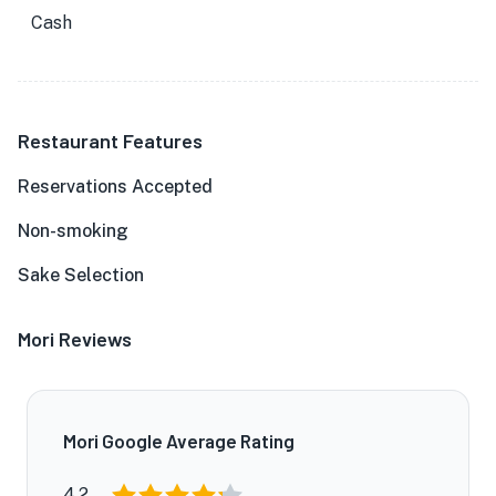
Cash
Restaurant Features
Reservations Accepted
Non-smoking
Sake Selection
Mori Reviews
Mori Google Average Rating
4.2