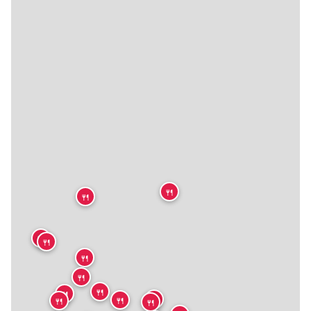
🍴
🍴
🍴
🍴
🍴
🍴
🍴
🍴
🍴
🍴
🍴
🍴