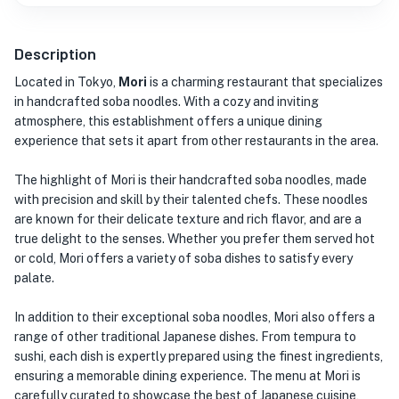
Description
Located in Tokyo,
Mori
is a charming restaurant that specializes
in handcrafted soba noodles. With a cozy and inviting
atmosphere, this establishment offers a unique dining
experience that sets it apart from other restaurants in the area.
The highlight of Mori is their handcrafted soba noodles, made
with precision and skill by their talented chefs. These noodles
are known for their delicate texture and rich flavor, and are a
true delight to the senses. Whether you prefer them served hot
or cold, Mori offers a variety of soba dishes to satisfy every
palate.
In addition to their exceptional soba noodles, Mori also offers a
range of other traditional Japanese dishes. From tempura to
sushi, each dish is expertly prepared using the finest ingredients,
ensuring a memorable dining experience. The menu at Mori is
carefully curated to showcase the best of Japanese cuisine,