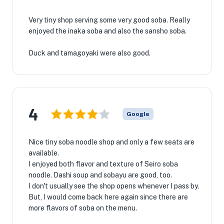
Very tiny shop serving some very good soba. Really
enjoyed the inaka soba and also the sansho soba.
Duck and tamagoyaki were also good.
4
Google
Nice tiny soba noodle shop and only a few seats are
available.
I enjoyed both flavor and texture of Seiro soba
noodle. Dashi soup and sobayu are good, too.
I don't usually see the shop opens whenever I pass by.
But, I would come back here again since there are
more flavors of soba on the menu.