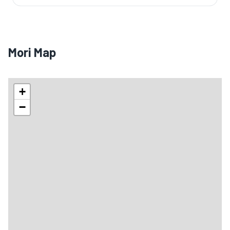
Mori Map
+
−