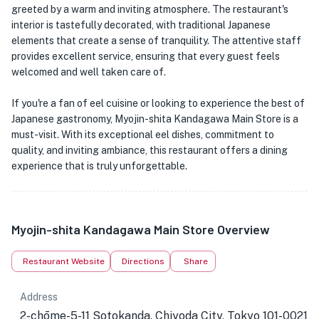
greeted by a warm and inviting atmosphere. The restaurant's
interior is tastefully decorated, with traditional Japanese
elements that create a sense of tranquility. The attentive staff
provides excellent service, ensuring that every guest feels
welcomed and well taken care of.
If you're a fan of eel cuisine or looking to experience the best of
Japanese gastronomy, Myojin-shita Kandagawa Main Store is a
must-visit. With its exceptional eel dishes, commitment to
quality, and inviting ambiance, this restaurant offers a dining
experience that is truly unforgettable.
Myojin-shita Kandagawa Main Store Overview
Restaurant Website
Directions
Share
Address
2-chōme-5-11 Sotokanda, Chiyoda City, Tokyo 101-0021