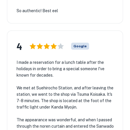
So authentic! Best eel
4
Google
I made a reservation for a lunch table after the
holidays in order to bring a special someone I've
known for decades.
We met at Suehirocho Station, and after leaving the
station, we went to the shop via Tsuma Koisaka. It's
7-8 minutes. The shop is located at the foot of the
traffic light under Kanda Myojin.
The appearance was wonderful, and when I passed
through the noren curtain and entered the Sanwado