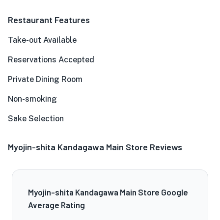
Restaurant Features
Take-out Available
Reservations Accepted
Private Dining Room
Non-smoking
Sake Selection
Myojin-shita Kandagawa Main Store Reviews
Myojin-shita Kandagawa Main Store Google
Average Rating