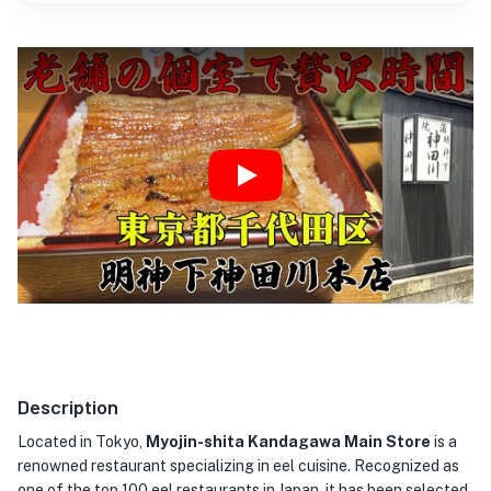
Play
Description
Located in Tokyo,
Myojin-shita Kandagawa Main Store
is a
renowned restaurant specializing in eel cuisine. Recognized as
one of the top 100 eel restaurants in Japan, it has been selected