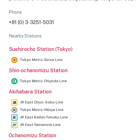
Phone
+81 (0) 3-3251-5031
Nearby Stations
Suehirocho Station (Tokyo)
Tokyo Metro Ginza Line
Shin-ochanomizu Station
Tokyo Metro Chiyoda Line
Akihabara Station
JR East Chuo-Sobu Line
Tokyo Metro Hibiya Line
JR East Keihin-Tohoku Line
JR East Yamanote Line
Ochanomizu Station