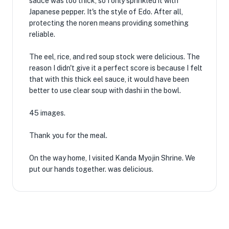
sauce was too thick, so I only sprinkled it with
Japanese pepper. It's the style of Edo. After all,
protecting the noren means providing something
reliable.
The eel, rice, and red soup stock were delicious. The
reason I didn't give it a perfect score is because I felt
that with this thick eel sauce, it would have been
better to use clear soup with dashi in the bowl.
45 images.
Thank you for the meal.
On the way home, I visited Kanda Myojin Shrine. We
put our hands together. was delicious.