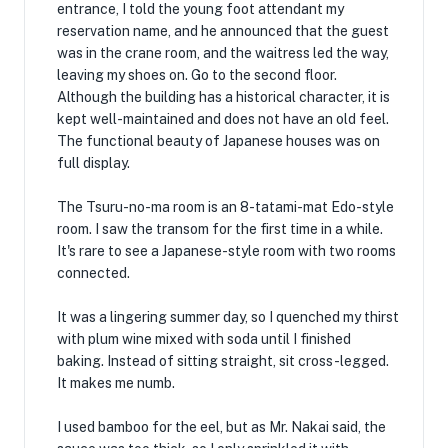
entrance, I told the young foot attendant my
reservation name, and he announced that the guest
was in the crane room, and the waitress led the way,
leaving my shoes on. Go to the second floor.
Although the building has a historical character, it is
kept well-maintained and does not have an old feel.
The functional beauty of Japanese houses was on
full display.
The Tsuru-no-ma room is an 8-tatami-mat Edo-style
room. I saw the transom for the first time in a while.
It's rare to see a Japanese-style room with two rooms
connected.
It was a lingering summer day, so I quenched my thirst
with plum wine mixed with soda until I finished
baking. Instead of sitting straight, sit cross-legged.
It makes me numb.
I used bamboo for the eel, but as Mr. Nakai said, the