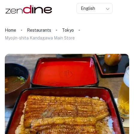
English
Home
Restaurants
Tokyo
Myojin-shita Kandagawa Main Store