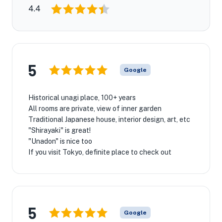
4.4
5
Google
Historical unagi place, 100+ years
All rooms are private, view of inner garden
Traditional Japanese house, interior design, art, etc
"Shirayaki" is great!
"Unadon" is nice too
If you visit Tokyo, definite place to check out
5
Google