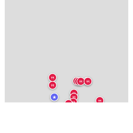
🍴
🍴
🍴
🍴
🍴
🍴
🍴
🍴
★
🍴
🍴
🍴
🍴
🍴
🍴
🍴
🍴
🏨