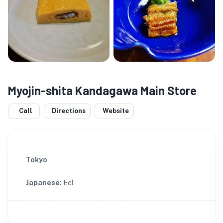
Myojin-shita Kandagawa Main Store
Call
Directions
Website
Tokyo
Japanese
:
Eel