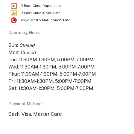
JR East Chuo Rapid Line
JR East Chuo-Sobu Line
Tokyo Metro Marunouchi Line
Operating Hours
Sun:
Closed
Mon:
Closed
Tue: 11:30AM-1:30PM, 5:00PM-7:00PM
Wed: 11:30AM-1:30PM, 5:00PM-7:00PM
Thur: 11:30AM-1:30PM, 5:00PM-7:00PM
Fri: 11:30AM-1:30PM, 5:00PM-7:00PM
Sat: 11:30AM-1:30PM, 5:00PM-7:00PM
Payment Methods
Cash, Visa, Master Card