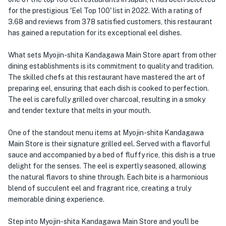
for the prestigious 'Eel Top 100' list in 2022. With a rating of
3.68 and reviews from 378 satisfied customers, this restaurant
has gained a reputation for its exceptional eel dishes.
What sets Myojin-shita Kandagawa Main Store apart from other
dining establishments is its commitment to quality and tradition.
The skilled chefs at this restaurant have mastered the art of
preparing eel, ensuring that each dish is cooked to perfection.
The eel is carefully grilled over charcoal, resulting in a smoky
and tender texture that melts in your mouth.
One of the standout menu items at Myojin-shita Kandagawa
Main Store is their signature grilled eel. Served with a flavorful
sauce and accompanied by a bed of fluffy rice, this dish is a true
delight for the senses. The eel is expertly seasoned, allowing
the natural flavors to shine through. Each bite is a harmonious
blend of succulent eel and fragrant rice, creating a truly
memorable dining experience.
Step into Myojin-shita Kandagawa Main Store and you'll be