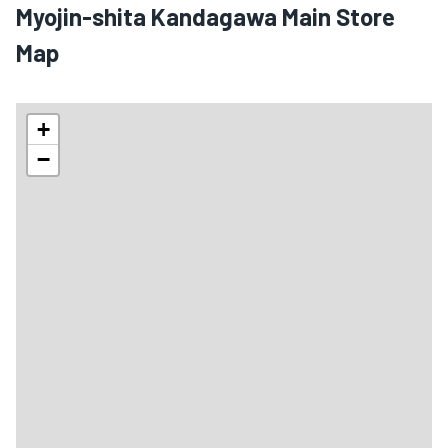
Myojin-shita Kandagawa Main Store
Map
+
−