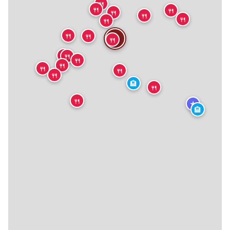
🍴
🍴
🍴
🍴
🍴
🍴
🍴
🍴
🍴
🍴
🍴
🍴
🍴
🍴
🍴
🍴
🍴
🍴
🏨
🍴
🍴
★
🏨