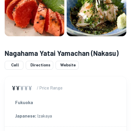
Nagahama Yatai Yamachan (Nakasu)
Call
Directions
Website
¥¥
¥¥¥
/ Price Range
Fukuoka
Japanese
:
Izakaya