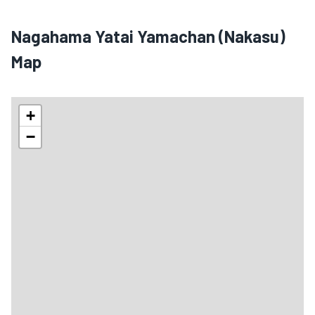
Nagahama Yatai Yamachan (Nakasu)
Map
+
−