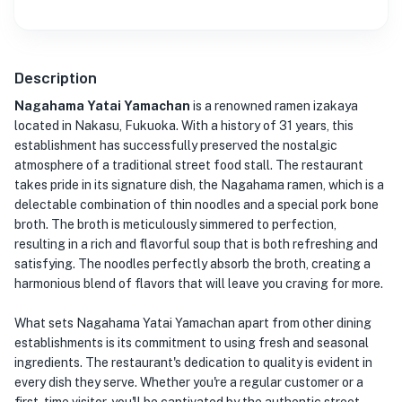
Description
Nagahama Yatai Yamachan
is a renowned ramen izakaya
located in Nakasu, Fukuoka. With a history of 31 years, this
establishment has successfully preserved the nostalgic
atmosphere of a traditional street food stall. The restaurant
takes pride in its signature dish, the Nagahama ramen, which is a
delectable combination of thin noodles and a special pork bone
broth. The broth is meticulously simmered to perfection,
resulting in a rich and flavorful soup that is both refreshing and
satisfying. The noodles perfectly absorb the broth, creating a
harmonious blend of flavors that will leave you craving for more.
What sets Nagahama Yatai Yamachan apart from other dining
establishments is its commitment to using fresh and seasonal
ingredients. The restaurant's dedication to quality is evident in
every dish they serve. Whether you're a regular customer or a