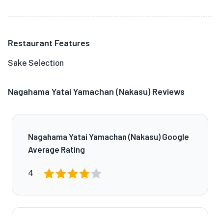
Restaurant Features
Sake Selection
Nagahama Yatai Yamachan (Nakasu) Reviews
Nagahama Yatai Yamachan (Nakasu) Google
Average Rating
4