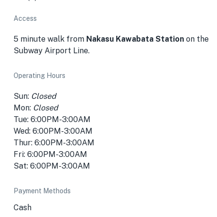
Access
5 minute walk from
Nakasu Kawabata Station
on the
Subway Airport Line.
Operating Hours
Sun:
Closed
Mon:
Closed
Tue: 6:00PM-3:00AM
Wed: 6:00PM-3:00AM
Thur: 6:00PM-3:00AM
Fri: 6:00PM-3:00AM
Sat: 6:00PM-3:00AM
Payment Methods
Cash