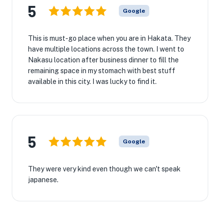
5
Google
This is must-go place when you are in Hakata. They
have multiple locations across the town. I went to
Nakasu location after business dinner to fill the
remaining space in my stomach with best stuff
available in this city. I was lucky to find it.
5
Google
They were very kind even though we can't speak
japanese.