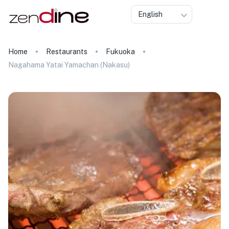
English
Home
Restaurants
Fukuoka
Nagahama Yatai Yamachan (Nakasu)