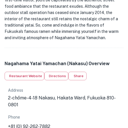
first-time visitor, you'll be captivated by the authentic street
food ambiance that the restaurant exudes. Although the
outdoor stall operation has ceased since January 2014, the
interior of the restaurant still retains the nostalgic charm of a
traditional yatai. So, come and indulge in the flavors of
Fukuoka's famous ramen while immersing yourself in the warm
and inviting atmosphere of Nagahama Yatai Yamachan.
Nagahama Yatai Yamachan (Nakasu) Overview
Restaurant Website
Directions
Share
Address
2-chōme-4-18 Nakasu, Hakata Ward, Fukuoka 810-
0801
Phone
+81 (0) 92-262-7882