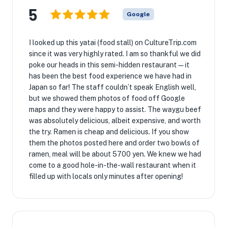
5
Google
I looked up this yatai (food stall) on CultureTrip.com
since it was very highly rated. I am so thankful we did
poke our heads in this semi-hidden restaurant—it
has been the best food experience we have had in
Japan so far! The staff couldn’t speak English well,
but we showed them photos of food off Google
maps and they were happy to assist. The waygu beef
was absolutely delicious, albeit expensive, and worth
the try. Ramen is cheap and delicious. If you show
them the photos posted here and order two bowls of
ramen, meal will be about 5700 yen. We knew we had
come to a good hole-in-the-wall restaurant when it
filled up with locals only minutes after opening!