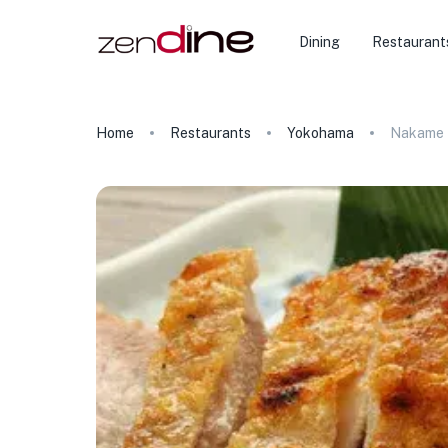
Dining
Restaurant
Home
Restaurants
Yokohama
Nakame 