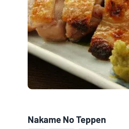
Nakame No Teppen