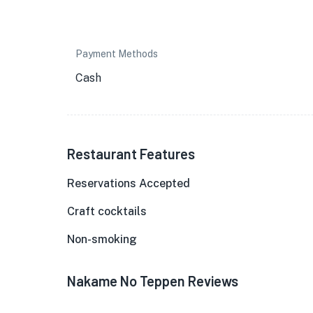
Payment Methods
Cash
Restaurant Features
Reservations Accepted
Craft cocktails
Non-smoking
Nakame No Teppen Reviews