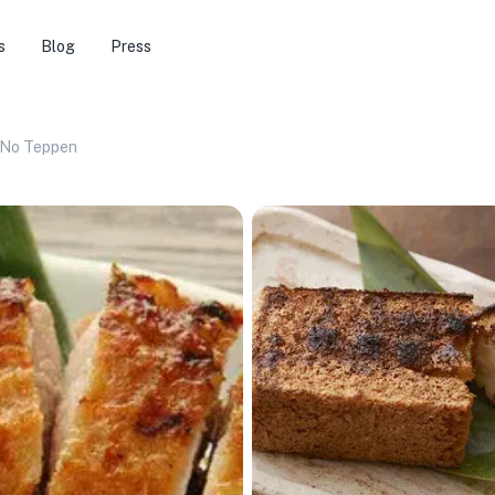
s
Blog
Press
No Teppen