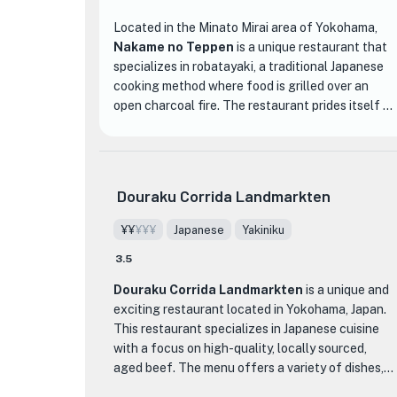
Located in the Minato Mirai area of Yokohama,
Nakame no Teppen
is a unique restaurant that
specializes in robatayaki, a traditional Japanese
cooking method where food is grilled over an
open charcoal fire. The restaurant prides itself on
serving high-quality ingredients, including fresh
seasonal seafood and locally sourced
vegetables.
Douraku Corrida Landmarkten
One of the standout features of Nakame no
Teppen is its cozy and inviting atmosphere. The
¥¥
¥¥¥
Japanese
Yakiniku
counter seats surrounding the grill allow diners to
3.5
watch as their food is expertly cooked right in
front of them, creating a truly interactive dining
Douraku Corrida Landmarkten
is a unique and
experience. The restaurant is also popular for its
exciting restaurant located in Yokohama, Japan.
welcoming staff and warm hospitality, making
This restaurant specializes in Japanese cuisine
guests feel right at home.
with a focus on high-quality, locally sourced,
aged beef. The menu offers a variety of dishes,
When it comes to the menu, Nakame no Teppen
but their specialty is the rare cuts of lean beef