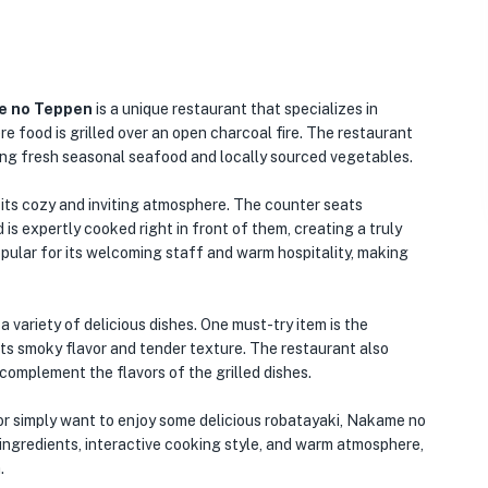
 no Teppen
is a unique restaurant that specializes in
e food is grilled over an open charcoal fire. The restaurant
uding fresh seasonal seafood and locally sourced vegetables.
its cozy and inviting atmosphere. The counter seats
 is expertly cooked right in front of them, creating a truly
opular for its welcoming staff and warm hospitality, making
ariety of delicious dishes. One must-try item is the
its smoky flavor and tender texture. The restaurant also
complement the flavors of the grilled dishes.
or simply want to enjoy some delicious robatayaki, Nakame no
 ingredients, interactive cooking style, and warm atmosphere,
.