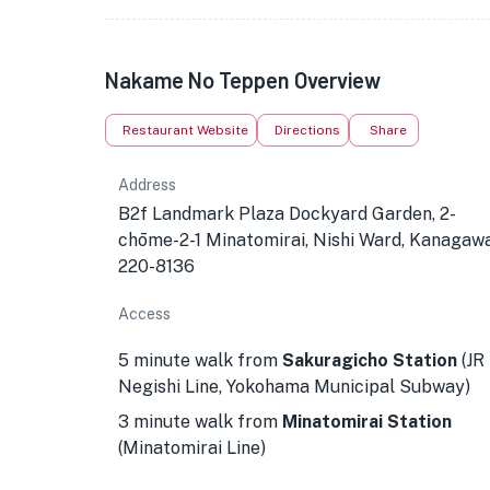
Nakame No Teppen Overview
Restaurant Website
Directions
Share
Address
B2f Landmark Plaza Dockyard Garden, 2-
chōme-2-1 Minatomirai, Nishi Ward, Kanagaw
220-8136
Access
5 minute walk from
Sakuragicho Station
(JR
Negishi Line, Yokohama Municipal Subway)
3 minute walk from
Minatomirai Station
(Minatomirai Line)