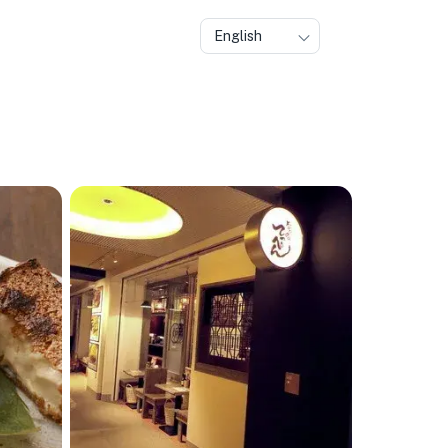
English