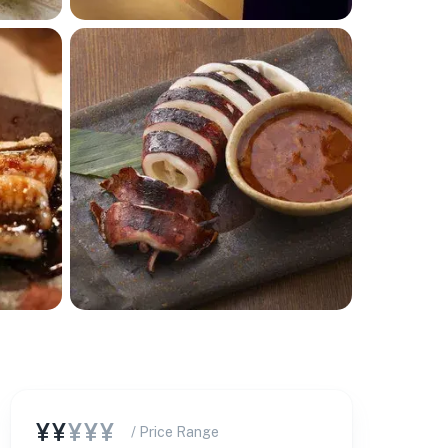
¥¥
¥¥¥
/ Price Range