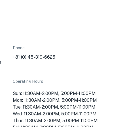
Phone
+81 (0) 45-319-6625
a
Operating Hours
Sun: 11:30AM-2:00PM, 5:00PM-11:00PM
Mon: 11:30AM-2:00PM, 5:00PM-11:00PM
Tue: 11:30AM-2:00PM, 5:00PM-11:00PM
Wed: 11:30AM-2:00PM, 5:00PM-11:00PM
Thur: 11:30AM-2:00PM, 5:00PM-11:00PM