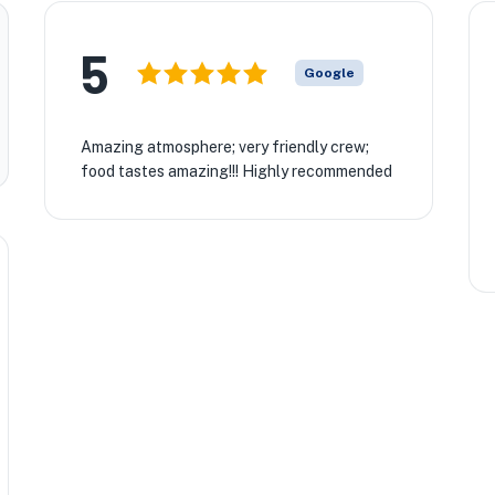
5
Google
Amazing atmosphere; very friendly crew;
food tastes amazing!!! Highly recommended