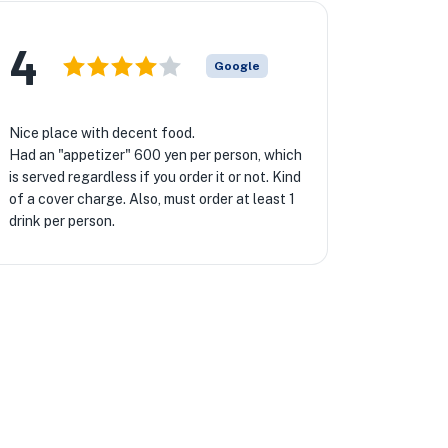
4
Google
Nice place with decent food.
Had an "appetizer" 600 yen per person, which
is served regardless if you order it or not. Kind
of a cover charge. Also, must order at least 1
drink per person.