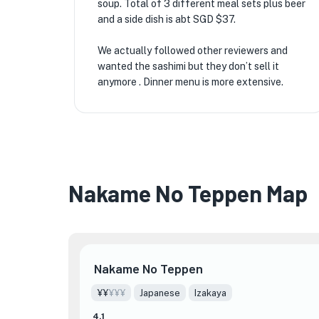
soup. Total of 3 different meal sets plus beer
and a side dish is abt SGD $37.
We actually followed other reviewers and
wanted the sashimi but they don’t sell it
anymore . Dinner menu is more extensive.
Nakame No Teppen Map
Nakame No Teppen
¥¥
¥¥¥
Japanese
Izakaya
4.1