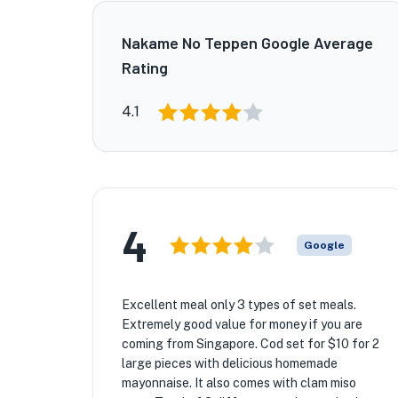
Nakame No Teppen Google Average
Rating
4.1
4
Google
Excellent meal only 3 types of set meals.
Extremely good value for money if you are
coming from Singapore. Cod set for $10 for 2
large pieces with delicious homemade
mayonnaise. It also comes with clam miso