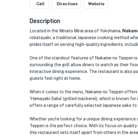
Call
Directions
Website
Description
Located in the Minato Mirai area of Yokohama,
Nakame
robatayaki, a traditional Japanese cooking method wher
prides itself on serving high-quality ingredients, incl
One of the standout features of Nakame no Teppen is 
surrounding the grill allow diners to watch as their food
interactive dining experience. The restaurant is also p
guests feel right at home.
When it comes to the menu, Nakame no Teppen offers a v
'Hamayaki Saba' (grilled mackerel), which is known for 
offers a range of carefully selected Japanese sake to 
Whether you're looking for a unique dining experience 
Teppen is the perfect choice. With its focus on quality
this restaurant sets itself apart from others in the area