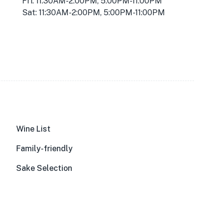
Fri: 11:30AM-2:00PM, 5:00PM-11:00PM
Sat: 11:30AM-2:00PM, 5:00PM-11:00PM
Wine List
Family-friendly
Sake Selection