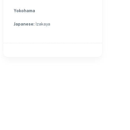
Yokohama
Japanese
:
Izakaya