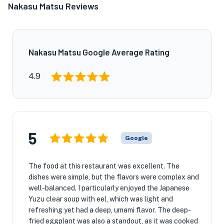
Nakasu Matsu Reviews
Nakasu Matsu Google Average Rating
4.9
5
Google
The food at this restaurant was excellent. The
dishes were simple, but the flavors were complex and
well-balanced. I particularly enjoyed the Japanese
Yuzu clear soup with eel, which was light and
refreshing yet had a deep, umami flavor. The deep-
fried eggplant was also a standout, as it was cooked