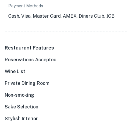
Payment Methods
Cash, Visa, Master Card, AMEX, Diners Club, JCB
Restaurant Features
Reservations Accepted
Wine List
Private Dining Room
Non-smoking
Sake Selection
Stylish Interior