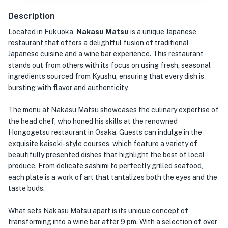
Description
Located in Fukuoka,
Nakasu Matsu
is a unique Japanese
restaurant that offers a delightful fusion of traditional
Japanese cuisine and a wine bar experience. This restaurant
stands out from others with its focus on using fresh, seasonal
ingredients sourced from Kyushu, ensuring that every dish is
bursting with flavor and authenticity.
The menu at Nakasu Matsu showcases the culinary expertise of
the head chef, who honed his skills at the renowned
Hongogetsu restaurant in Osaka. Guests can indulge in the
exquisite kaiseki-style courses, which feature a variety of
beautifully presented dishes that highlight the best of local
produce. From delicate sashimi to perfectly grilled seafood,
each plate is a work of art that tantalizes both the eyes and the
taste buds.
What sets Nakasu Matsu apart is its unique concept of
transforming into a wine bar after 9 pm. With a selection of over