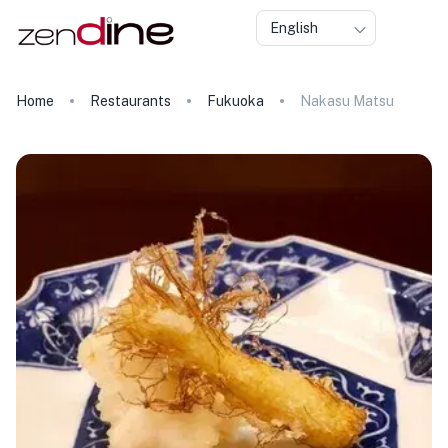
English
Home
Restaurants
Fukuoka
Nakasu Matsu