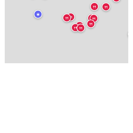
🍴
🍴
★
🍴
🍴
🍴
🍴
🍴
🍴
🍴
🍴
