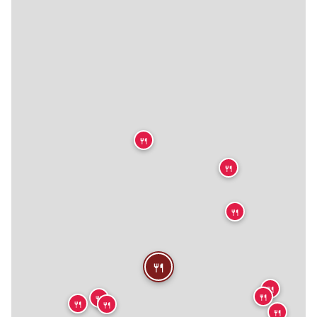
🍴
🍴
🍴
🍴
🍴
🍴
🍴
🍴
🍴
🍴