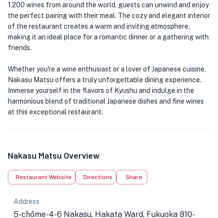
1,200 wines from around the world, guests can unwind and enjoy
the perfect pairing with their meal. The cozy and elegant interior
of the restaurant creates a warm and inviting atmosphere,
making it an ideal place for a romantic dinner or a gathering with
friends.
Whether you're a wine enthusiast or a lover of Japanese cuisine,
Nakasu Matsu offers a truly unforgettable dining experience.
Immerse yourself in the flavors of Kyushu and indulge in the
harmonious blend of traditional Japanese dishes and fine wines
at this exceptional restaurant.
Nakasu Matsu Overview
Restaurant Website
Directions
Share
Address
5-chōme-4-6 Nakasu, Hakata Ward, Fukuoka 810-