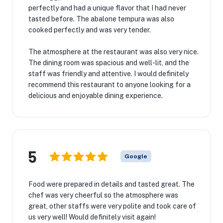
perfectly and had a unique flavor that I had never
tasted before. The abalone tempura was also
cooked perfectly and was very tender.
The atmosphere at the restaurant was also very nice.
The dining room was spacious and well-lit, and the
staff was friendly and attentive. I would definitely
recommend this restaurant to anyone looking for a
delicious and enjoyable dining experience.
5
Google
Food were prepared in details and tasted great. The
chef was very cheerful so the atmosphere was
great, other staffs were very polite and took care of
us very well! Would definitely visit again!