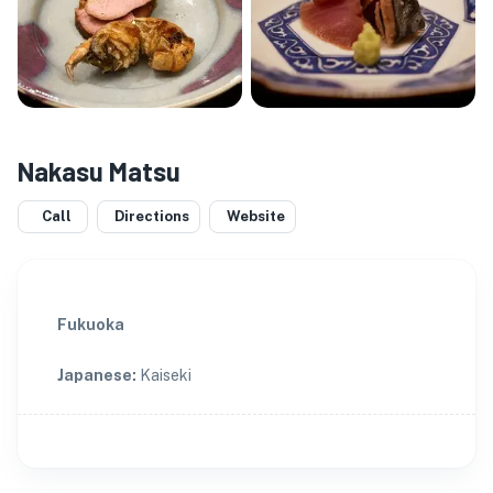
Nakasu Matsu
Call
Directions
Website
Fukuoka
Japanese
:
Kaiseki