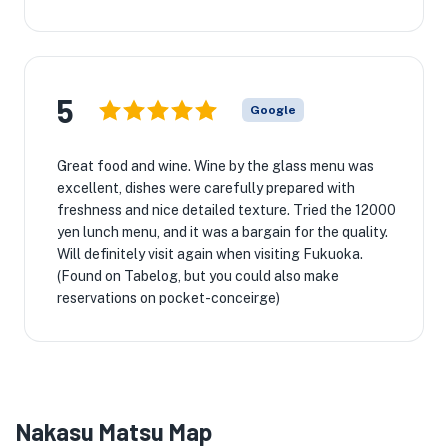
5
Google
Great food and wine. Wine by the glass menu was
excellent, dishes were carefully prepared with
freshness and nice detailed texture. Tried the 12000
yen lunch menu, and it was a bargain for the quality.
Will definitely visit again when visiting Fukuoka.
(Found on Tabelog, but you could also make
reservations on pocket-conceirge)
Nakasu Matsu Map