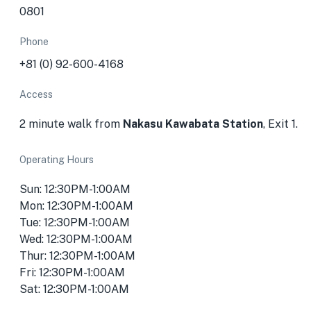
0801
Phone
+81 (0) 92-600-4168
Access
2 minute walk from
Nakasu Kawabata Station
, Exit 1.
Operating Hours
Sun: 12:30PM-1:00AM
Mon: 12:30PM-1:00AM
Tue: 12:30PM-1:00AM
Wed: 12:30PM-1:00AM
Thur: 12:30PM-1:00AM
Fri: 12:30PM-1:00AM
Sat: 12:30PM-1:00AM