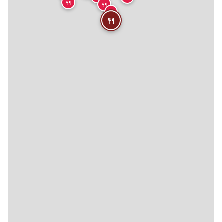
🍴
🍴
🍴
🍴