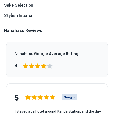
Sake Selection
Stylish Interior
Nanahasu Reviews
Nanahasu Google Average Rating
4
5
Google
I stayed at a hotel around Kanda station, and the day