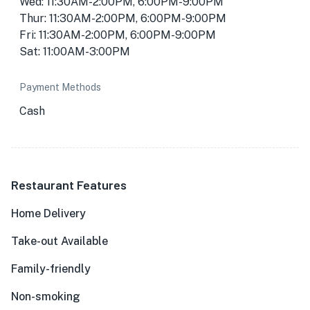
Wed: 11:30AM-2:00PM, 6:00PM-9:00PM
Thur: 11:30AM-2:00PM, 6:00PM-9:00PM
Fri: 11:30AM-2:00PM, 6:00PM-9:00PM
Sat: 11:00AM-3:00PM
Payment Methods
Cash
Restaurant Features
Home Delivery
Take-out Available
Family-friendly
Non-smoking