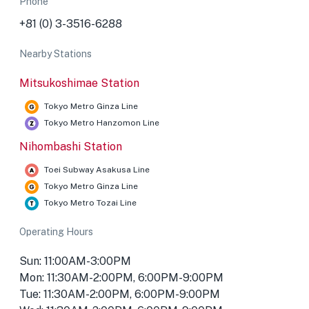
Phone
+81 (0) 3-3516-6288
Nearby Stations
Mitsukoshimae Station
Tokyo Metro Ginza Line
Tokyo Metro Hanzomon Line
Nihombashi Station
Toei Subway Asakusa Line
Tokyo Metro Ginza Line
Tokyo Metro Tozai Line
Operating Hours
Sun: 11:00AM-3:00PM
Mon: 11:30AM-2:00PM, 6:00PM-9:00PM
Tue: 11:30AM-2:00PM, 6:00PM-9:00PM