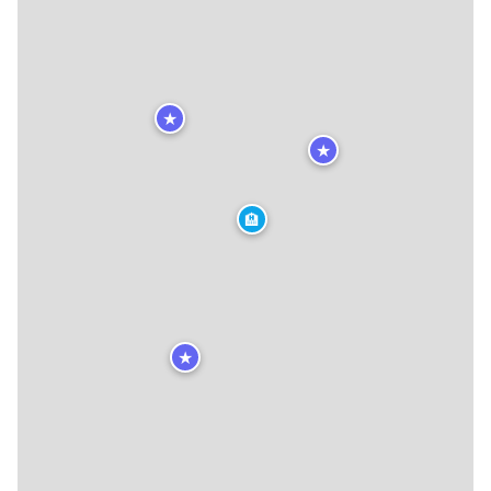
★
★
🏨
★