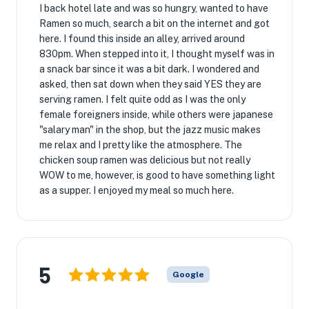
I back hotel late and was so hungry, wanted to have
Ramen so much, search a bit on the internet and got
here. I found this inside an alley, arrived around
830pm. When stepped into it, I thought myself was in
a snack bar since it was a bit dark. I wondered and
asked, then sat down when they said YES they are
serving ramen. I felt quite odd as I was the only
female foreigners inside, while others were japanese
"salary man" in the shop, but the jazz music makes
me relax and I pretty like the atmosphere. The
chicken soup ramen was delicious but not really
WOW to me, however, is good to have something light
as a supper. I enjoyed my meal so much here.
5
Google