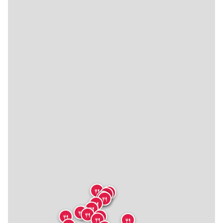
🍴
🍴
🍴
🍴
🍴
🍴
🍴
🍴
🍴
🍴
🍴
🍴
🍴
🍴
🍴
🍴