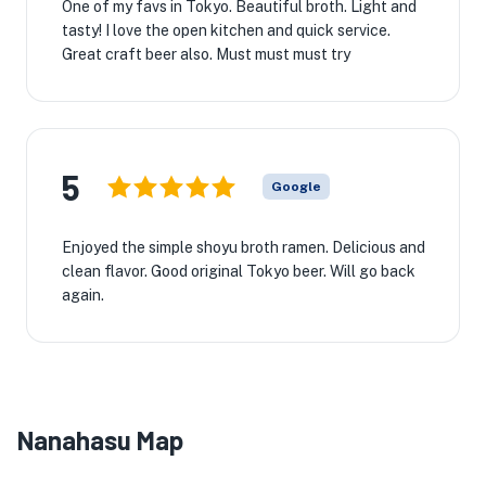
One of my favs in Tokyo. Beautiful broth. Light and
tasty! I love the open kitchen and quick service.
Great craft beer also. Must must must try
5
Google
Enjoyed the simple shoyu broth ramen. Delicious and
clean flavor. Good original Tokyo beer. Will go back
again.
Nanahasu Map