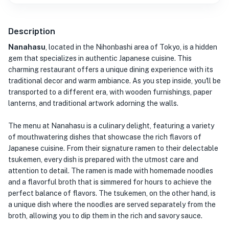
Description
Nanahasu
, located in the Nihonbashi area of Tokyo, is a hidden
gem that specializes in authentic Japanese cuisine. This
charming restaurant offers a unique dining experience with its
traditional decor and warm ambiance. As you step inside, you'll be
transported to a different era, with wooden furnishings, paper
lanterns, and traditional artwork adorning the walls.
The menu at Nanahasu is a culinary delight, featuring a variety
of mouthwatering dishes that showcase the rich flavors of
Japanese cuisine. From their signature ramen to their delectable
tsukemen, every dish is prepared with the utmost care and
attention to detail. The ramen is made with homemade noodles
and a flavorful broth that is simmered for hours to achieve the
perfect balance of flavors. The tsukemen, on the other hand, is
a unique dish where the noodles are served separately from the
broth, allowing you to dip them in the rich and savory sauce.