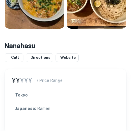
Nanahasu
Call
Directions
Website
¥¥
¥¥¥
/ Price Range
Tokyo
Japanese
:
Ramen