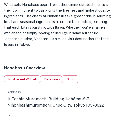
What sets Nanahasu apart from other dining establishments is
their commitment to using only the freshest and highest quality
ingredients. The chefs at Nanahasu take great pride in sourcing
local and seasonal ingredients to create their dishes, ensuring
that each bite is bursting with flavor. Whether you're a ramen
aficionado or simply looking to indulge in some authentic
Japanese cuisine, Nanahasu is a must-visit destination for food
lovers in Tokyo.
Nanahasu Overview
Restaurant Website
Directions
Share
Address
1f Toshin Muromachi Building 1-chōme-8-7
Nihonbashimuromachi, Chuo City, Tokyo 103-0022