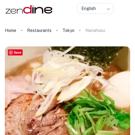
English
Home
Restaurants
Tokyo
Nanahasu
Save