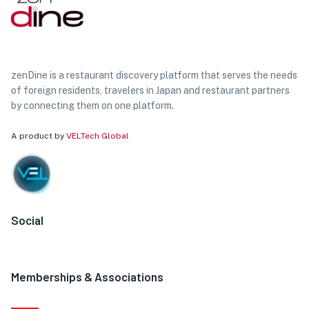
zenDine is a restaurant discovery platform that serves the needs
of foreign residents, travelers in Japan and restaurant partners
by connecting them on one platform.
A product by
VELTech Global
Social
Memberships & Associations