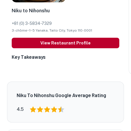
Niku to Nihonshu
+81 (0) 3-5834-7329
3-chōme−1−5 Yanaka, Taito City, Tokyo 110-0001
View Restaurant Profile
Key Takeaways
Niku To Nihonshu Google Average Rating
4.5