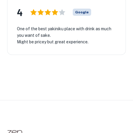
4
Google
One of the best yakiniku place with drink as much
you want of sake.
Might be pricey but great experience.