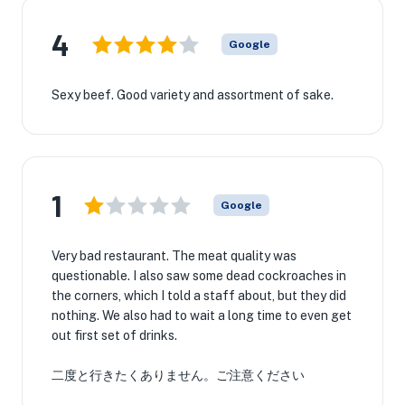
4
Google
Sexy beef. Good variety and assortment of sake.
1
Google
Very bad restaurant. The meat quality was
questionable. I also saw some dead cockroaches in
the corners, which I told a staff about, but they did
nothing. We also had to wait a long time to even get
out first set of drinks.
二度と行きたくありません。ご注意ください