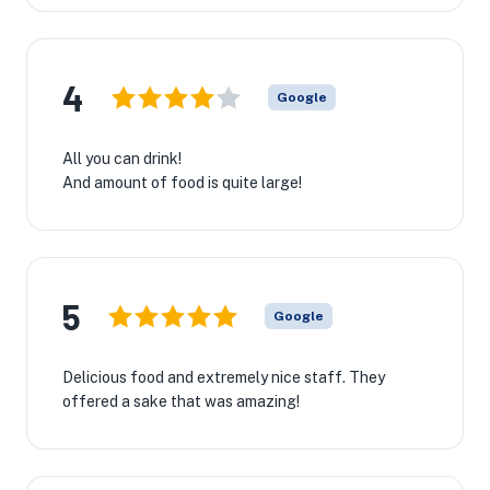
4
Google
All you can drink!
And amount of food is quite large!
5
Google
Delicious food and extremely nice staff. They
offered a sake that was amazing!