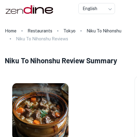
English
Home
Restaurants
Tokyo
Niku To Nihonshu
Niku To Nihonshu Reviews
Niku To Nihonshu Review Summary