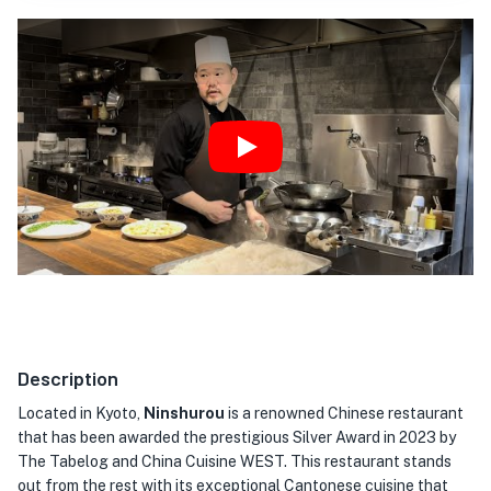
Play
Description
Located in Kyoto,
Ninshurou
is a renowned Chinese restaurant
that has been awarded the prestigious Silver Award in 2023 by
The Tabelog and China Cuisine WEST. This restaurant stands
out from the rest with its exceptional Cantonese cuisine that