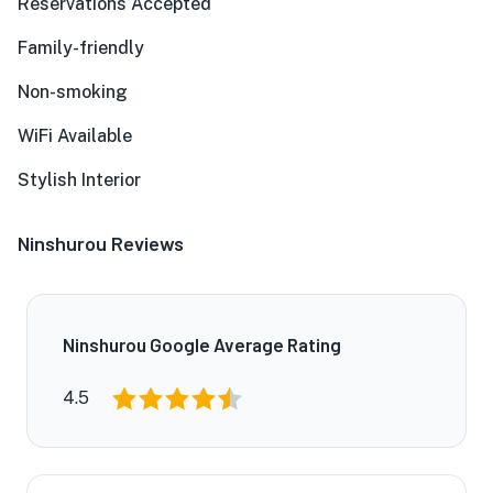
Reservations Accepted
Family-friendly
Non-smoking
WiFi Available
Stylish Interior
Ninshurou Reviews
Ninshurou Google Average Rating
4.5