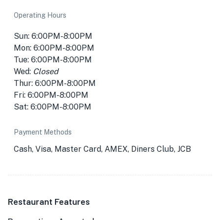
Operating Hours
Sun: 6:00PM-8:00PM
Mon: 6:00PM-8:00PM
Tue: 6:00PM-8:00PM
Wed:
Closed
Thur: 6:00PM-8:00PM
Fri: 6:00PM-8:00PM
Sat: 6:00PM-8:00PM
Payment Methods
Cash, Visa, Master Card, AMEX, Diners Club, JCB
Restaurant Features