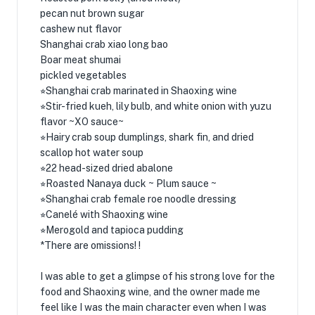
pecan nut brown sugar
cashew nut flavor
Shanghai crab xiao long bao
Boar meat shumai
pickled vegetables
⭐︎Shanghai crab marinated in Shaoxing wine
⭐︎Stir-fried kueh, lily bulb, and white onion with yuzu
flavor ~XO sauce~
⭐︎Hairy crab soup dumplings, shark fin, and dried
scallop hot water soup
⭐︎22 head-sized dried abalone
⭐︎Roasted Nanaya duck ~ Plum sauce ~
⭐︎Shanghai crab female roe noodle dressing
⭐︎Canelé with Shaoxing wine
⭐︎Merogold and tapioca pudding
*There are omissions! !
I was able to get a glimpse of his strong love for the
food and Shaoxing wine, and the owner made me
feel like I was the main character even when I was