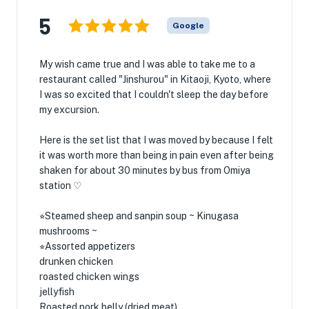
5
Google
My wish came true and I was able to take me to a
restaurant called "Jinshurou" in Kitaoji, Kyoto, where
I was so excited that I couldn't sleep the day before
my excursion.
Here is the set list that I was moved by because I felt
it was worth more than being in pain even after being
shaken for about 30 minutes by bus from Omiya
station ♡
⭐︎Steamed sheep and sanpin soup ~ Kinugasa
mushrooms ~
⭐︎Assorted appetizers
drunken chicken
roasted chicken wings
jellyfish
Roasted pork belly (dried meat)