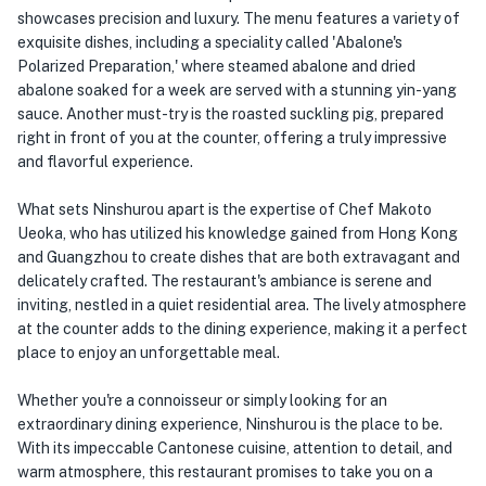
showcases precision and luxury. The menu features a variety of
exquisite dishes, including a speciality called 'Abalone's
Polarized Preparation,' where steamed abalone and dried
abalone soaked for a week are served with a stunning yin-yang
sauce. Another must-try is the roasted suckling pig, prepared
right in front of you at the counter, offering a truly impressive
and flavorful experience.
What sets Ninshurou apart is the expertise of Chef Makoto
Ueoka, who has utilized his knowledge gained from Hong Kong
and Guangzhou to create dishes that are both extravagant and
delicately crafted. The restaurant's ambiance is serene and
inviting, nestled in a quiet residential area. The lively atmosphere
at the counter adds to the dining experience, making it a perfect
place to enjoy an unforgettable meal.
Whether you're a connoisseur or simply looking for an
extraordinary dining experience, Ninshurou is the place to be.
With its impeccable Cantonese cuisine, attention to detail, and
warm atmosphere, this restaurant promises to take you on a