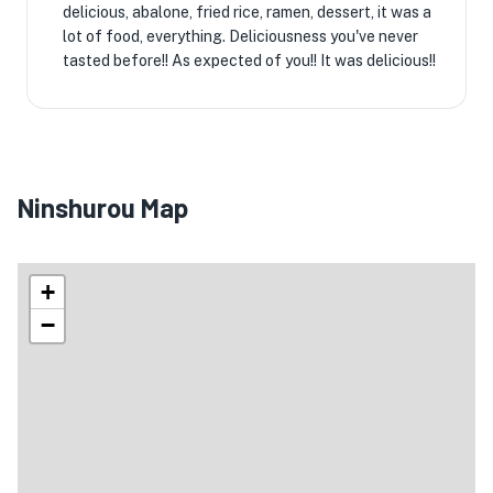
delicious, abalone, fried rice, ramen, dessert, it was a
lot of food, everything. Deliciousness you've never
tasted before!! ️As expected of you!! ️It was delicious!! ️
Ninshurou Map
+
−