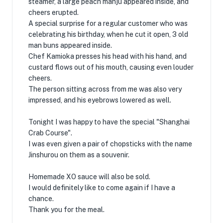
steamer, a large peach manju appeared inside, and
cheers erupted.
A special surprise for a regular customer who was
celebrating his birthday, when he cut it open, 3 old
man buns appeared inside.
Chef Kamioka presses his head with his hand, and
custard flows out of his mouth, causing even louder
cheers.
The person sitting across from me was also very
impressed, and his eyebrows lowered as well.
Tonight I was happy to have the special "Shanghai
Crab Course".
I was even given a pair of chopsticks with the name
Jinshurou on them as a souvenir.
Homemade XO sauce will also be sold.
I would definitely like to come again if I have a
chance.
Thank you for the meal.