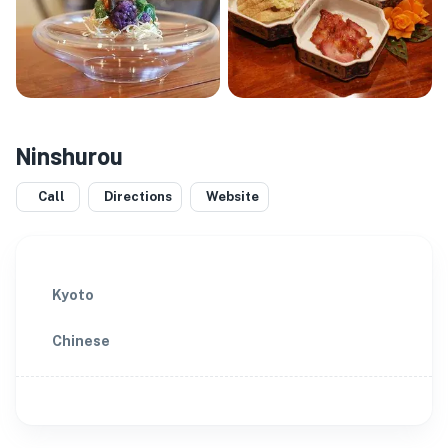
Ninshurou
Call
Directions
Website
Kyoto
Chinese