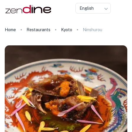
English
Home
Restaurants
Kyoto
Ninshurou