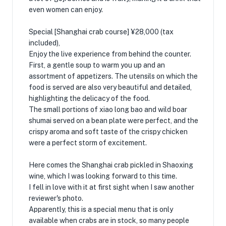
even women can enjoy.
Special [Shanghai crab course] ¥28,000 (tax
included),
Enjoy the live experience from behind the counter.
First, a gentle soup to warm you up and an
assortment of appetizers. The utensils on which the
food is served are also very beautiful and detailed,
highlighting the delicacy of the food.
The small portions of xiao long bao and wild boar
shumai served on a bean plate were perfect, and the
crispy aroma and soft taste of the crispy chicken
were a perfect storm of excitement.
Here comes the Shanghai crab pickled in Shaoxing
wine, which I was looking forward to this time.
I fell in love with it at first sight when I saw another
reviewer's photo.
Apparently, this is a special menu that is only
available when crabs are in stock, so many people