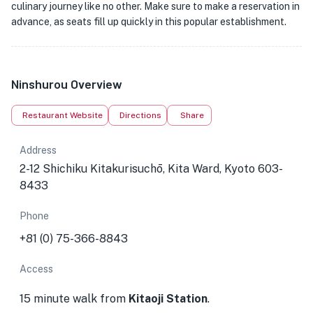
culinary journey like no other. Make sure to make a reservation in
advance, as seats fill up quickly in this popular establishment.
Ninshurou Overview
Restaurant Website
Directions
Share
Address
2-12 Shichiku Kitakurisuchō, Kita Ward, Kyoto 603-
8433
Phone
+81 (0) 75-366-8843
Access
15 minute walk from
Kitaoji Station
.