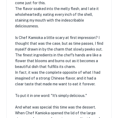
come just for this.
The flavor soaked into the melty flesh, and I ate it
wholeheartedly, eating every inch of the shell,
staining my mouth with the indescribable
deliciousness.
Is Chef Kamioka a little scary at first impression? I
thought that was the case, but as time passes, I find
myself drawn in by the charm that slowly peeks out.
The finest ingredients in the chef's hands are like a
flower that blooms and burns out as it becomes a
beautiful dish that fulfills its charm.
In fact, it was the complete opposite of what I had
imagined of a strong Chinese flavor, and it had a
clear taste that made me want to eat it forever.
To put it in one word: "It's simply delicious."
And what was special this time was the dessert.
When Chef Kamioka opened the lid of the large