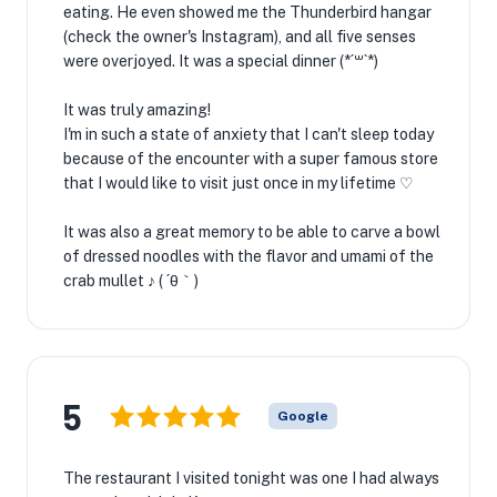
eating. He even showed me the Thunderbird hangar
(check the owner's Instagram), and all five senses
were overjoyed. It was a special dinner (*´꒳`*)
It was truly amazing!
I'm in such a state of anxiety that I can't sleep today
because of the encounter with a super famous store
that I would like to visit just once in my lifetime ♡
It was also a great memory to be able to carve a bowl
of dressed noodles with the flavor and umami of the
crab mullet ♪ ( ´θ｀)
5
Google
The restaurant I visited tonight was one I had always