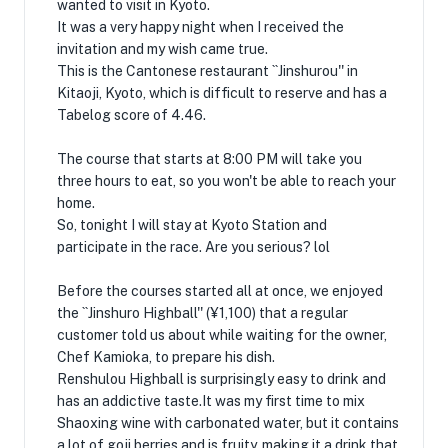
wanted to visit in Kyoto.
It was a very happy night when I received the
invitation and my wish came true.
This is the Cantonese restaurant ``Jinshurou'' in
Kitaoji, Kyoto, which is difficult to reserve and has a
Tabelog score of 4.46.
The course that starts at 8:00 PM will take you
three hours to eat, so you won't be able to reach your
home.
So, tonight I will stay at Kyoto Station and
participate in the race. Are you serious? lol
Before the courses started all at once, we enjoyed
the ``Jinshuro Highball'' (¥1,100) that a regular
customer told us about while waiting for the owner,
Chef Kamioka, to prepare his dish.
Renshulou Highball is surprisingly easy to drink and
has an addictive taste.It was my first time to mix
Shaoxing wine with carbonated water, but it contains
a lot of goji berries and is fruity, making it a drink that