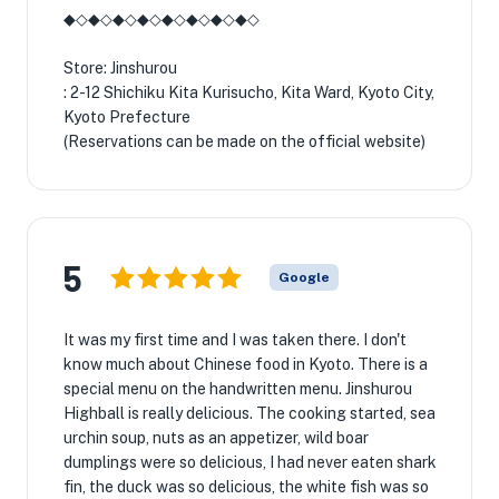
◆◇◆◇◆◇◆◇◆◇◆◇◆◇◆◇
Store: Jinshurou
: 2-12 Shichiku Kita Kurisucho, Kita Ward, Kyoto City,
Kyoto Prefecture
(Reservations can be made on the official website)
5
Google
It was my first time and I was taken there. I don't
know much about Chinese food in Kyoto. There is a
special menu on the handwritten menu. Jinshurou
Highball is really delicious. The cooking started, sea
urchin soup, nuts as an appetizer, wild boar
dumplings were so delicious, I had never eaten shark
fin, the duck was so delicious, the white fish was so