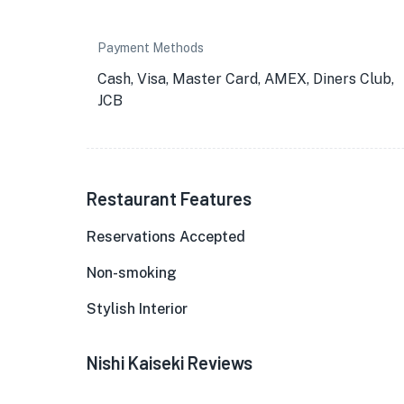
Payment Methods
Cash, Visa, Master Card, AMEX, Diners Club,
JCB
Restaurant Features
Reservations Accepted
Non-smoking
Stylish Interior
Nishi Kaiseki Reviews