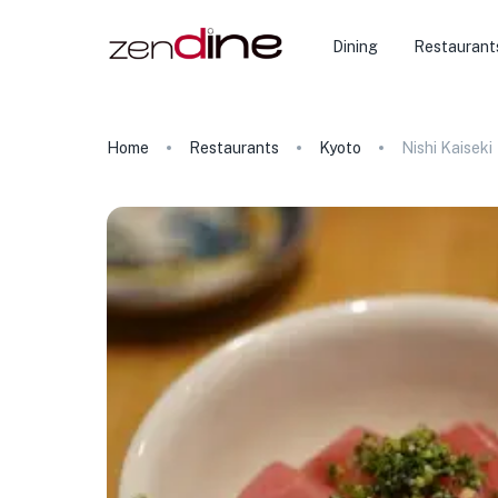
Dining
Restaurant
Home
Restaurants
Kyoto
Nishi Kaiseki