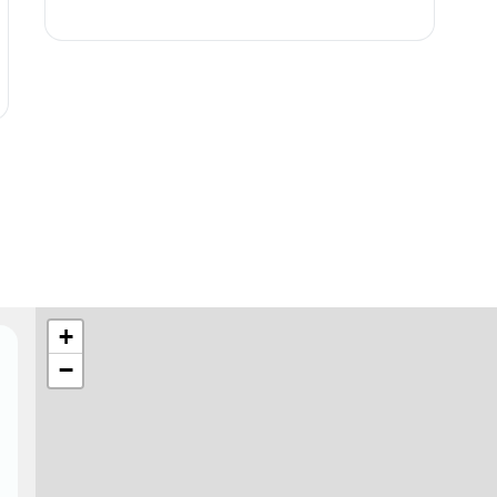
★
+
−