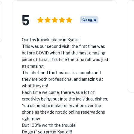
5
Google
Our fav kaiseki place in Kyoto!
This was our second visit, the first time was
before COVID when I had the most amazing
piece of tuna! This time the tuna roll was just
as amazing.
The chef and the hostess is a couple and
they are both professional and amazing at
what they do!
Each time we came, there was a lot of
creativity being put into the individual dishes.
You do need to make reservation over the
phone as they do not do online reservations
right now.
But 100% worth the trouble!
Do go if you are in Kyoto!!!!