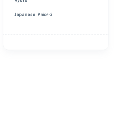
Kyoto
Japanese
:
Kaiseki