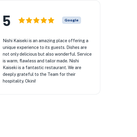
5
Google
Nishi Kaiseki is an amazing place offering a
unique experience to its guests. Dishes are
not only delicious but also wonderful. Service
is warm, flawless and tailor made. Nishi
Kaiseki is a fantastic restaurant. We are
deeply grateful to the Team for their
hospitality. Okini!