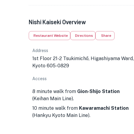
Nishi Kaiseki Overview
Restaurant Website
Directions
Share
Address
1st Floor 21-2 Tsukimichō, Higashiyama Ward,
Kyoto 605-0829
Access
8 minute walk from
Gion-Shijo Station
(Keihan Main Line).
10 minute walk from
Kawaramachi Station
(Hankyu Kyoto Main Line).