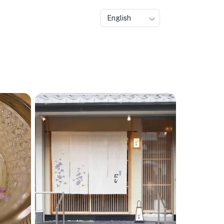
English