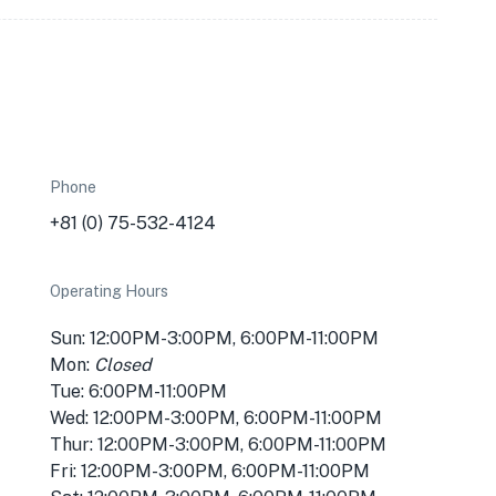
Phone
+81 (0) 75-532-4124
Operating Hours
Sun: 12:00PM-3:00PM, 6:00PM-11:00PM
Mon:
Closed
Tue: 6:00PM-11:00PM
Wed: 12:00PM-3:00PM, 6:00PM-11:00PM
Thur: 12:00PM-3:00PM, 6:00PM-11:00PM
Fri: 12:00PM-3:00PM, 6:00PM-11:00PM