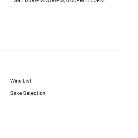
Sat: 12:00PM-3:00PM, 6:00PM-11:00PM
Wine List
Sake Selection