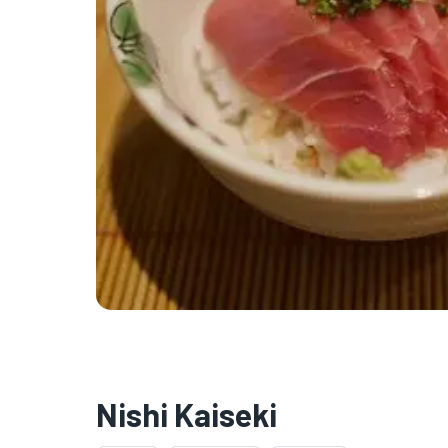
Nishi Kaiseki