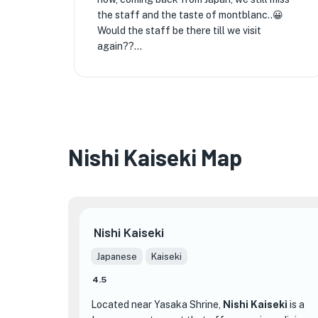
the staff and the taste of montblanc..😀
Would the staff be there till we visit
again??...
Nishi Kaiseki Map
Nishi Kaiseki
Japanese
Kaiseki
4.5
Located near Yasaka Shrine,
Nishi Kaiseki
is a