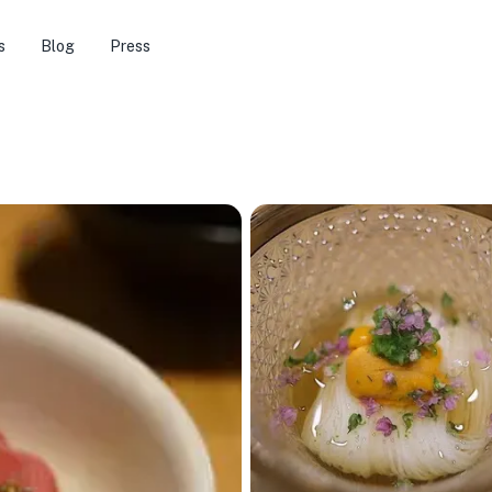
s
Blog
Press