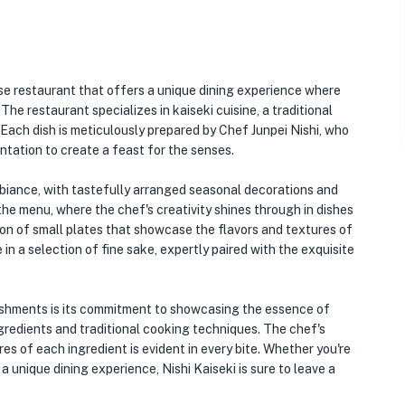
se restaurant that offers a unique dining experience where
The restaurant specializes in kaiseki cuisine, a traditional
Each dish is meticulously prepared by Chef Junpei Nishi, who
entation to create a feast for the senses.
mbiance, with tastefully arranged seasonal decorations and
the menu, where the chef's creativity shines through in dishes
tion of small plates that showcase the flavors and textures of
in a selection of fine sake, expertly paired with the exquisite
lishments is its commitment to showcasing the essence of
gredients and traditional cooking techniques. The chef's
es of each ingredient is evident in every bite. Whether you're
a unique dining experience, Nishi Kaiseki is sure to leave a