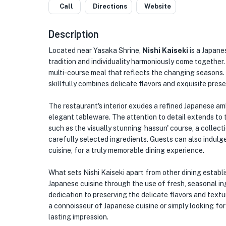
Call
Directions
Website
Description
Located near Yasaka Shrine,
Nishi Kaiseki
is a Japane
tradition and individuality harmoniously come together. 
multi-course meal that reflects the changing seasons. 
skillfully combines delicate flavors and exquisite pres
The restaurant's interior exudes a refined Japanese a
elegant tableware. The attention to detail extends to 
such as the visually stunning 'hassun' course, a collec
carefully selected ingredients. Guests can also indulge 
cuisine, for a truly memorable dining experience.
What sets Nishi Kaiseki apart from other dining estab
Japanese cuisine through the use of fresh, seasonal in
dedication to preserving the delicate flavors and textur
a connoisseur of Japanese cuisine or simply looking for 
lasting impression.