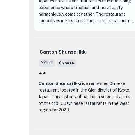
Japanese restaurant that offers a unique dining
experience where tradition and individuality
harmoniously come together. The restaurant
specializes in kaiseki cuisine, a traditional multi-
course meal that reflects the changing seasons.
Each dish is meticulously prepared by Chef Junpei
Nishi, who skillfully combines delicate flavors and
exquisite presentation to create a feast for the
Canton Shunsai Ikki
senses.
¥¥
¥¥¥
Chinese
The restaurant's interior exudes a refined
4.4
Japanese ambiance, with tastefully arranged
seasonal decorations and elegant tableware. The
Canton Shunsai Ikki
is a renowned Chinese
attention to detail extends to the menu, where
restaurant located in the Gion district of Kyoto,
the chef's creativity shines through in dishes such
Japan. This restaurant has been selected as one
as the visually stunning 'hassun' course, a
of the top 100 Chinese restaurants in the West
collection of small plates that showcase the
region for 2023.
flavors and textures of carefully selected
ingredients. Guests can also indulge in a
What sets Canton Shunsai Ikki apart from other
selection of fine sake, expertly paired with the
dining establishments is its commitment to
exquisite cuisine, for a truly memorable dining