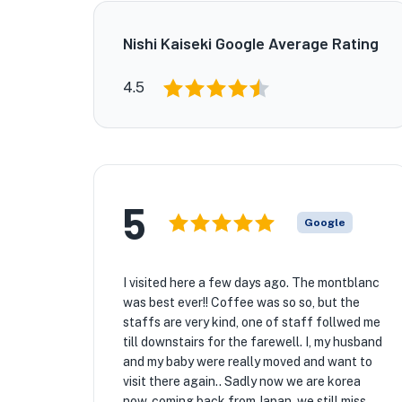
Nishi Kaiseki Google Average Rating
4.5
5
Google
I visited here a few days ago. The montblanc
was best ever!! Coffee was so so, but the
staffs are very kind, one of staff follwed me
till downstairs for the farewell. I, my husband
and my baby were really moved and want to
visit there again.. Sadly now we are korea
now, coming back from Japan, we still miss