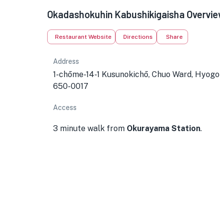
Okadashokuhin Kabushikigaisha Overvi
Restaurant Website
Directions
Share
Address
1-chōme-14-1 Kusunokichō, Chuo Ward, Hyogo
650-0017
Access
3 minute walk from
Okurayama Station
.