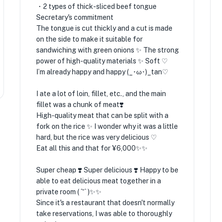
・2 types of thick-sliced ​​beef tongue
Secretary's commitment
The tongue is cut thickly and a cut is made
on the side to make it suitable for
sandwiching with green onions ✨️ The strong
power of high-quality materials ✨️ Soft ♡
I’m already happy and happy (_･ω･)_tan♡
I ate a lot of loin, fillet, etc., and the main
fillet was a chunk of meat❣️
High-quality meat that can be split with a
fork on the rice ✨️ I wonder why it was a little
hard, but the rice was very delicious ♡
Eat all this and that for ¥6,000✨️✨️
Super cheap ❣️ Super delicious ❣️ Happy to be
able to eat delicious meat together in a
private room ( ´˘` )✨️✨️
Since it's a restaurant that doesn't normally
take reservations, I was able to thoroughly