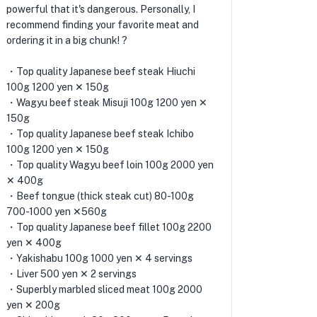
powerful that it's dangerous. Personally, I
recommend finding your favorite meat and
ordering it in a big chunk! ?
・Top quality Japanese beef steak Hiuchi
100g 1200 yen ✕ 150g
・Wagyu beef steak Misuji 100g 1200 yen ✕
150g
・Top quality Japanese beef steak Ichibo
100g 1200 yen ✕ 150g
・Top quality Wagyu beef loin 100g 2000 yen
✕ 400g
・Beef tongue (thick steak cut) 80-100g
700-1000 yen ✕560g
・Top quality Japanese beef fillet 100g 2200
yen ✕ 400g
・Yakishabu 100g 1000 yen ✕ 4 servings
・Liver 500 yen ✕ 2 servings
・Superbly marbled sliced ​​meat 100g 2000
yen ✕ 200g