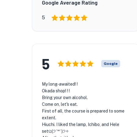
Google Average Rating
5
5
Google
My long-awaited! !
Okada shop! ! !
Bring your own alcohol.
Come on, let's eat.
First of all, the course is prepared to some
extent.
Hiuchi. I liked the lamp, Ichibo, and Hele
setଘ(੭ˊ꒳​ˋ)੭✧