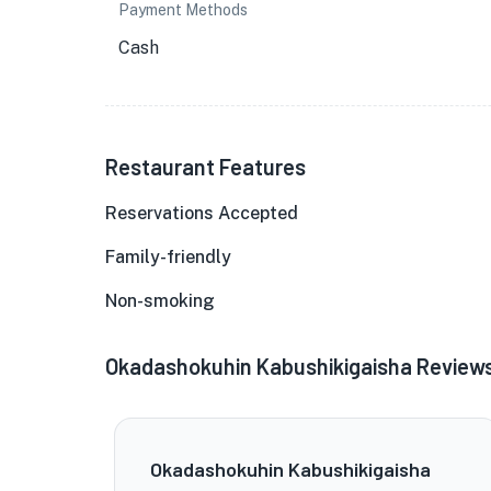
Payment Methods
Cash
Restaurant Features
Reservations Accepted
Family-friendly
Non-smoking
Okadashokuhin Kabushikigaisha Review
Okadashokuhin Kabushikigaisha