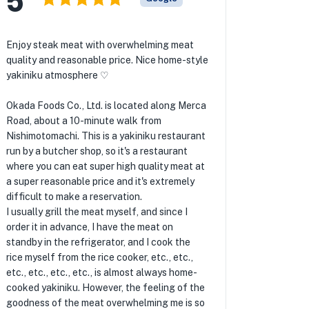
Enjoy steak meat with overwhelming meat
quality and reasonable price. Nice home-style
yakiniku atmosphere ♡
Okada Foods Co., Ltd. is located along Merca
Road, about a 10-minute walk from
Nishimotomachi. This is a yakiniku restaurant
run by a butcher shop, so it's a restaurant
where you can eat super high quality meat at
a super reasonable price and it's extremely
difficult to make a reservation.
I usually grill the meat myself, and since I
order it in advance, I have the meat on
standby in the refrigerator, and I cook the
rice myself from the rice cooker, etc., etc.,
etc., etc., etc., etc., is almost always home-
cooked yakiniku. However, the feeling of the
goodness of the meat overwhelming me is so