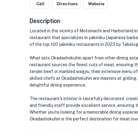
Call
Directions
Website
Description
Located in the vicinity of Motomachi and Harborland i
restaurant that specializes in yakiniku (Japanese barb
of the top 100 yakiniku restaurants in 2023 by Tabelog
What sets Okadashokuhin apart from other dining estab
restaurant sources the finest cuts of meat, ensuring th
tender beef or marbled wagyu, their extensive menu off
skilled chefs at Okadashokuhin are masters at grilling,
delightful dining experience.
The restaurant's interior is tastefully decorated, crea
and friendly staff provide excellent service, ensuring
Whether you're looking for a memorable dining experien
Okadashokuhin is the perfect destination for meat love