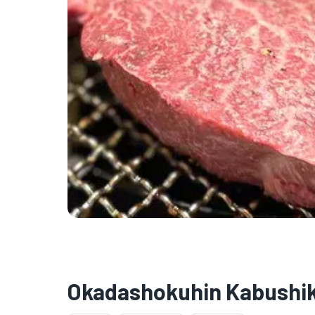
Okadashokuhin Kabushik