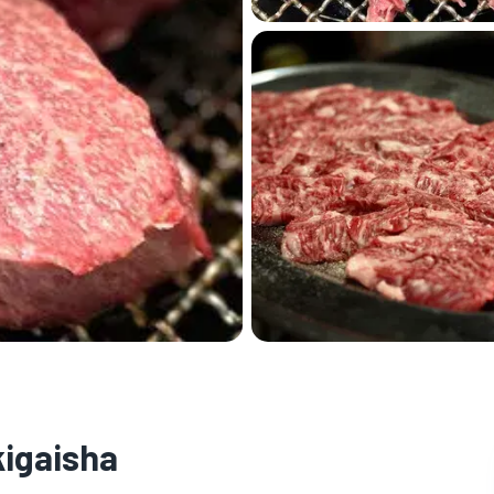
igaisha