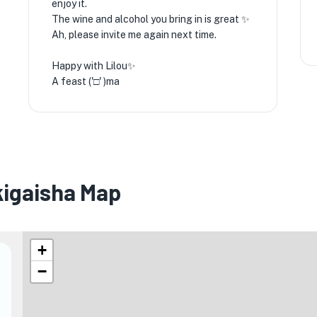
enjoy it.
The wine and alcohol you bring in is great ✨️
Ah, please invite me again next time.
Happy with Lilou✨️
A feast ('□' )ma
igaisha Map
+
−