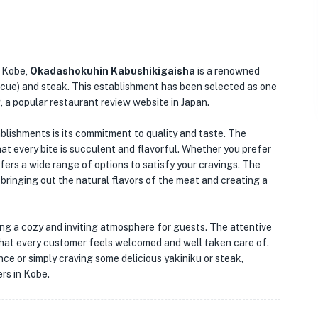
n Kobe,
Okadashokuhin Kabushikigaisha
is a renowned
ecue) and steak. This establishment has been selected as one
, a popular restaurant review website in Japan.
lishments is its commitment to quality and taste. The
at every bite is succulent and flavorful. Whether you prefer
ers a wide range of options to satisfy your cravings. The
 bringing out the natural flavors of the meat and creating a
ting a cozy and inviting atmosphere for guests. The attentive
 that every customer feels welcomed and well taken care of.
ce or simply craving some delicious yakiniku or steak,
rs in Kobe.