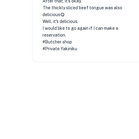
After that, it's okay.
The thickly sliced ​​beef tongue was also
delicious😋
Well, it's delicious.
I would like to go again if I can make a
reservation.
#Butcher shop
#Private Yakiniku