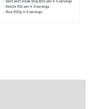
・Skirt skirt steak 80g 800 yen ✕ 5 servings
・Kimchi 150 yen ✕ 3 servings
・Rice 200g ✕ 5 servings