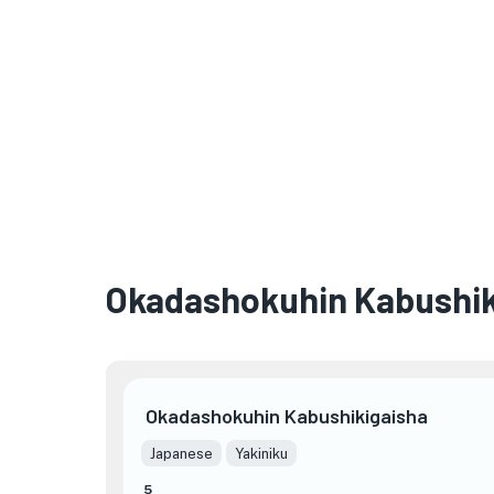
Okadashokuhin Kabushik
Okadashokuhin Kabushikigaisha
Japanese
Yakiniku
5