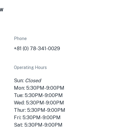
ew
Phone
+81 (0) 78-341-0029
Operating Hours
Sun:
Closed
Mon: 5:30PM-9:00PM
Tue: 5:30PM-9:00PM
Wed: 5:30PM-9:00PM
Thur: 5:30PM-9:00PM
Fri: 5:30PM-9:00PM
Sat: 5:30PM-9:00PM