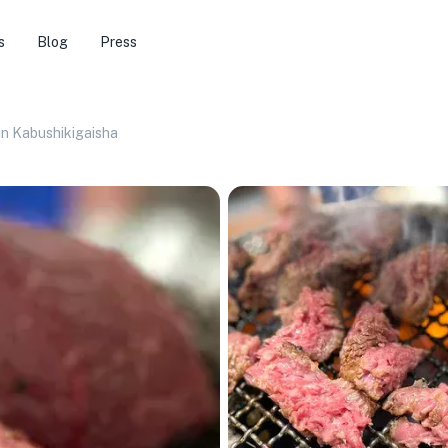
s
Blog
Press
n Kabushikigaisha