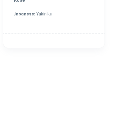
Kobe
Japanese
:
Yakiniku