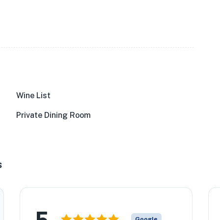
Wine List
Private Dining Room
s
5
Google