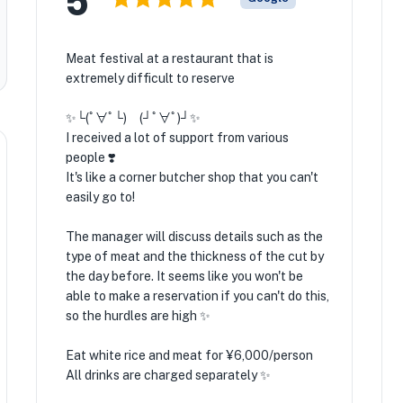
Meat festival at a restaurant that is
extremely difficult to reserve
✨️└(ﾟ∀ﾟ└) (┘ﾟ∀ﾟ)┘✨️
I received a lot of support from various
people ❣️
It's like a corner butcher shop that you can't
easily go to! ️
The manager will discuss details such as the
type of meat and the thickness of the cut by
the day before. It seems like you won't be
able to make a reservation if you can't do this,
so the hurdles are high ✨️
Eat white rice and meat for ¥6,000/person
All drinks are charged separately ✨️