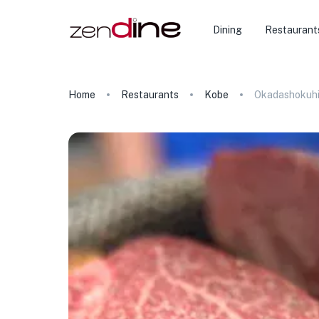
Dining
Restaurant
Home
Restaurants
Kobe
Okadashokuhi