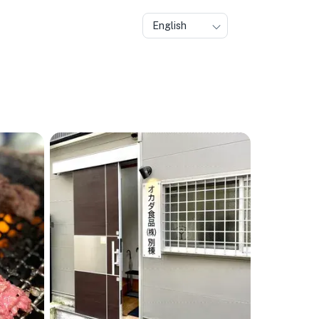
English