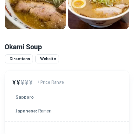
Okami Soup
Directions
Website
¥¥
¥¥¥
/ Price Range
Sapporo
Japanese
:
Ramen