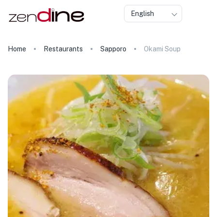
English
Home
Restaurants
Sapporo
Okami Soup