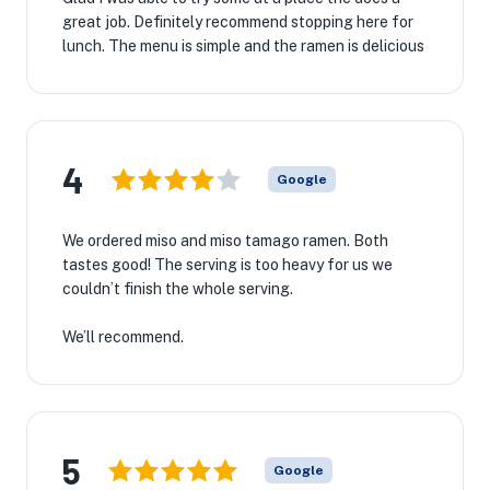
great job. Definitely recommend stopping here for
lunch. The menu is simple and the ramen is delicious
4
Google
We ordered miso and miso tamago ramen. Both
tastes good! The serving is too heavy for us we
couldn’t finish the whole serving.
We’ll recommend.
5
Google