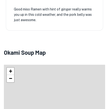
Good miso Ramen with hint of ginger really warms
you up in this cold weather, and the pork belly was
just awesome.
Okami Soup Map
+
−