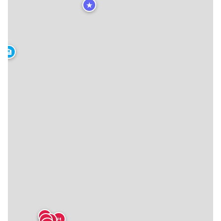
★
🏨
🍴
🍴
🍴
🍴