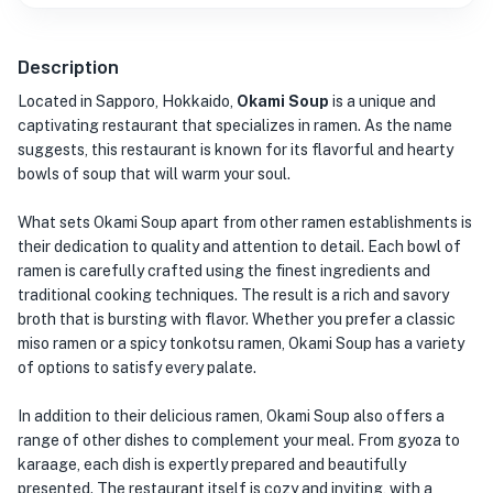
Description
Located in Sapporo, Hokkaido,
Okami Soup
is a unique and
captivating restaurant that specializes in ramen. As the name
suggests, this restaurant is known for its flavorful and hearty
bowls of soup that will warm your soul.
What sets Okami Soup apart from other ramen establishments is
their dedication to quality and attention to detail. Each bowl of
ramen is carefully crafted using the finest ingredients and
traditional cooking techniques. The result is a rich and savory
broth that is bursting with flavor. Whether you prefer a classic
miso ramen or a spicy tonkotsu ramen, Okami Soup has a variety
of options to satisfy every palate.
In addition to their delicious ramen, Okami Soup also offers a
range of other dishes to complement your meal. From gyoza to
karaage, each dish is expertly prepared and beautifully
presented. The restaurant itself is cozy and inviting, with a