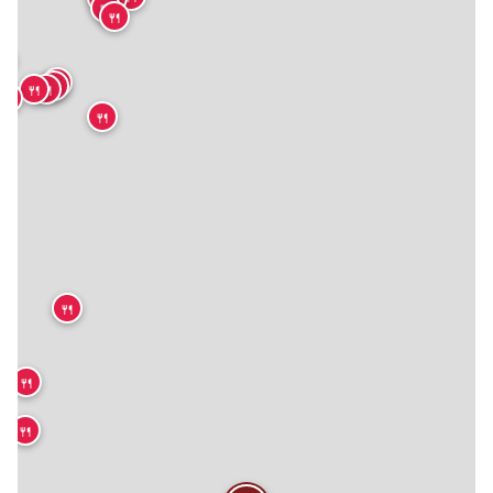
🍴
🍴
🍴
🍴
🍴
🍴
🍴
🍴
🍴
🍴
🍴
🍴