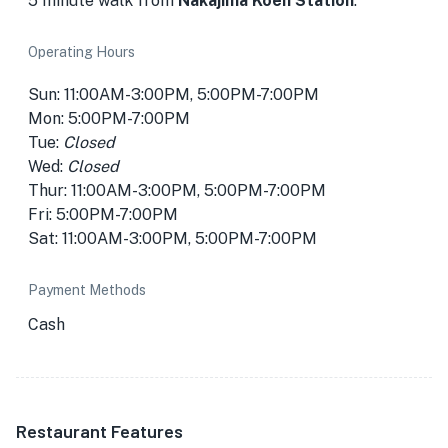
5 minute walk from
Nakajima Koen Station
.
Operating Hours
Sun: 11:00AM-3:00PM, 5:00PM-7:00PM
Mon: 5:00PM-7:00PM
Tue:
Closed
Wed:
Closed
Thur: 11:00AM-3:00PM, 5:00PM-7:00PM
Fri: 5:00PM-7:00PM
Sat: 11:00AM-3:00PM, 5:00PM-7:00PM
Payment Methods
Cash
Restaurant Features