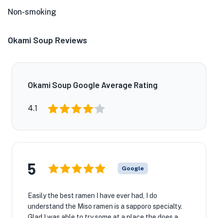
Non-smoking
Okami Soup Reviews
Okami Soup Google Average Rating
4.1
5
Google
Easily the best ramen I have ever had, I do
understand the Miso ramen is a sapporo specialty.
Glad I was able to try some at a place the does a