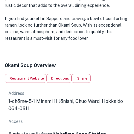
rustic decor that adds to the overall dining experience.
If you find yourself in Sapporo and craving a bowl of comforting
ramen, look no further than Okami Soup. With its exceptional
cuisine, warm atmosphere, and dedication to quality, this
restaurant is a must-visit for any food lover.
Okami Soup Overview
Restaurant Website
Directions
Share
Address
1-chōme-5-1 Minami 11 Jōnishi, Chuo Ward, Hokkaido
064-0811
Access