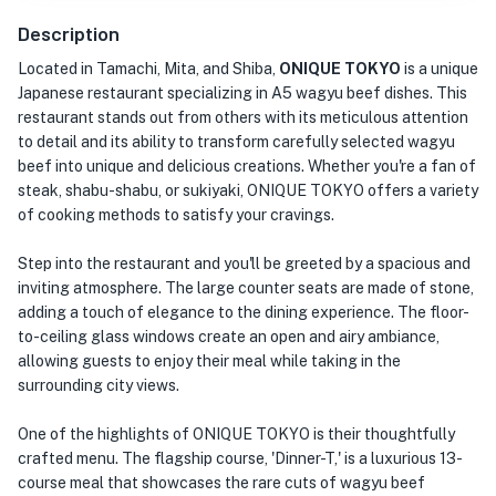
Description
Located in Tamachi, Mita, and Shiba,
ONIQUE TOKYO
is a unique
Japanese restaurant specializing in A5 wagyu beef dishes. This
restaurant stands out from others with its meticulous attention
to detail and its ability to transform carefully selected wagyu
beef into unique and delicious creations. Whether you're a fan of
steak, shabu-shabu, or sukiyaki, ONIQUE TOKYO offers a variety
of cooking methods to satisfy your cravings.
Step into the restaurant and you'll be greeted by a spacious and
inviting atmosphere. The large counter seats are made of stone,
adding a touch of elegance to the dining experience. The floor-
to-ceiling glass windows create an open and airy ambiance,
allowing guests to enjoy their meal while taking in the
surrounding city views.
One of the highlights of ONIQUE TOKYO is their thoughtfully
crafted menu. The flagship course, 'Dinner-T,' is a luxurious 13-
course meal that showcases the rare cuts of wagyu beef