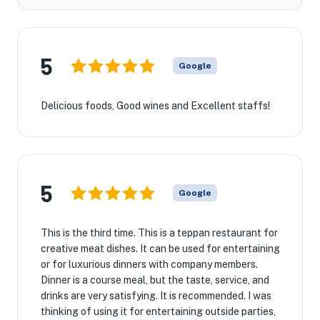
5
Google
Delicious foods, Good wines and Excellent staffs!
5
Google
This is the third time. This is a teppan restaurant for
creative meat dishes. It can be used for entertaining
or for luxurious dinners with company members.
Dinner is a course meal, but the taste, service, and
drinks are very satisfying. It is recommended. I was
thinking of using it for entertaining outside parties,