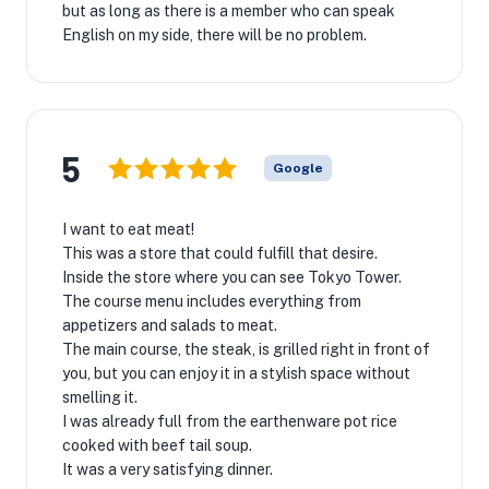
but as long as there is a member who can speak
English on my side, there will be no problem.
5
Google
I want to eat meat!
This was a store that could fulfill that desire.
Inside the store where you can see Tokyo Tower.
The course menu includes everything from
appetizers and salads to meat.
The main course, the steak, is grilled right in front of
you, but you can enjoy it in a stylish space without
smelling it.
I was already full from the earthenware pot rice
cooked with beef tail soup.
It was a very satisfying dinner.