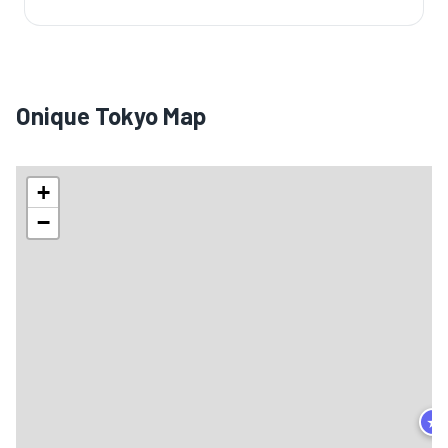
Onique Tokyo Map
+
−
★