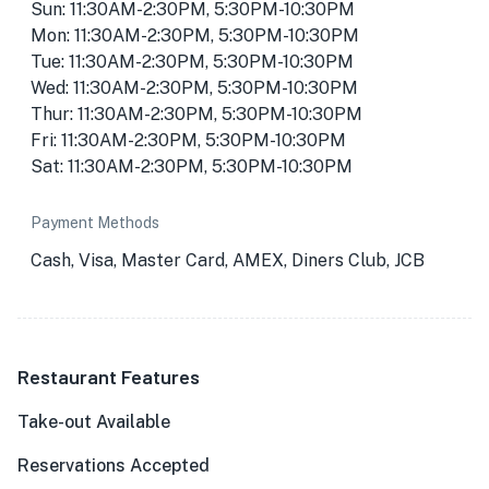
Sun: 11:30AM-2:30PM, 5:30PM-10:30PM
Mon: 11:30AM-2:30PM, 5:30PM-10:30PM
Tue: 11:30AM-2:30PM, 5:30PM-10:30PM
Wed: 11:30AM-2:30PM, 5:30PM-10:30PM
Thur: 11:30AM-2:30PM, 5:30PM-10:30PM
Fri: 11:30AM-2:30PM, 5:30PM-10:30PM
Sat: 11:30AM-2:30PM, 5:30PM-10:30PM
Payment Methods
Cash, Visa, Master Card, AMEX, Diners Club, JCB
Restaurant Features
Take-out Available
Reservations Accepted