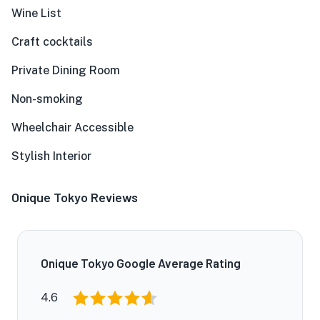
Wine List
Craft cocktails
Private Dining Room
Non-smoking
★
Wheelchair Accessible
Stylish Interior
Onique Tokyo Reviews
Onique Tokyo Google Average Rating
4.6