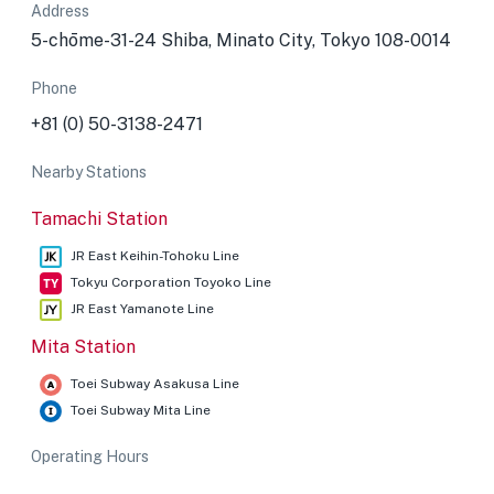
Address
5-chōme-31-24 Shiba, Minato City, Tokyo 108-0014
Phone
+81 (0) 50-3138-2471
Nearby Stations
Tamachi Station
JR East Keihin-Tohoku Line
Tokyu Corporation Toyoko Line
JR East Yamanote Line
Mita Station
Toei Subway Asakusa Line
Toei Subway Mita Line
Operating Hours