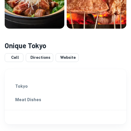
Onique Tokyo
Call
Directions
Website
Tokyo
Meat Dishes