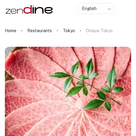
English
Home
Restaurants
Tokyo
Onique Tokyo