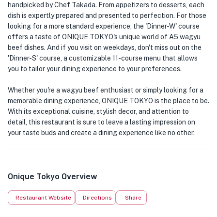
handpicked by Chef Takada. From appetizers to desserts, each
dish is expertly prepared and presented to perfection. For those
looking for a more standard experience, the 'Dinner-W' course
offers a taste of ONIQUE TOKYO's unique world of A5 wagyu
beef dishes. And if you visit on weekdays, don't miss out on the
'Dinner-S' course, a customizable 11-course menu that allows
you to tailor your dining experience to your preferences.
Whether you're a wagyu beef enthusiast or simply looking for a
memorable dining experience, ONIQUE TOKYO is the place to be.
With its exceptional cuisine, stylish decor, and attention to
detail, this restaurant is sure to leave a lasting impression on
your taste buds and create a dining experience like no other.
Onique Tokyo Overview
Restaurant Website
Directions
Share