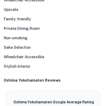
Wheelchair Accessible
Upscale
Family-friendly
Private Dining Room
Non-smoking
Sake Selection
Wheelchair Accessible
Stylish Interior
Oshima Yokohamaten Reviews
Oshima Yokohamaten Google Average Rating