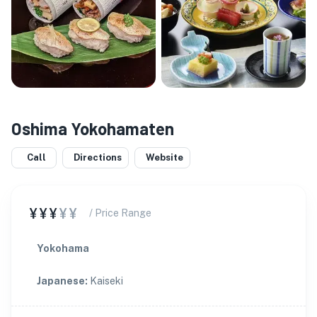
Oshima Yokohamaten
Call
Directions
Website
¥¥¥
¥¥
/ Price Range
Yokohama
Japanese
:
Kaiseki