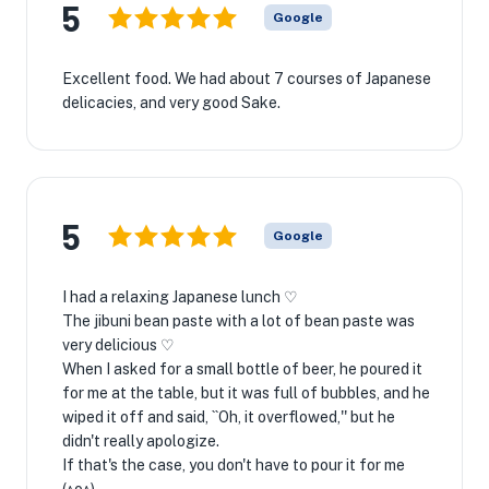
5
Google
Excellent food. We had about 7 courses of Japanese
delicacies, and very good Sake.
5
Google
I had a relaxing Japanese lunch ♡
The jibuni bean paste with a lot of bean paste was
very delicious ♡
When I asked for a small bottle of beer, he poured it
for me at the table, but it was full of bubbles, and he
wiped it off and said, ``Oh, it overflowed,'' but he
didn't really apologize.
If that's the case, you don't have to pour it for me