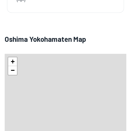
(^o^)
Oshima Yokohamaten Map
+
−