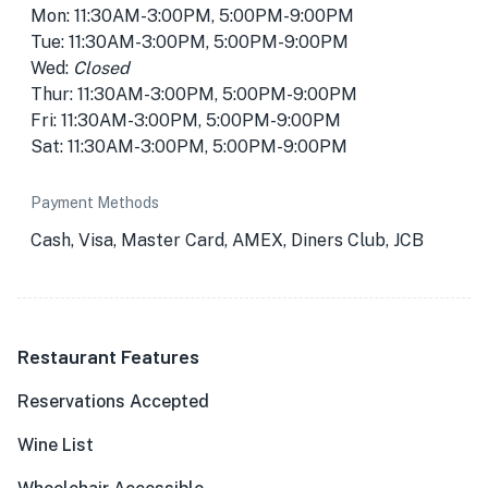
Mon: 11:30AM-3:00PM, 5:00PM-9:00PM
Tue: 11:30AM-3:00PM, 5:00PM-9:00PM
Wed:
Closed
Thur: 11:30AM-3:00PM, 5:00PM-9:00PM
Fri: 11:30AM-3:00PM, 5:00PM-9:00PM
Sat: 11:30AM-3:00PM, 5:00PM-9:00PM
Payment Methods
Cash, Visa, Master Card, AMEX, Diners Club, JCB
Restaurant Features
Reservations Accepted
Wine List