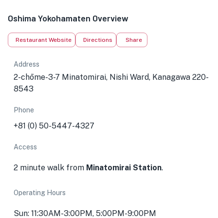
Oshima Yokohamaten Overview
Restaurant Website
Directions
Share
Address
2-chōme-3-7 Minatomirai, Nishi Ward, Kanagawa 220-
8543
Phone
+81 (0) 50-5447-4327
Access
2 minute walk from
Minatomirai Station
.
Operating Hours
Sun: 11:30AM-3:00PM, 5:00PM-9:00PM