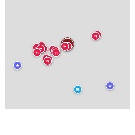
🍴
🍴
🍴
🍴
🍴
🍴
🍴
🍴
🍴
🍴
🍴
🍴
🍴
🍴
🍴
🍴
🍴
🍴
🍴
🍴
★
★
🏨