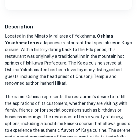
Description
Located in the Minato Mirai area of Yokohama,
Oshima
Yokohamaten
is a Japanese restaurant that specializes in Kaga
cuisine. With a history dating back to the Edo period, this
restaurant was originally a traditional inn in the mountain hot
springs of Ishikawa Prefecture. The Kaga cuisine served at
Oshima Yokohamaten has been loved by many distinguished
guests, including the head priest of Chusonji Temple and
renowned author Imahori Hikari.
The name 'Oshima' represents the restaurant's desire to fulfill
the aspirations of its customers, whether they are visiting with
family, friends, or for special occasions such as birthdays or
business meetings. The restaurant offers a variety of dining
options, including a lunchtime kaiseki course that allows guests
to experience the authentic flavors of Kaga cuisine. The serene