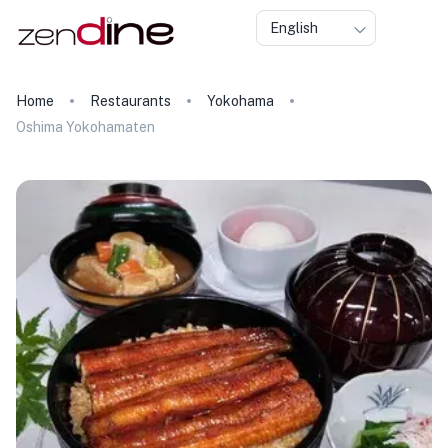
English
Home
Restaurants
Yokohama
Oshima Yokohamaten