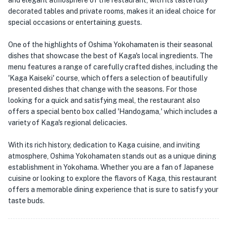
and elegant atmosphere of the restaurant, with its tastefully
decorated tables and private rooms, makes it an ideal choice for
special occasions or entertaining guests.
One of the highlights of Oshima Yokohamaten is their seasonal
dishes that showcase the best of Kaga's local ingredients. The
menu features a range of carefully crafted dishes, including the
'Kaga Kaiseki' course, which offers a selection of beautifully
presented dishes that change with the seasons. For those
looking for a quick and satisfying meal, the restaurant also
offers a special bento box called 'Handogama,' which includes a
variety of Kaga's regional delicacies.
With its rich history, dedication to Kaga cuisine, and inviting
atmosphere, Oshima Yokohamaten stands out as a unique dining
establishment in Yokohama. Whether you are a fan of Japanese
cuisine or looking to explore the flavors of Kaga, this restaurant
offers a memorable dining experience that is sure to satisfy your
taste buds.