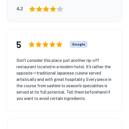
4.2
5
Google
Don't consider this place just another rip-off
restaurant located in a modern hotel. It's rather the
oppositeーtraditional Japanese cuisine served
artistically and with great hospitality. Every piece in
the course from sashimi to season's specialities is
served at its full potential. Tell them beforehand if
you want to avoid certain ingredients.