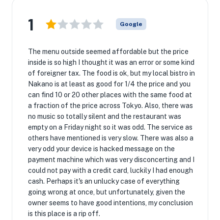
1
Google
The menu outside seemed affordable but the price
inside is so high I thought it was an error or some kind
of foreigner tax. The food is ok, but my local bistro in
Nakano is at least as good for 1/4 the price and you
can find 10 or 20 other places with the same food at
a fraction of the price across Tokyo. Also, there was
no music so totally silent and the restaurant was
empty on a Friday night so it was odd. The service as
others have mentioned is very slow. There was also a
very odd your device is hacked message on the
payment machine which was very disconcerting and I
could not pay with a credit card, luckily I had enough
cash. Perhaps it's an unlucky case of everything
going wrong at once, but unfortunately, given the
owner seems to have good intentions, my conclusion
is this place is a rip off.