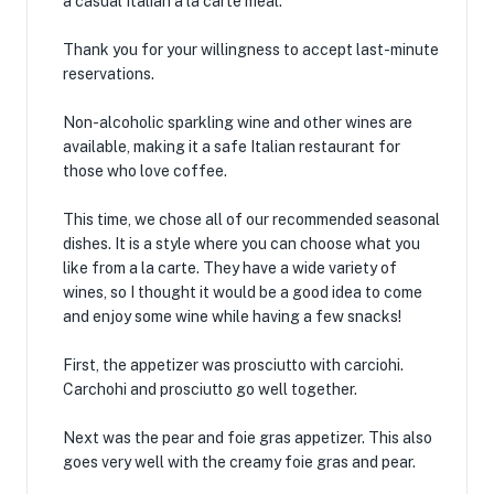
a casual Italian a la carte meal.
Thank you for your willingness to accept last-minute
reservations.
Non-alcoholic sparkling wine and other wines are
available, making it a safe Italian restaurant for
those who love coffee.
This time, we chose all of our recommended seasonal
dishes. It is a style where you can choose what you
like from a la carte. They have a wide variety of
wines, so I thought it would be a good idea to come
and enjoy some wine while having a few snacks!
First, the appetizer was prosciutto with carciohi.
Carchohi and prosciutto go well together.
Next was the pear and foie gras appetizer. This also
goes very well with the creamy foie gras and pear.