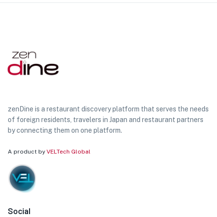
zenDine is a restaurant discovery platform that serves the needs
of foreign residents, travelers in Japan and restaurant partners
by connecting them on one platform.
A product by
VELTech Global
Social