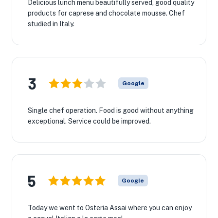
Delicious lunch menu beautifully served, good quality
products for caprese and chocolate mousse. Chef
studied in Italy.
3
Google
Single chef operation. Food is good without anything
exceptional. Service could be improved.
5
Google
Today we went to Osteria Assai where you can enjoy