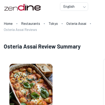
English
Home
Restaurants
Tokyo
Osteria Assai
Osteria Assai Reviews
Osteria Assai Review Summary