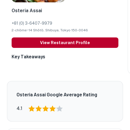
Osteria Assai
+81 (0) 3-6407-9979
2-chōme−14 Shōtō, Shibuya, Tokyo 150-0046
View Restaurant Profile
Key Takeaways
Osteria Assai Google Average Rating
4.1