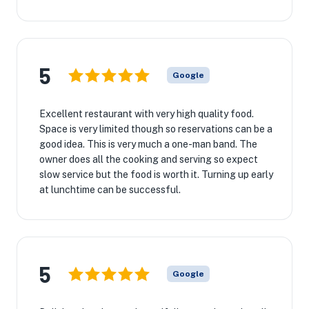
5
Google
Excellent restaurant with very high quality food.
Space is very limited though so reservations can be a
good idea. This is very much a one-man band. The
owner does all the cooking and serving so expect
slow service but the food is worth it. Turning up early
at lunchtime can be successful.
5
Google