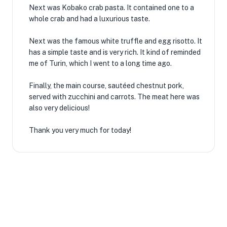
Next was Kobako crab pasta. It contained one to a
whole crab and had a luxurious taste.
Next was the famous white truffle and egg risotto. It
has a simple taste and is very rich. It kind of reminded
me of Turin, which I went to a long time ago.
Finally, the main course, sautéed chestnut pork,
served with zucchini and carrots. The meat here was
also very delicious!
Thank you very much for today!