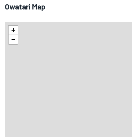
Owatari Map
+
−