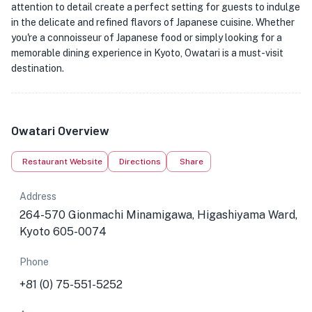
attention to detail create a perfect setting for guests to indulge
in the delicate and refined flavors of Japanese cuisine. Whether
you're a connoisseur of Japanese food or simply looking for a
memorable dining experience in Kyoto, Owatari is a must-visit
destination.
Owatari Overview
Restaurant Website
Directions
Share
Address
264-570 Gionmachi Minamigawa, Higashiyama Ward,
Kyoto 605-0074
Phone
+81 (0) 75-551-5252