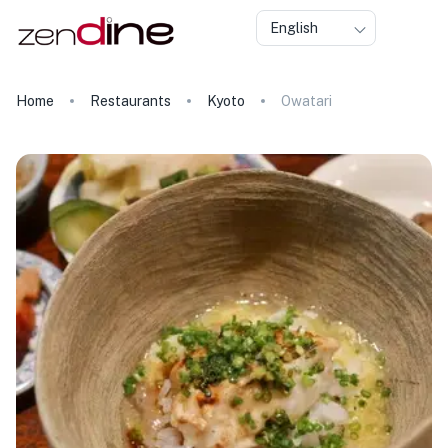
English
Home
Restaurants
Kyoto
Owatari