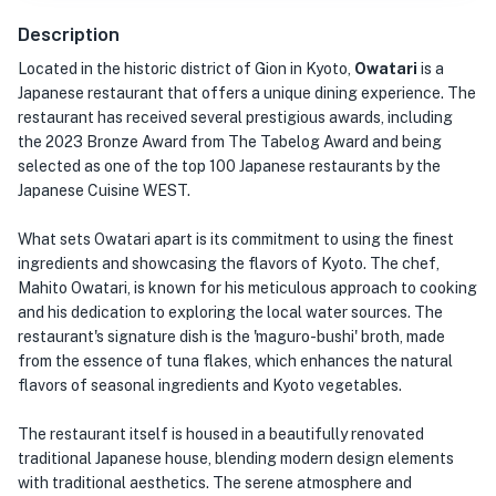
Description
Located in the historic district of Gion in Kyoto,
Owatari
is a
Japanese restaurant that offers a unique dining experience. The
restaurant has received several prestigious awards, including
the 2023 Bronze Award from The Tabelog Award and being
selected as one of the top 100 Japanese restaurants by the
Japanese Cuisine WEST.
What sets Owatari apart is its commitment to using the finest
ingredients and showcasing the flavors of Kyoto. The chef,
Mahito Owatari, is known for his meticulous approach to cooking
and his dedication to exploring the local water sources. The
restaurant's signature dish is the 'maguro-bushi' broth, made
from the essence of tuna flakes, which enhances the natural
flavors of seasonal ingredients and Kyoto vegetables.
The restaurant itself is housed in a beautifully renovated
traditional Japanese house, blending modern design elements
with traditional aesthetics. The serene atmosphere and