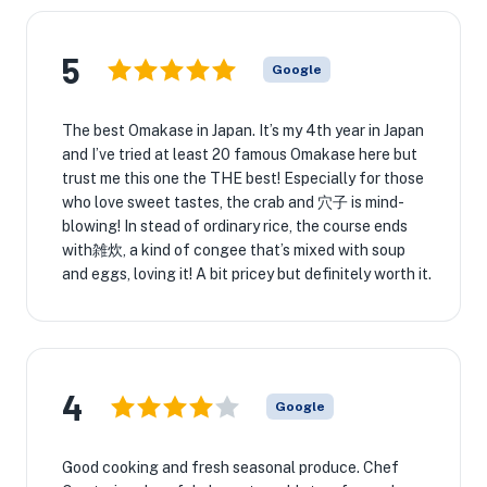
5
Google
The best Omakase in Japan. It’s my 4th year in Japan
and I’ve tried at least 20 famous Omakase here but
trust me this one the THE best! Especially for those
who love sweet tastes, the crab and 穴子 is mind-
blowing! In stead of ordinary rice, the course ends
with雑炊, a kind of congee that’s mixed with soup
and eggs, loving it! A bit pricey but definitely worth it.
4
Google
Good cooking and fresh seasonal produce. Chef