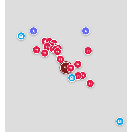
★
★
🏨
🍴
🍴
🍴
🍴
🍴
🍴
🍴
🍴
🍴
🍴
🍴
🍴
🍴
🍴
🍴
🍴
🍴
🍴
🍴
🏨
🍴
🏨