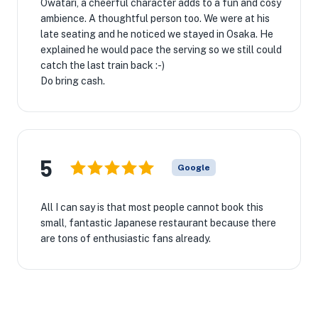
Owatari, a cheerful character adds to a fun and cosy
ambience. A thoughtful person too. We were at his
late seating and he noticed we stayed in Osaka. He
explained he would pace the serving so we still could
catch the last train back :-)
Do bring cash.
5
Google
All I can say is that most people cannot book this
small, fantastic Japanese restaurant because there
are tons of enthusiastic fans already.