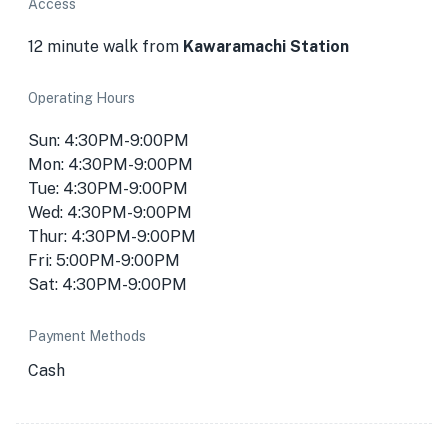
Access
12 minute walk from
Kawaramachi Station
Operating Hours
Sun: 4:30PM-9:00PM
Mon: 4:30PM-9:00PM
Tue: 4:30PM-9:00PM
Wed: 4:30PM-9:00PM
Thur: 4:30PM-9:00PM
Fri: 5:00PM-9:00PM
Sat: 4:30PM-9:00PM
Payment Methods
Cash