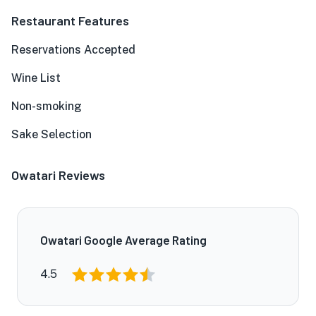
Restaurant Features
Reservations Accepted
Wine List
Non-smoking
Sake Selection
Owatari Reviews
Owatari Google Average Rating
4.5