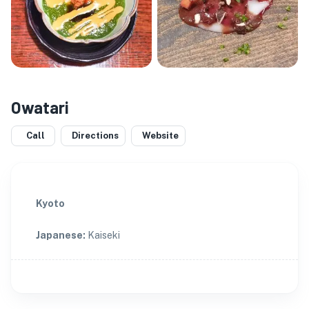
Owatari
Call
Directions
Website
Kyoto
Japanese
:
Kaiseki