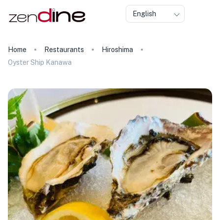
English
Home
Restaurants
Hiroshima
Oyster Ship Kanawa