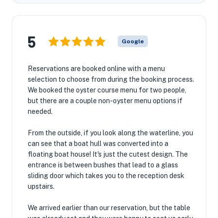
5
Google
Reservations are booked online with a menu
selection to choose from during the booking process.
We booked the oyster course menu for two people,
but there are a couple non-oyster menu options if
needed.
From the outside, if you look along the waterline, you
can see that a boat hull was converted into a
floating boat house! It's just the cutest design. The
entrance is between bushes that lead to a glass
sliding door which takes you to the reception desk
upstairs.
We arrived earlier than our reservation, but the table