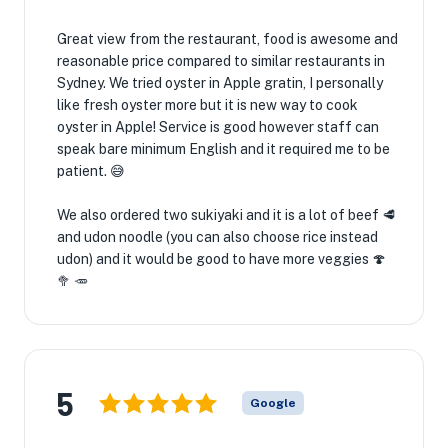
Great view from the restaurant, food is awesome and
reasonable price compared to similar restaurants in
Sydney. We tried oyster in Apple gratin, I personally
like fresh oyster more but it is new way to cook
oyster in Apple! Service is good however staff can
speak bare minimum English and it required me to be
patient. 😅
We also ordered two sukiyaki and it is a lot of beef 🥩
and udon noodle (you can also choose rice instead
udon) and it would be good to have more veggies 🍄
🥦 🥕
5
Google