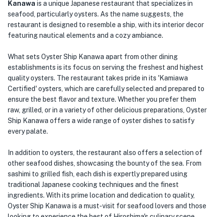
Kanawa
is a unique Japanese restaurant that specializes in
seafood, particularly oysters. As the name suggests, the
restaurant is designed to resemble a ship, with its interior decor
featuring nautical elements and a cozy ambiance.
What sets Oyster Ship Kanawa apart from other dining
establishments is its focus on serving the freshest and highest
quality oysters. The restaurant takes pride in its 'Kamiawa
Certified' oysters, which are carefully selected and prepared to
ensure the best flavor and texture. Whether you prefer them
raw, grilled, or in a variety of other delicious preparations, Oyster
Ship Kanawa offers a wide range of oyster dishes to satisfy
every palate.
In addition to oysters, the restaurant also offers a selection of
other seafood dishes, showcasing the bounty of the sea. From
sashimi to grilled fish, each dish is expertly prepared using
traditional Japanese cooking techniques and the finest
ingredients. With its prime location and dedication to quality,
Oyster Ship Kanawa is a must-visit for seafood lovers and those
looking to experience the best of Hiroshima's culinary scene.