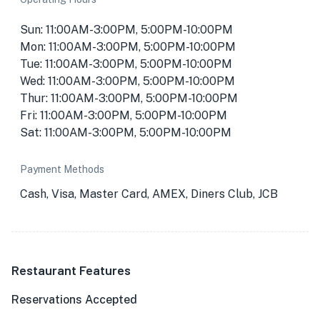
Sun: 11:00AM-3:00PM, 5:00PM-10:00PM
Mon: 11:00AM-3:00PM, 5:00PM-10:00PM
Tue: 11:00AM-3:00PM, 5:00PM-10:00PM
Wed: 11:00AM-3:00PM, 5:00PM-10:00PM
Thur: 11:00AM-3:00PM, 5:00PM-10:00PM
Fri: 11:00AM-3:00PM, 5:00PM-10:00PM
Sat: 11:00AM-3:00PM, 5:00PM-10:00PM
Payment Methods
Cash, Visa, Master Card, AMEX, Diners Club, JCB
Restaurant Features
Reservations Accepted