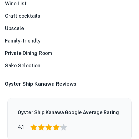
Wine List
Craft cocktails
Upscale
Family-friendly
Private Dining Room
Sake Selection
Oyster Ship Kanawa Reviews
Oyster Ship Kanawa Google Average Rating
4.1