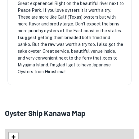
Great experience! Right on the beautiful river next to
Peace Park. If you love oysters it is worth a try.
These are more like Gulf (Texas) oysters but with
more flavor and pretty large. Don't expect the briny
more punchy oysters of the East coast in the states.
I suggest getting them breaded both fried and
panko. But the raw was worth a try too. I also got the
sake oyster. Great service, beautiful venue inside,
and very convenient next to the ferry that goes to
Miyajima Island. I'm glad I got to have Japanese
Oysters from Hiroshima!
Oyster Ship Kanawa Map
+