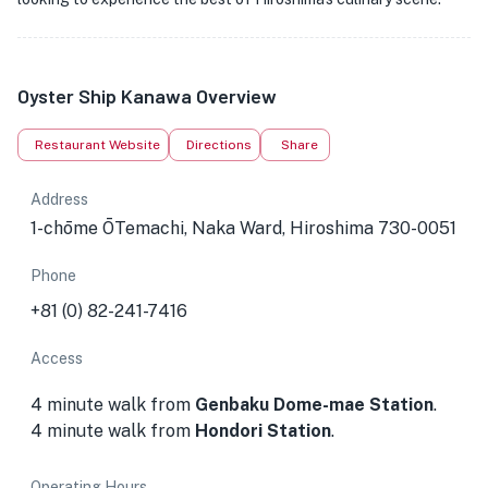
Oyster Ship Kanawa Overview
Restaurant Website
Directions
Share
Address
1-chōme ŌTemachi, Naka Ward, Hiroshima 730-0051
Phone
+81 (0) 82-241-7416
Access
4 minute walk from
Genbaku Dome-mae Station
.
4 minute walk from
Hondori Station
.
Operating Hours