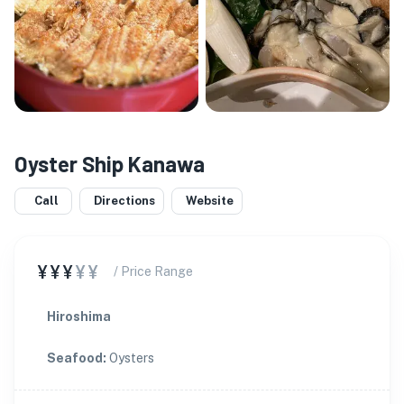
Oyster Ship Kanawa
Call
Directions
Website
¥¥¥
¥¥
/ Price Range
Hiroshima
Seafood
:
Oysters