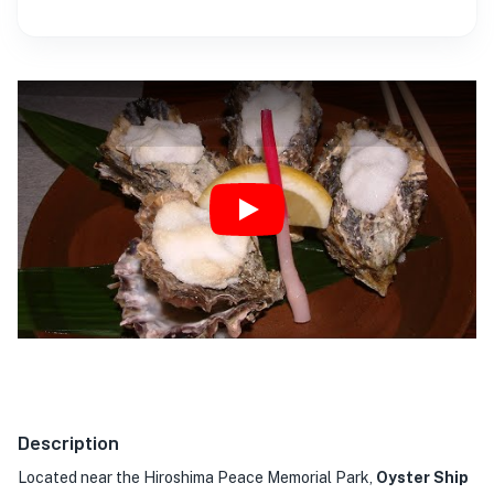
Play
Description
Located near the Hiroshima Peace Memorial Park,
Oyster Ship