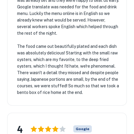
was already set and they were happy to seat us early.
Google translate was needed for the food and drink
menu. Luckily the menu online is in English so we
already knew what would be served. However,
several workers spoke English which helped through
the rest of the night.
The food came out beautifully plated and each dish
was absolutely delicious! Starting with the small raw
oysters, which are my favorite, to the deep fried
oysters, which I thought I'd hate, we're phenomenal.
There wasn't a detail they missed and despite people
saying Japanese portions are small, by the end of the
courses, we were stuffed! So much so that we took a
bento box of rice home at the end.
4
Google